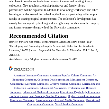
who have to resolve contradictions between the new and existing library
collections. New graphic scholarship initiatives and faculty-library
partnerships will be explored. In addition to developing workshops and other
learning activities around the collection, the library is partnering with campus
faculty in creating original course content. The collection’s development has
already had an impact by building and strengthening bonds across the campus,
and it aims to mirror the growth of the University community.
Recommended Citation
Brower, Stewart; Hoberecht, Toni; Ratcliffe, Zane; and Seay, Bethie (2024)
"Developing and Sustaining a Graphic Scholarship Collection for Academic
Libraries,"
SANE journal: Sequential Art Narrative in Education
: Vol. 2: Iss. 8,
Article 3.
Available at: https://digitalcommons.unl.edu/sane/vol2/iss8/3
INCLUDED IN
American Literature Commons
,
American Popular Culture Commons
,
Art
Education Commons
,
Collection Development and Management Commons
,
Comparative Literature Commons
,
Creative Writing Commons
,
Curriculum and
Instruction Commons
,
Educational Assessment, Evaluation, and Research
Commons
,
Educational Methods Commons
,
Educational Psychology Commons
,
Feminist, Gender, and Sexuality Studies Commons
,
Higher Education Commons
,
Illustration Commons
,
Interdisciplinary Arts and Media Commons
,
Rhetoric and
Composition Commons
,
Visual Studies Commons