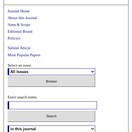
Journal Home
About this Journal
Aims & Scope
Editorial Board
Policies
Submit Article
Most Popular Papers
Select an issue:
Enter search terms: