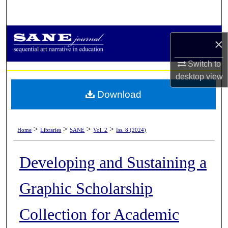
Search
Browse Collections
×
My Account
Switch to
desktop
view
About
Download
Digital Commons Network™
>
>
>
>
Home
Libraries
SANE
Vol. 2
Iss. 8 (2024)
Developing and Sustaining a
Graphic Scholarship
Collection for Academic