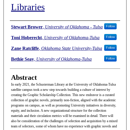
Libraries
Authors
Stewart Brower
,
University of Oklahoma - Tulsa
Follow
Toni Hoberecht
,
University of Oklahoma-Tulsa
Follow
Zane Ratcliffe
,
Oklahoma State University-Tulsa
Follow
Bethie Seay
,
University of Oklahoma-Tulsa
Follow
Abstract
In early 2021, the Schusterman Library at the University of Oklahoma-Tulsa
satellite campus took a new step towards building a culture of interest by
creating the Graphic Scholarship Collection. This new endeavor is a curated
collection of graphic novels, primarily non-fiction, aligned with the academic
programs on campus, as well as promoting University initiatives in diversity,
equity, and inclusion. A new organizational structure for the collection
materials and their circulation metrics will be examined in detail. There will
also be consideration of the challenges of selection and acquisition by a mixed
team of selectors, some of whom have no experience with graphic novels and