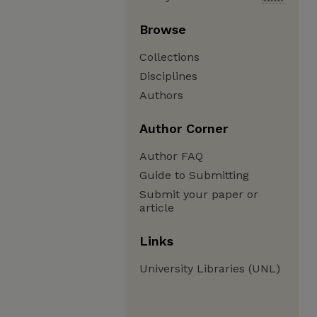
Browse
Collections
Disciplines
Authors
Author Corner
Author FAQ
Guide to Submitting
Submit your paper or
article
Links
University Libraries (UNL)