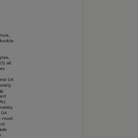
ture,
ducible
ples,
1) all
les
find OA
olarly
g,
ent
5%).
nately
 OA
he most
but
made
n