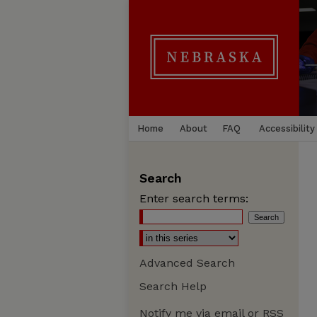
Home
About
FAQ
Accessibility
Search
Enter search terms:
Advanced Search
Search Help
Notify me via email or
RSS