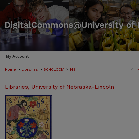
My Account
>
>
>
<
Pr
Home
Libraries
SCHOLCOM
142
Libraries, University of Nebraska-Lincoln