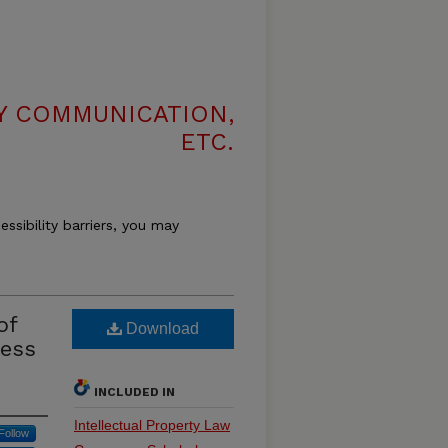
LY COMMUNICATION,
ETC.
essibility barriers, you may
of
Download
cess
INCLUDED IN
Intellectual Property Law
Follow