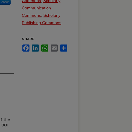
Commons
,
Scholarly
Follow
Communication
Commons
,
Scholarly
Publishing Commons
SHARE
Facebook
LinkedIn
WhatsApp
Email
Share
of the
 DOI