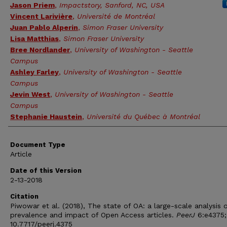
Jason Priem
,
Impactstory, Sanford, NC, USA
Vincent Larivière
,
Université de Montréal
Juan Pablo Alperin
,
Simon Fraser University
Lisa Matthias
,
Simon Fraser University
Bree Nordlander
,
University of Washington - Seattle
Campus
Ashley Farley
,
University of Washington - Seattle
Campus
Jevin West
,
University of Washington - Seattle
Campus
Stephanie Haustein
,
Université du Québec à Montréal
Document Type
Article
Date of this Version
2-13-2018
Citation
Piwowar et al. (2018), The state of OA: a large-scale analysis 
prevalence and impact of Open Access articles.
PeerJ
6:e4375;
10.7717/peerj.4375