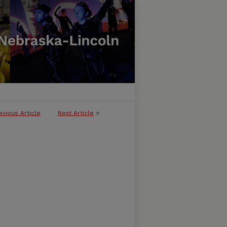
evious Article
Next Article
>