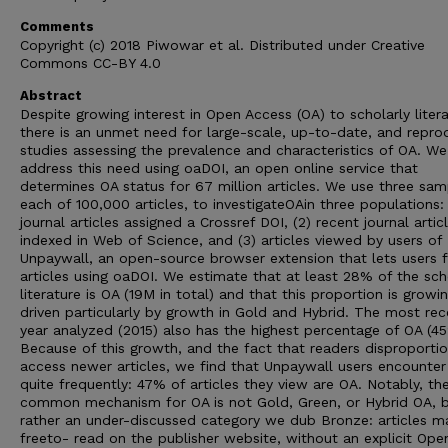
Comments
Copyright (c) 2018 Piwowar et al. Distributed under Creative
Commons CC-BY 4.0
Abstract
Despite growing interest in Open Access (OA) to scholarly litera
there is an unmet need for large-scale, up-to-date, and repro
studies assessing the prevalence and characteristics of OA. We
address this need using oaDOI, an open online service that
determines OA status for 67 million articles. We use three sam
each of 100,000 articles, to investigateOAin three populations: (
journal articles assigned a Crossref DOI, (2) recent journal artic
indexed in Web of Science, and (3) articles viewed by users of
Unpaywall, an open-source browser extension that lets users 
articles using oaDOI. We estimate that at least 28% of the sch
literature is OA (19M in total) and that this proportion is growin
driven particularly by growth in Gold and Hybrid. The most rec
year analyzed (2015) also has the highest percentage of OA (4
Because of this growth, and the fact that readers disproportio
access newer articles, we find that Unpaywall users encounter
quite frequently: 47% of articles they view are OA. Notably, t
common mechanism for OA is not Gold, Green, or Hybrid OA, 
rather an under-discussed category we dub Bronze: articles 
freeto- read on the publisher website, without an explicit Ope