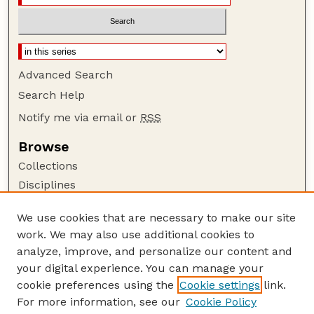
Advanced Search
Search Help
Notify me via email or
RSS
Browse
Collections
Disciplines
Authors
We use cookies that are necessary to make our site
Author Corner
work. We may also use additional cookies to
Author FAQ
analyze, improve, and personalize our content and
your digital experience. You can manage your
Guide to Submitting
cookie preferences using the
Cookie settings
link.
Submit your paper or article
For more information, see our
Cookie Policy