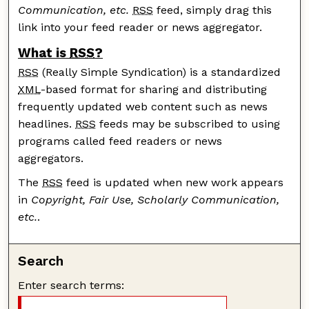
Communication, etc.
RSS
feed, simply drag this
link into your feed reader or news aggregator.
What is
RSS
?
RSS
(Really Simple Syndication) is a standardized
XML
-based format for sharing and distributing
frequently updated web content such as news
headlines.
RSS
feeds may be subscribed to using
programs called feed readers or news
aggregators.
The
RSS
feed is updated when new work appears
in
Copyright, Fair Use, Scholarly Communication,
etc.
.
Search
Enter search terms: