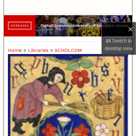
Search
Browse Collections
×
My Account
Switch to
desktop
view
Home
>
Libraries
>
SCHOLCOM
About
Digital Commons Network™