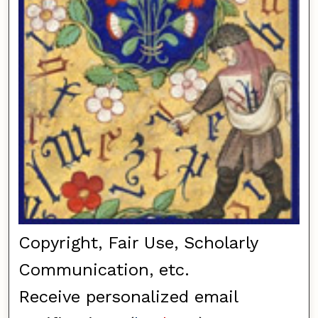
Copyright, Fair Use, Scholarly
Communication, etc.
Receive personalized email