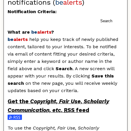
notifications (
be
alerts
)
Notification Criteria:
Search
What are
be
alerts
?
be
alerts
help you keep track of newly published
content, tailored to your interests. To be notified
via email of content fitting your desired criteria,
simply enter a keyword or author name in the
field above and click
Search
. A new screen will
appear with your results. By clicking
Save this
search
on the new page, you will receive weekly
updates based on your criteria.
Get the
Copyright, Fair Use, Scholarly
Communication, etc.
RSS
feed
Subscribe to the Copyright, Fair Use, Scholarly Commu
To use the
Copyright, Fair Use, Scholarly