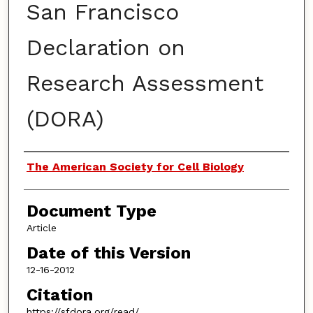
San Francisco
Declaration on
Research Assessment
(DORA)
Authors
The American Society for Cell Biology
Document Type
Article
Date of this Version
12-16-2012
Citation
https://sfdora.org/read/