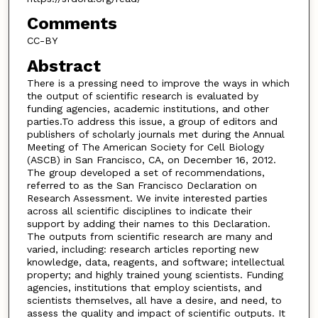
Comments
CC-BY
Abstract
There is a pressing need to improve the ways in which
the output of scientific research is evaluated by
funding agencies, academic institutions, and other
parties.To address this issue, a group of editors and
publishers of scholarly journals met during the Annual
Meeting of The American Society for Cell Biology
(ASCB) in San Francisco, CA, on December 16, 2012.
The group developed a set of recommendations,
referred to as the San Francisco Declaration on
Research Assessment. We invite interested parties
across all scientific disciplines to indicate their
support by adding their names to this Declaration.
The outputs from scientific research are many and
varied, including: research articles reporting new
knowledge, data, reagents, and software; intellectual
property; and highly trained young scientists. Funding
agencies, institutions that employ scientists, and
scientists themselves, all have a desire, and need, to
assess the quality and impact of scientific outputs. It