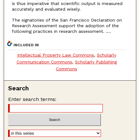
is thus imperative that scientific output is measured
accurately and evaluated wisely.
The signatories of the San Francisco Declaration on
Research Assessment support the adoption of the
following practices in research assessment. ....
INCLUDED IN
Intellectual Property Law Commons
,
Scholarly
Communication Commons
,
Scholarly Publishing
Commons
Search
Enter search terms: