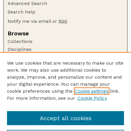
Advanced Search
Search Help
Notify me via email or
RSS
Browse
Collections
Disciplines
Authors
We use cookies that are necessary to make our site
Author Corner
work. We may also use additional cookies to
Author FAQ
analyze, improve, and personalize our content and
your digital experience. You can manage your
Guide to Submitting
cookie preferences using the
Cookie settings
link.
Submit your paper or article
For more information, see our
Cookie Policy
Links
University Libraries (UNL)
Accept all cookies