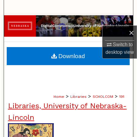
Search
Browse Collections
×
My Account
Switch to
About
desktop
view
Download
Digital Commons Network™
>
>
>
Home
Libraries
SCHOLCOM
191
Libraries, University of Nebraska-
Lincoln