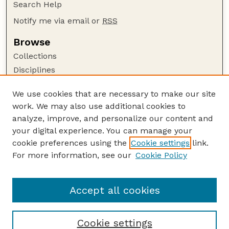
Search Help
Notify me via email or
RSS
Browse
Collections
Disciplines
Authors
We use cookies that are necessary to make our site
Author Corner
work. We may also use additional cookies to
Author FAQ
analyze, improve, and personalize our content and
your digital experience. You can manage your
Guide to Submitting
cookie preferences using the
Cookie settings
link.
Submit your paper or article
For more information, see our
Cookie Policy
Links
University Libraries (UNL)
Accept all cookies
Cookie settings