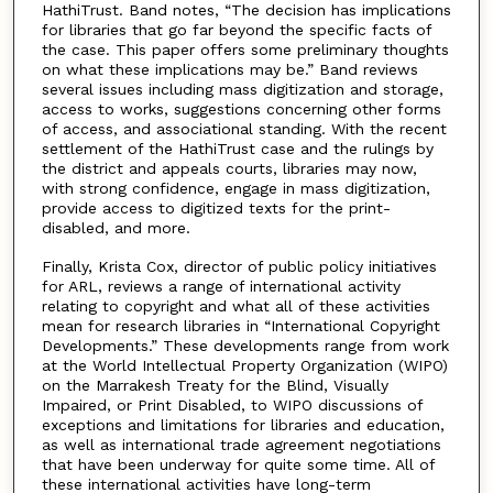
HathiTrust. Band notes, “The decision has implications
for libraries that go far beyond the specific facts of
the case. This paper offers some preliminary thoughts
on what these implications may be.” Band reviews
several issues including mass digitization and storage,
access to works, suggestions concerning other forms
of access, and associational standing. With the recent
settlement of the HathiTrust case and the rulings by
the district and appeals courts, libraries may now,
with strong confidence, engage in mass digitization,
provide access to digitized texts for the print-
disabled, and more.
Finally, Krista Cox, director of public policy initiatives
for ARL, reviews a range of international activity
relating to copyright and what all of these activities
mean for research libraries in “International Copyright
Developments.” These developments range from work
at the World Intellectual Property Organization (WIPO)
on the Marrakesh Treaty for the Blind, Visually
Impaired, or Print Disabled, to WIPO discussions of
exceptions and limitations for libraries and education,
as well as international trade agreement negotiations
that have been underway for quite some time. All of
these international activities have long-term