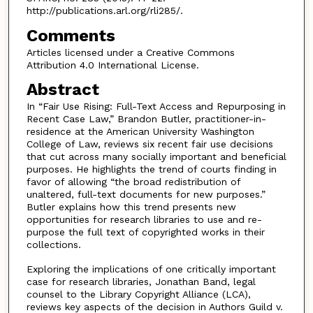
http://publications.arl.org/rli285/.
Comments
Articles licensed under a Creative Commons
Attribution 4.0 International License.
Abstract
In “Fair Use Rising: Full-Text Access and Repurposing in
Recent Case Law,” Brandon Butler, practitioner-in-
residence at the American University Washington
College of Law, reviews six recent fair use decisions
that cut across many socially important and beneficial
purposes. He highlights the trend of courts finding in
favor of allowing “the broad redistribution of
unaltered, full-text documents for new purposes.”
Butler explains how this trend presents new
opportunities for research libraries to use and re-
purpose the full text of copyrighted works in their
collections.
Exploring the implications of one critically important
case for research libraries, Jonathan Band, legal
counsel to the Library Copyright Alliance (LCA),
reviews key aspects of the decision in Authors Guild v.