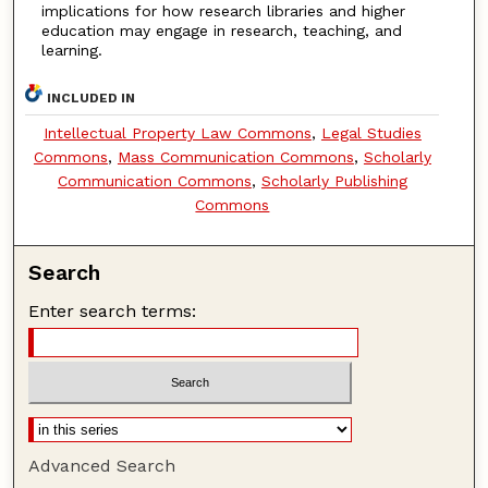
implications for how research libraries and higher
education may engage in research, teaching, and
learning.
INCLUDED IN
Intellectual Property Law Commons
,
Legal Studies
Commons
,
Mass Communication Commons
,
Scholarly
Communication Commons
,
Scholarly Publishing
Commons
Search
Enter search terms:
Advanced Search