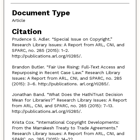
Document Type
Article
Citation
Prudence S. Adler. “Special Issue on Copyright.”
Research Library Issues: A Report from ARL, CNI, and
SPARC, no. 285 (2015): 1–2.
http://publications.arl.org/rli285/.
Brandon Butler. “Fair Use Rising: Full-Text Access and
Repurposing in Recent Case Law.” Research Library
Issues: A Report from ARL, CNI, and SPARC, no. 285
(2015): 3–6. http://publications. arl.org/rli285/.
Jonathan Band. “What Does the HathiTrust Decision
Mean for Libraries?” Research Library Issues: A Report
from ARL, CNI, and SPARC, no. 285 (2015): 7–13.
http://publications.arl.org/rli285/.
Krista Cox. “International Copyright Developments:
From the Marrakesh Treaty to Trade Agreements.”
Research Library Issues: A Report from ARL, CNI, and
SPARC, no. 285 (2015): 14–22.