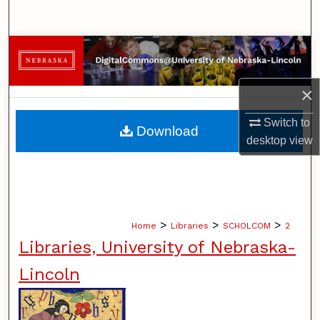
Search
Browse Collections
My Account
×
About
Switch to
Download
desktop
view
Digital Commons Network™
>
>
>
Home
Libraries
SCHOLCOM
2
Libraries, University of Nebraska-
Lincoln