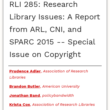
RLI 285: Research
Library Issues: A Report
from ARL, CNI, and
SPARC 2015 -- Special
Issue on Copyright
Authors
Prudence Adler
,
Association of Research
Libraries
Brandon Butler
,
American University
Jonathan Band
,
policybandwidth
Krista Cox
,
Association of Research Libraries