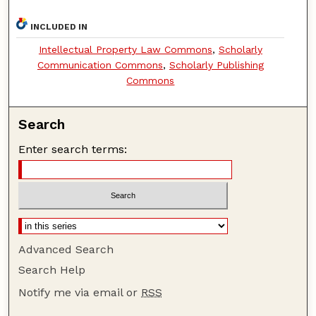
INCLUDED IN
Intellectual Property Law Commons
,
Scholarly
Communication Commons
,
Scholarly Publishing
Commons
Search
Enter search terms:
Advanced Search
Search Help
Notify me via email or
RSS