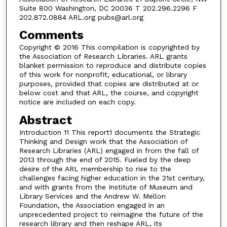
Suite 800 Washington, DC 20036 T 202.296.2296 F
202.872.0884 ARL.org pubs@arl.org
Comments
Copyright © 2016 This compilation is copyrighted by
the Association of Research Libraries. ARL grants
blanket permission to reproduce and distribute copies
of this work for nonprofit, educational, or library
purposes, provided that copies are distributed at or
below cost and that ARL, the course, and copyright
notice are included on each copy.
Abstract
Introduction 11 This report1 documents the Strategic
Thinking and Design work that the Association of
Research Libraries (ARL) engaged in from the fall of
2013 through the end of 2015. Fueled by the deep
desire of the ARL membership to rise to the
challenges facing higher education in the 21st century,
and with grants from the Institute of Museum and
Library Services and the Andrew W. Mellon
Foundation, the Association engaged in an
unprecedented project to reimagine the future of the
research library and then reshape ARL, its