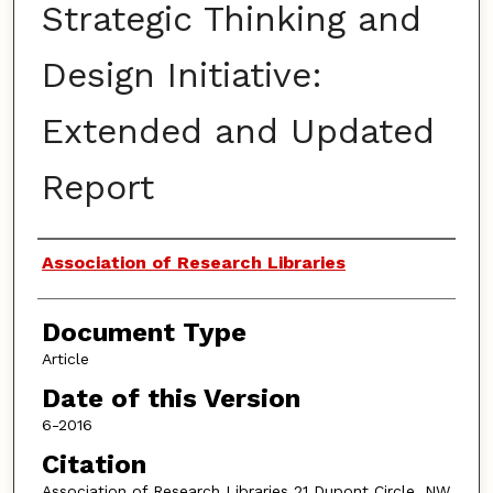
Strategic Thinking and
Design Initiative:
Extended and Updated
Report
Authors
Association of Research Libraries
Document Type
Article
Date of this Version
6-2016
Citation
Association of Research Libraries 21 Dupont Circle, NW