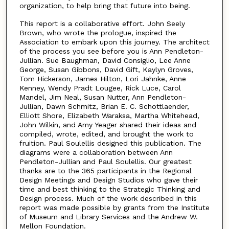
organization, to help bring that future into being.
This report is a collaborative effort. John Seely
Brown, who wrote the prologue, inspired the
Association to embark upon this journey. The architect
of the process you see before you is Ann Pendleton-
Jullian. Sue Baughman, David Consiglio, Lee Anne
George, Susan Gibbons, David Gift, Kaylyn Groves,
Tom Hickerson, James Hilton, Lori Jahnke, Anne
Kenney, Wendy Pradt Lougee, Rick Luce, Carol
Mandel, Jim Neal, Susan Nutter, Ann Pendleton-
Jullian, Dawn Schmitz, Brian E. C. Schottlaender,
Elliott Shore, Elizabeth Waraksa, Martha Whitehead,
John Wilkin, and Amy Yeager shared their ideas and
compiled, wrote, edited, and brought the work to
fruition. Paul Soulellis designed this publication. The
diagrams were a collaboration between Ann
Pendleton-Jullian and Paul Soulellis. Our greatest
thanks are to the 365 participants in the Regional
Design Meetings and Design Studios who gave their
time and best thinking to the Strategic Thinking and
Design process. Much of the work described in this
report was made possible by grants from the Institute
of Museum and Library Services and the Andrew W.
Mellon Foundation.