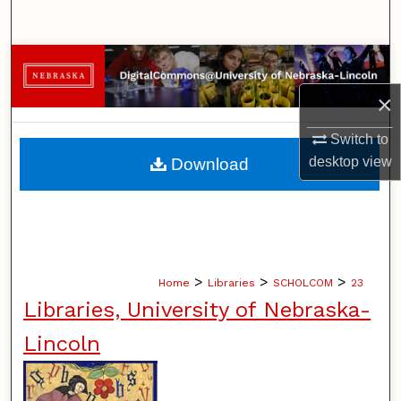
Search
Browse Collections
×
My Account
Switch to
About
desktop
view
Download
Digital Commons Network™
>
>
>
Home
Libraries
SCHOLCOM
23
Libraries, University of Nebraska-
Lincoln