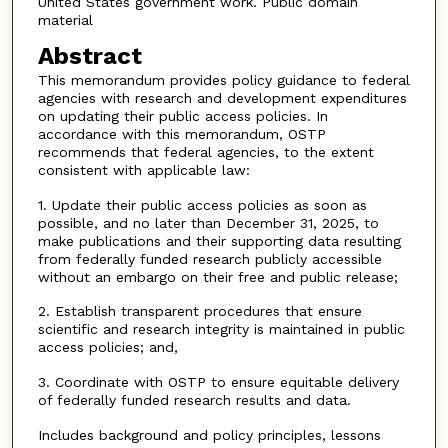
United States government work. Public domain
material
Abstract
This memorandum provides policy guidance to federal
agencies with research and development expenditures
on updating their public access policies. In
accordance with this memorandum, OSTP
recommends that federal agencies, to the extent
consistent with applicable law:
1. Update their public access policies as soon as
possible, and no later than December 31, 2025, to
make publications and their supporting data resulting
from federally funded research publicly accessible
without an embargo on their free and public release;
2. Establish transparent procedures that ensure
scientific and research integrity is maintained in public
access policies; and,
3. Coordinate with OSTP to ensure equitable delivery
of federally funded research results and data.
Includes background and policy principles, lessons