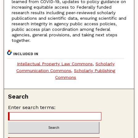
learned from COVID-19, updates to policy guidance on
increasing equitable access to Federally funded
research results including peer-reviewed scholarly
publications and scientific data, ensuring scientific and
research integrity in agency public access policies,
public access plan coordination among federal
agencies, general provisions, and taking next steps
together.
INCLUDED IN
Intellectual Property Law Commons
,
Scholarly
Communication Commons
,
Scholarly Publishing
Commons
Search
Enter search terms: