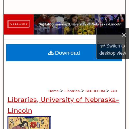
Search
Browse Collections
×
My Account
Switch to
About
Download
desktop
view
Digital Commons Network™
>
>
>
Home
Libraries
SCHOLCOM
240
Libraries, University of Nebraska-
Lincoln