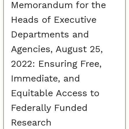
Memorandum for the
Heads of Executive
Departments and
Agencies, August 25,
2022: Ensuring Free,
Immediate, and
Equitable Access to
Federally Funded
Research