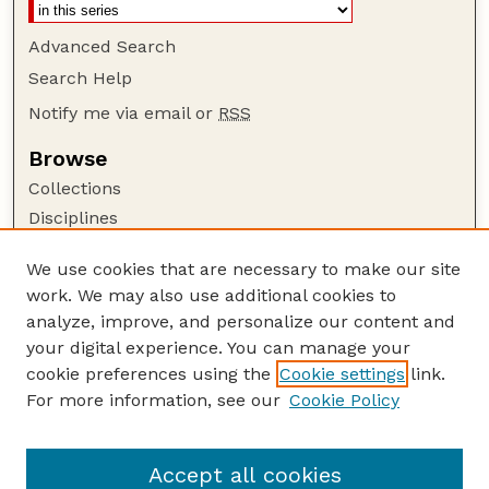
Advanced Search
Search Help
Notify me via email or
RSS
Browse
Collections
Disciplines
Authors
We use cookies that are necessary to make our site
Author Corner
work. We may also use additional cookies to
Author FAQ
analyze, improve, and personalize our content and
your digital experience. You can manage your
Guide to Submitting
cookie preferences using the
Cookie settings
link.
Submit your paper or article
For more information, see our
Cookie Policy
Links
University Libraries (UNL)
Accept all cookies