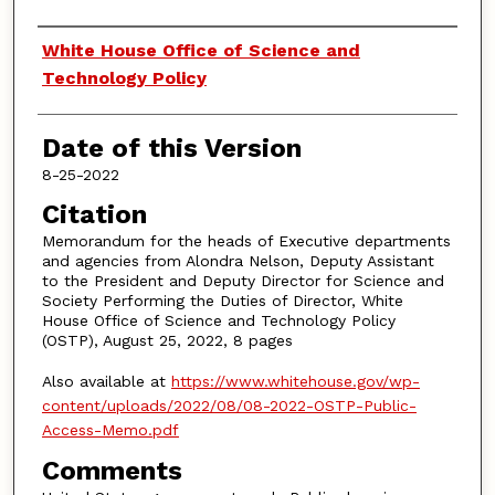
Authors
White House Office of Science and
Technology Policy
Date of this Version
8-25-2022
Citation
Memorandum for the heads of Executive departments
and agencies from Alondra Nelson, Deputy Assistant
to the President and Deputy Director for Science and
Society Performing the Duties of Director, White
House Office of Science and Technology Policy
(OSTP), August 25, 2022, 8 pages
Also available at
https://www.whitehouse.gov/wp-
content/uploads/2022/08/08-2022-OSTP-Public-
Access-Memo.pdf
Comments