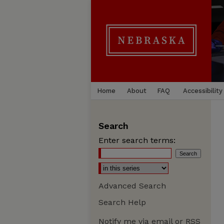
Home
About
FAQ
Accessibility
Search
Enter search terms:
Advanced Search
Search Help
Notify me via email or
RSS