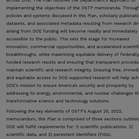
across DOE. The Plan outlines the Department’s approach to
implementing the objectives of the OSTP memoranda. Throug
policies and systems discussed in this Plan, scholarly publicati
datasets, and associated metadata resulting from research dir
arising from DOE funding will become readily and immediately
accessible to the public. This sets the stage for increased
innovation, commercial opportunities, and accelerated scientif
breakthroughs, while maximizing equitable delivery of Federally
funded research results and ensuring that transparent procedu
maintain scientific and research integrity. Ensuring free, immedi
and equitable access to DOE-supported research will help ach
DOE’s mission to ensure America’s security and prosperity by
addressing its energy, environmental, and nuclear challenges t
transformative science and technology solutions.
Following the key elements of OSTP’s August 25, 2022,
memorandum, this Plan is comprised of three sections outlini
DOE will fulfill requirements for: 1) scientific publications, 2)
scientific data, and 3) persistent identifiers (PIDs).