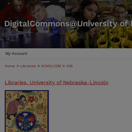
My Account
>
>
>
Home
Libraries
SCHOLCOM
336
Libraries, University of Nebraska-Lincoln