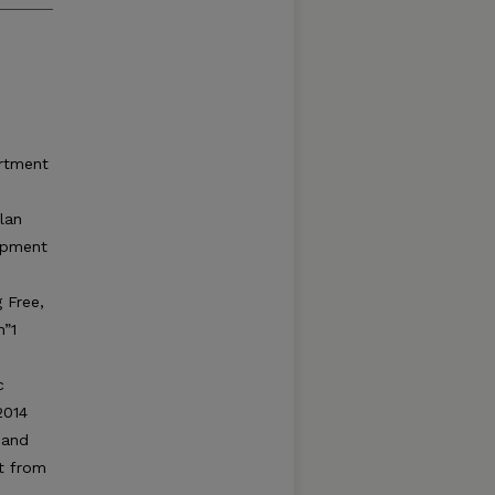
artment
lan
lopment
 Free,
h”1
c
2014
 and
ut from