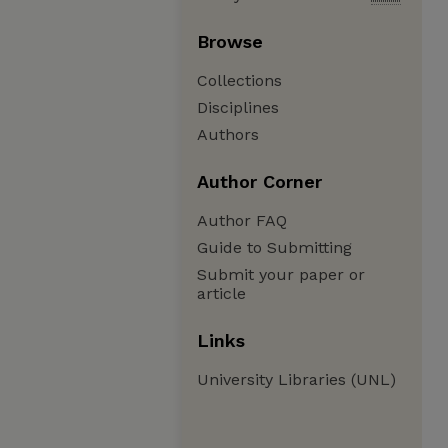
Browse
Collections
Disciplines
Authors
Author Corner
Author FAQ
Guide to Submitting
Submit your paper or
article
Links
University Libraries (UNL)