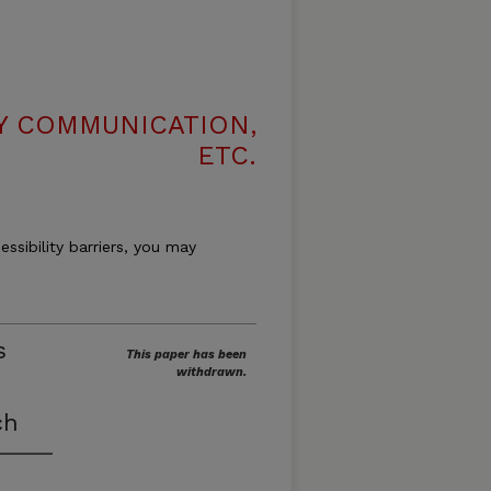
LY COMMUNICATION,
ETC.
essibility barriers, you may
s
This paper has been
withdrawn.
ch