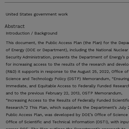
United States government work
Abstract
Introduction / Background
This document, the Public Access Plan (the Plan) for the Dep
of Energy (DOE or Department), including the National Nuclear
Security Administration, presents the Department of Energy’s p
for increasing access to the results of the research and deve
(R&D) it supports in response to the August 25, 2022, Office of
Science and Technology Policy (OSTP) Memorandum, “Ensuring
Immediate, and Equitable Access to Federally Funded Researc
and to the previous February 22, 2013, OSTP Memorandum,
“Increasing Access to the Results of Federally Funded Scientifi
Research.”2 This Plan, which supplants the Department’s July 
Public Access Plan, was developed by DOE’s Office of Science
Office of Scientific and Technical Information (OSTI), with inp