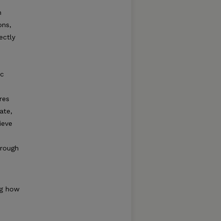
h
ons,
ectly
ic
res
ate,
ieve
hrough
ng how