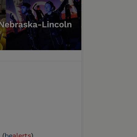
 (
be
alerts
)