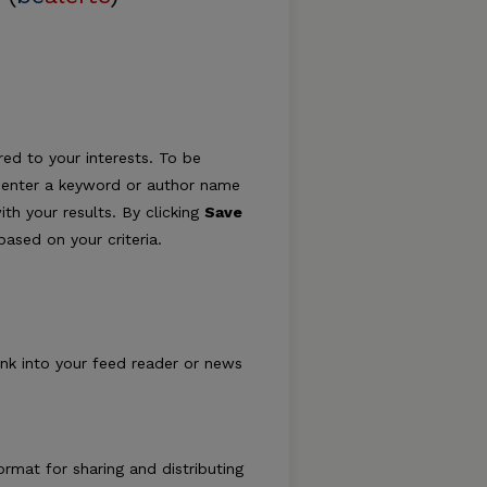
ed to your interests. To be
ply enter a keyword or author name
ith your results. By clicking
Save
ased on your criteria.
ink into your feed reader or news
rmat for sharing and distributing