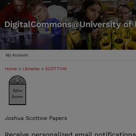
My Account
Home
>
Libraries
>
SCOTTOW
Joshua Scottow Papers
Receive personalized email notifications