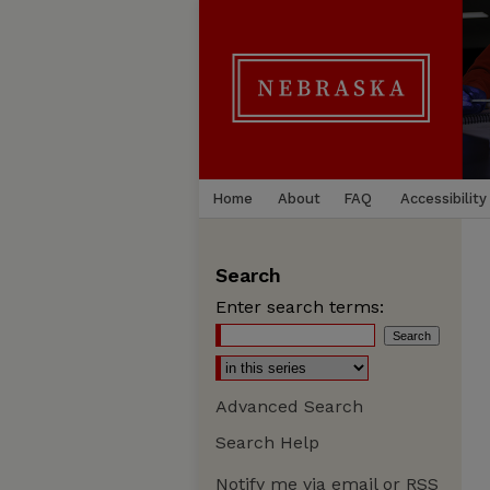
Home
About
FAQ
Accessibility
Search
Enter search terms:
Advanced Search
Search Help
Notify me via email or
RSS