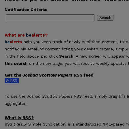
Notification Criteria:
Search
What are
be
alerts
?
be
alerts
help you keep track of newly published content, tailor
notified via email of content fitting your desired criteria, sim
in the field above and click
Search
. A new screen will appear w
this search
on the new page, you will receive weekly updates b
Get the
Joshua Scottow Papers
RSS
feed
Subscribe to the Joshua Scottow Papers feed
To use the
Joshua Scottow Papers
RSS
feed, simply drag this l
aggregator.
What is
RSS
?
RSS
(Really Simple Syndication) is a standardized
XML
-based fo