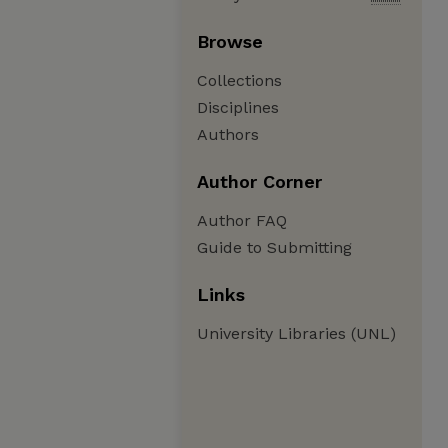
Browse
Collections
Disciplines
Authors
Author Corner
Author FAQ
Guide to Submitting
Links
University Libraries (UNL)