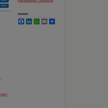
Follow
Parasitology Commons
Follow
SHARE
Facebook
LinkedIn
WhatsApp
Email
Share
e
474F-