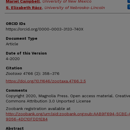
Mariel Campbell
,
University of New Mexico
S. Elizabeth Rácz
,
University of Nebraska-Lincoln
ORCID IDs
https://orcid.org/0000-0003-3133-740X
Document Type
Article
Date of this Version
4-2020
Citation
Zootaxa
4766 (2): 358–376
https://doi.org/10.11646/zootaxa.4766.2.5
Comments
Copyright 2020, Magnolia Press. Open access material. Creativ
Commons Attribution 3.0 Unported License
Zoobank registration available at
http://zoobank.org/urn:lsid:zoobank.org:pub:AAB9F694-5CBE-
9D56-4DC10FDD1E84
Abstract