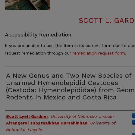
SCOTT L. GAR
Accessibility Remediation
If you are unable to use this item in its current form due to acc
request remediation through our
remediation request form
.
A New Genus and Two New Species of
Unarmed Hymenolepidid Cestodes
(Cestoda: Hymenolepididae) from Geom
Rodents in Mexico and Costa Rica
Authors
Scott Lyell Gardner
,
University of Nebraska-Lincoln
Altangerel Tsogtsaikhan Dursahinhan
,
University of
Nebraska-Lincoln