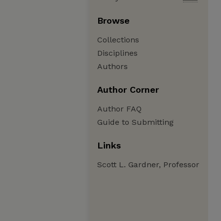
Browse
Collections
Disciplines
Authors
Author Corner
Author FAQ
Guide to Submitting
Links
Scott L. Gardner, Professor