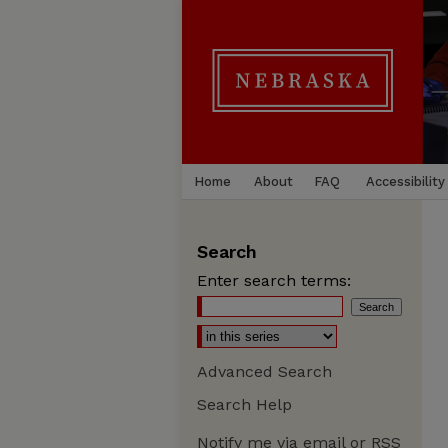
Home
About
FAQ
Accessibility
Search
Enter search terms:
Advanced Search
Search Help
Notify me via email or
RSS