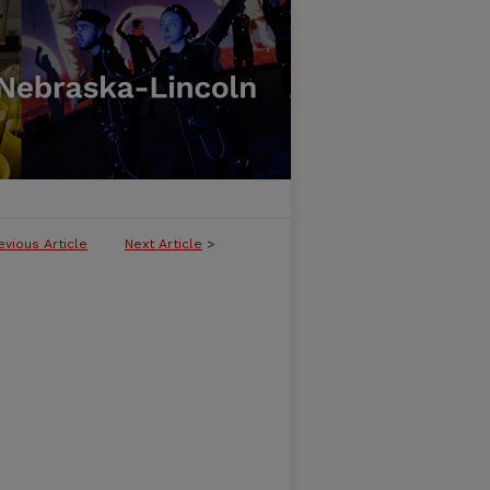
evious Article
Next Article
>