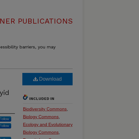
DNER PUBLICATIONS
essibility barriers, you may
Download
yid
INCLUDED IN
Biodiversity Commons
,
Biology Commons
,
Follow
Ecology and Evolutionary
Follow
Biology Commons
,