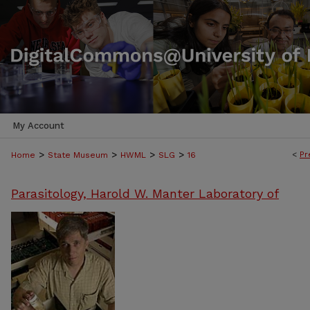
My Account
>
>
>
>
<
Pr
Home
State Museum
HWML
SLG
16
Parasitology, Harold W. Manter Laboratory of