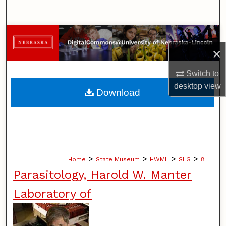
Search
Browse Collections
×
My Account
Switch to
About
desktop
view
Download
Digital Commons Network™
>
>
>
>
Home
State Museum
HWML
SLG
8
Parasitology, Harold W. Manter
Laboratory of