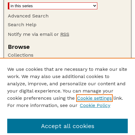
Advanced Search
Search Help
Notify me via email or
RSS
Browse
Collections
Disciplines
We use cookies that are necessary to make our site
Authors
work. We may also use additional cookies to
Author Corner
analyze, improve, and personalize our content and
your digital experience. You can manage your
Author FAQ
cookie preferences using the
Cookie settings
link.
Guide to Submitting
For more information, see our
Cookie Policy
Links
Scott L. Gardner, Professor
Accept all cookies