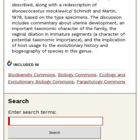
described, along with a redescription of
Monoecocestus mackiewiczi
Schmidt and Martin,
1978, based on the type specimens. The discussion
includes commentary about uterine development, an
important taxonomic character of the family, the
vaginal dilation in immature segments (a character of
potential taxonomic importance), and the implication
of host usage to the evolutionary history and
biogeography of species in this genus.
INCLUDED IN
Biodiversity Commons
,
Biology Commons
,
Ecology and
Evolutionary Biology Commons
,
Parasitology Commons
Search
Enter search terms: