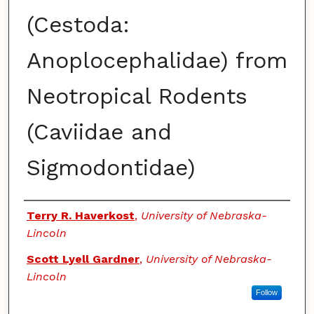
(Cestoda:
Anoplocephalidae) from
Neotropical Rodents
(Caviidae and
Sigmodontidae)
Authors
Terry R. Haverkost
,
University of Nebraska-
Lincoln
Scott Lyell Gardner
,
University of Nebraska-
Lincoln
Follow