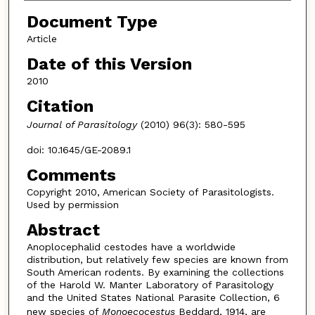
Document Type
Article
Date of this Version
2010
Citation
Journal of Parasitology
(2010) 96(3): 580-595
doi: 10.1645/GE-2089.1
Comments
Copyright 2010, American Society of Parasitologists.
Used by permission
Abstract
Anoplocephalid cestodes have a worldwide
distribution, but relatively few species are known from
South American rodents. By examining the collections
of the Harold W. Manter Laboratory of Parasitology
and the United States National Parasite Collection, 6
new species of
Monoecocestus
Beddard, 1914, are