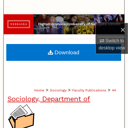
Search
Browse Collections
×
My Account
Switch to
desktop
view
About
Download
Digital Commons Network™
>
>
>
Home
Sociology
Faculty Publications
44
Sociology, Department of