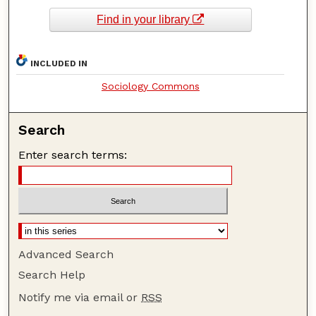
Find in your library
INCLUDED IN
Sociology Commons
Search
Enter search terms:
Advanced Search
Search Help
Notify me via email or
RSS