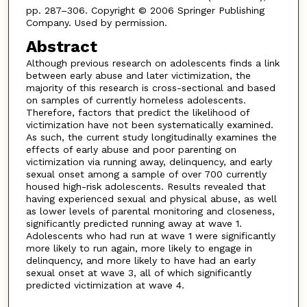
pp. 287–306. Copyright © 2006 Springer Publishing
Company. Used by permission.
Abstract
Although previous research on adolescents finds a link
between early abuse and later victimization, the
majority of this research is cross-sectional and based
on samples of currently homeless adolescents.
Therefore, factors that predict the likelihood of
victimization have not been systematically examined.
As such, the current study longitudinally examines the
effects of early abuse and poor parenting on
victimization via running away, delinquency, and early
sexual onset among a sample of over 700 currently
housed high-risk adolescents. Results revealed that
having experienced sexual and physical abuse, as well
as lower levels of parental monitoring and closeness,
significantly predicted running away at wave 1.
Adolescents who had run at wave 1 were significantly
more likely to run again, more likely to engage in
delinquency, and more likely to have had an early
sexual onset at wave 3, all of which significantly
predicted victimization at wave 4.