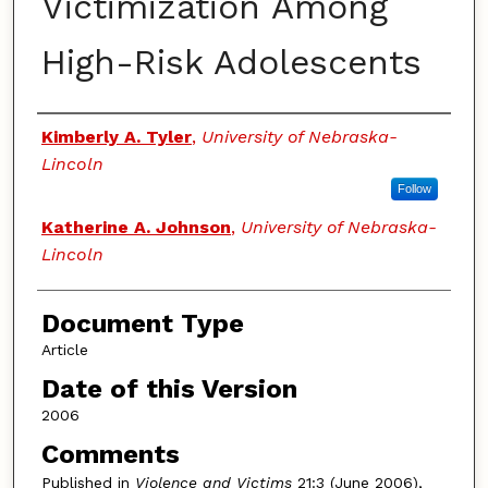
Victimization Among
High-Risk Adolescents
Authors
Kimberly A. Tyler
,
University of Nebraska-
Lincoln
Follow
Katherine A. Johnson
,
University of Nebraska-
Lincoln
Document Type
Article
Date of this Version
2006
Comments
Published in
Violence and Victims
21:3 (June 2006),