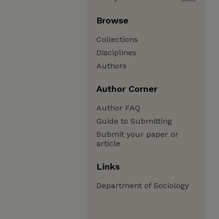
Browse
Collections
Disciplines
Authors
Author Corner
Author FAQ
Guide to Submitting
Submit your paper or
article
Links
Department of Sociology