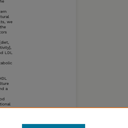
the
tern
tural
lts, we
the
tors
c
diet,
vity],
and LDL
tabolic
-HDL
lture
nd a
ood
tional
e
lth