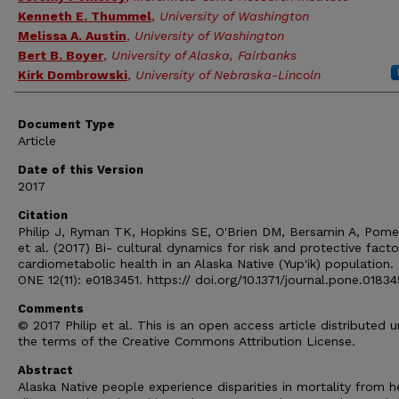
Kenneth E. Thummel
,
University of Washington
Melissa A. Austin
,
University of Washington
Bert B. Boyer
,
University of Alaska, Fairbanks
Kirk Dombrowski
,
University of Nebraska-Lincoln
Document Type
Article
Date of this Version
2017
Citation
Philip J, Ryman TK, Hopkins SE, O'Brien DM, Bersamin A, Pome
et al. (2017) Bi- cultural dynamics for risk and protective facto
cardiometabolic health in an Alaska Native (Yup'ik) population
ONE 12(11): e0183451. https:// doi.org/10.1371/journal.pone.01834
Comments
© 2017 Philip et al. This is an open access article distributed 
the terms of the Creative Commons Attribution License.
Abstract
Alaska Native people experience disparities in mortality from h