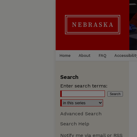
Home
About
FAQ
Accessibilit
Search
Enter search terms:
Advanced Search
Search Help
Notify me via email or
RSS