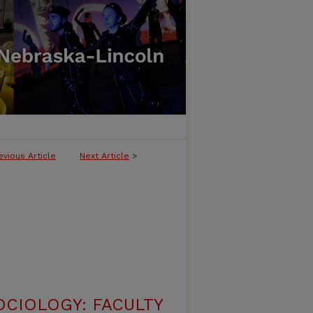
evious Article
Next Article
>
CIOLOGY: FACULTY