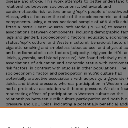
disease and stroke. This work attempts to better understand 
relationships between socioeconomic, behavioral, and
cardiometabolic risk factors among Yup'ik people of southwes
Alaska, with a focus on the role of the socioeconomic, and cul
components. Using a cross-sectional sample of 486 Yup'ik adu
fitted a Partial Least Squares Path Model (PLS-PM) to assess 
associations between components, including demographic fac
[age and gender], socioeconomic factors [education, economi
status, Yup'ik culture, and Western culture], behavioral factors [
cigarette smoking and smokeless tobacco use, and physical acti
and cardiometabolic risk factors [adiposity, triglyceride-HDL 
lipids, glycemia, and blood pressure]. We found relatively mild
associations of education and economic status with cardiome
risk factors, in contrast with studies in other populations. The
socioeconomic factor and participation in Yup'ik culture had
potentially protective associations with adiposity, triglyceride
lipids, and blood pressure, whereas participation in Western cu
had a protective association with blood pressure. We also fou
moderating effect of participation in Western culture on the
relationships between Yup'ik culture participation and both bl
pressure and LDL lipids, indicating a potentially beneficial addi
effect of biculturalism. Our results suggest that reinforcing
protective effects of both Yup'ik and Western cultures could b
useful for interventions aimed at reducing cardiometabolic hea
disparities.