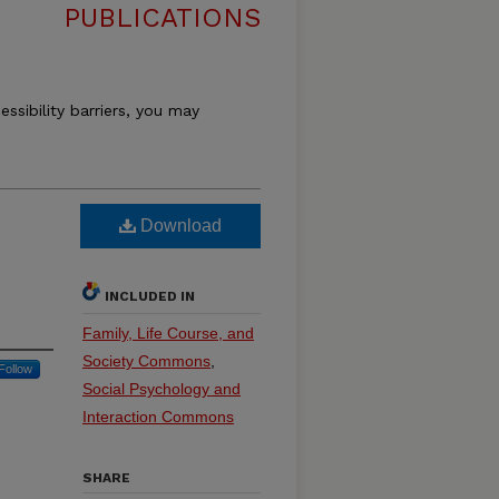
PUBLICATIONS
essibility barriers, you may
Download
INCLUDED IN
Family, Life Course, and
Society Commons
,
Follow
Social Psychology and
Interaction Commons
SHARE