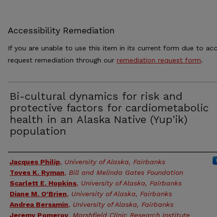
Accessibility Remediation
If you are unable to use this item in its current form due to acc
request remediation through our
remediation request form
.
Bi-cultural dynamics for risk and
protective factors for cardiometabolic
health in an Alaska Native (Yup'ik)
population
Authors
Jacques Philip
,
University of Alaska, Fairbanks
Toves K. Ryman
,
Bill and Melinda Gates Foundation
Scarlett E. Hopkins
,
University of Alaska, Fairbanks
Diane M. O'Brien
,
University of Alaska, Fairbanks
Andrea Bersamin
,
University of Alaska, Fairbanks
Jeremy Pomeroy
,
Marshfield Clinic Research Institute