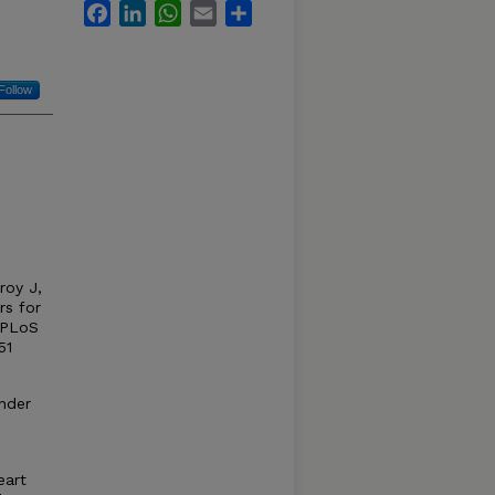
Facebook
LinkedIn
WhatsApp
Email
Share
Follow
roy J,
rs for
. PLoS
51
under
eart