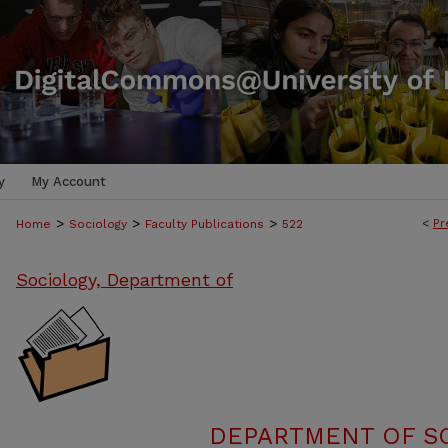
y
My Account
>
>
>
<
Pr
Home
Sociology
Faculty Publications
522
Sociology, Department of
DEPARTMENT OF SO