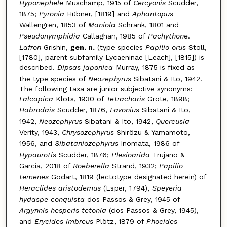
Hyponephele
Muschamp, 1915 of
Cercyonis
Scudder,
1875;
Pyronia
Hübner, [1819] and
Aphantopus
Wallengren, 1853 of
Maniola
Schrank, 1801 and
Pseudonymphidia
Callaghan, 1985 of
Pachythone
.
Lafron
Grishin,
gen. n.
(type species
Papilio orus
Stoll,
[1780], parent subfamily Lycaeninae [Leach], [1815]) is
described.
Dipsas japonica
Murray, 1875 is fixed as
the type species of
Neozephyrus
Sibatani & Ito, 1942.
The following taxa are junior subjective synonyms:
Falcapica
Klots, 1930 of
Tetracharis
Grote, 1898;
Habrodais
Scudder, 1876,
Favonius
Sibatani & Ito,
1942,
Neozephyrus
Sibatani & Ito, 1942,
Quercusia
Verity, 1943,
Chrysozephyrus
Shirôzu & Yamamoto,
1956, and
Sibataniozephyrus
Inomata, 1986 of
Hypaurotis
Scudder, 1876;
Plesioarida
Trujano &
García, 2018 of
Roeberella
Strand, 1932;
Papilio
temenes
Godart, 1819 (lectotype designated herein) of
Heraclides aristodemus
(Esper, 1794),
Speyeria
hydaspe conquista
dos Passos & Grey, 1945 of
Argynnis hesperis tetonia
(dos Passos & Grey, 1945),
and
Erycides imbreus
Plötz, 1879 of
Phocides