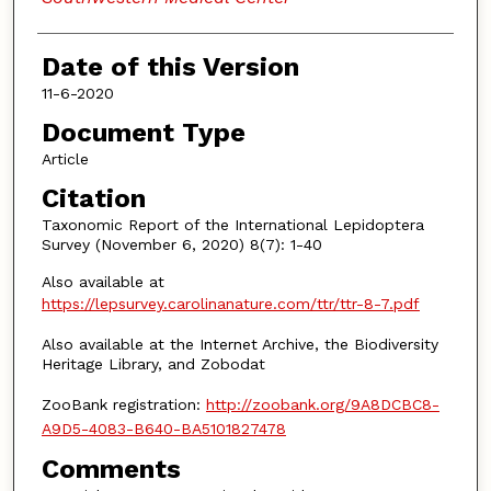
Date of this Version
11-6-2020
Document Type
Article
Citation
Taxonomic Report of the International Lepidoptera
Survey (November 6, 2020) 8(7): 1-40
Also available at
https://lepsurvey.carolinanature.com/ttr/ttr-8-7.pdf
Also available at the Internet Archive, the Biodiversity
Heritage Library, and Zobodat
ZooBank registration:
http://zoobank.org/9A8DCBC8-
A9D5-4083-B640-BA5101827478
Comments