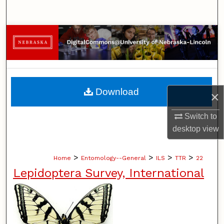
Search
Browse Collections
My Account
About
Download
×
Digital Commons Network™
Switch to
desktop
view
>
>
>
>
Home
Entomology--General
ILS
TTR
22
Lepidoptera Survey, International