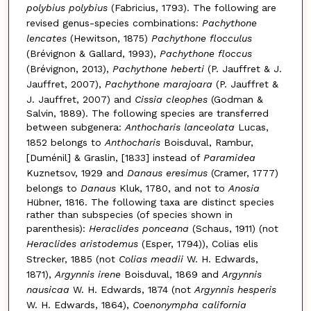
polybius polybius
(Fabricius, 1793). The following are
revised genus-species combinations:
Pachythone
lencates
(Hewitson, 1875)
Pachythone flocculus
(Brévignon & Gallard, 1993),
Pachythone floccus
(Brévignon, 2013),
Pachythone heberti
(P. Jauffret & J.
Jauffret, 2007),
Pachythone marajoara
(P. Jauffret &
J. Jauffret, 2007) and
Cissia cleophes
(Godman &
Salvin, 1889). The following species are transferred
between subgenera:
Anthocharis lanceolata
Lucas,
1852 belongs to
Anthocharis
Boisduval, Rambur,
[Duménil] & Graslin, [1833] instead of
Paramidea
Kuznetsov, 1929 and
Danaus eresimus
(Cramer, 1777)
belongs to
Danaus
Kluk, 1780, and not to
Anosia
Hübner, 1816. The following taxa are distinct species
rather than subspecies (of species shown in
parenthesis):
Heraclides ponceana
(Schaus, 1911) (not
Heraclides aristodemus
(Esper, 1794)), Colias elis
Strecker, 1885 (not
Colias meadii
W. H. Edwards,
1871),
Argynnis irene
Boisduval, 1869 and
Argynnis
nausicaa
W. H. Edwards, 1874 (not
Argynnis hesperis
W. H. Edwards, 1864),
Coenonympha california