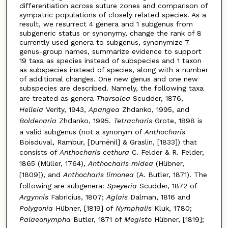
differentiation across suture zones and comparison of
sympatric populations of closely related species. As a
result, we resurrect 4 genera and 1 subgenus from
subgeneric status or synonymy, change the rank of 8
currently used genera to subgenus, synonymize 7
genus-group names, summarize evidence to support
19 taxa as species instead of subspecies and 1 taxon
as subspecies instead of species, along with a number
of additional changes. One new genus and one new
subspecies are described. Namely, the following taxa
are treated as genera
Tharsalea
Scudder, 1876,
Helleia
Verity, 1943,
Apangea
Zhdanko, 1995, and
Boldenaria
Zhdanko, 1995.
Tetracharis
Grote, 1898 is
a valid subgenus (not a synonym of
Anthocharis
Boisduval, Rambur, [Duménil] & Graslin, [1833]) that
consists of
Anthocharis cethura
C. Felder & R. Felder,
1865 (Müller, 1764),
Anthocharis midea
(Hübner,
[1809]), and
Anthocharis limonea
(A. Butler, 1871). The
following are subgenera:
Speyeria
Scudder, 1872 of
Argynnis
Fabricius, 1807;
Aglais
Dalman, 1816 and
Polygonia
Hübner, [1819] of
Nymphalis
Kluk, 1780;
Palaeonympha
Butler, 1871 of
Megisto
Hübner, [1819];