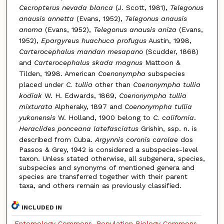
Cecropterus nevada blanca
(J. Scott, 1981),
Telegonus
anausis annetta
(Evans, 1952),
Telegonus anausis
anoma
(Evans, 1952),
Telegonus anausis aniza
(Evans,
1952),
Epargyreus huachuca profugus
Austin, 1998,
Carterocephalus mandan mesapano
(Scudder, 1868)
and
Carterocephalus skada magnus
Mattoon &
Tilden, 1998. American
Coenonympha
subspecies
placed under
C. tullia
other than
Coenonympha tullia
kodiak
W. H. Edwards, 1869,
Coenonympha tullia
mixturata
Alpheraky, 1897 and
Coenonympha tullia
yukonensis
W. Holland, 1900 belong to
C. california
.
Heraclides ponceana latefasciatus
Grishin, ssp. n. is
described from Cuba.
Argynnis coronis carolae
dos
Passos & Grey, 1942 is considered a subspecies-level
taxon. Unless stated otherwise, all subgenera, species,
subspecies and synonyms of mentioned genera and
species are transferred together with their parent
taxa, and others remain as previously classified.
INCLUDED IN
Entomology Commons
,
Population Biology Commons
,