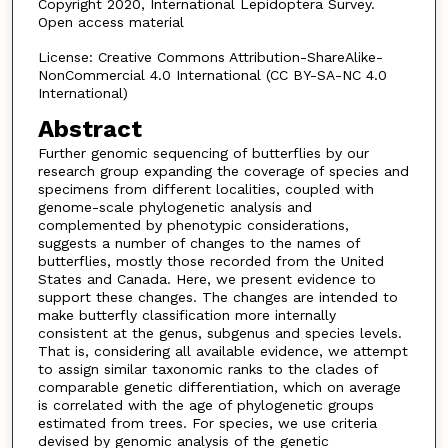
Copyright 2020, International Lepidoptera Survey.
Open access material
License: Creative Commons Attribution-ShareAlike-
NonCommercial 4.0 International (CC BY-SA-NC 4.0
International)
Abstract
Further genomic sequencing of butterflies by our
research group expanding the coverage of species and
specimens from different localities, coupled with
genome-scale phylogenetic analysis and
complemented by phenotypic considerations,
suggests a number of changes to the names of
butterflies, mostly those recorded from the United
States and Canada. Here, we present evidence to
support these changes. The changes are intended to
make butterfly classification more internally
consistent at the genus, subgenus and species levels.
That is, considering all available evidence, we attempt
to assign similar taxonomic ranks to the clades of
comparable genetic differentiation, which on average
is correlated with the age of phylogenetic groups
estimated from trees. For species, we use criteria
devised by genomic analysis of the genetic