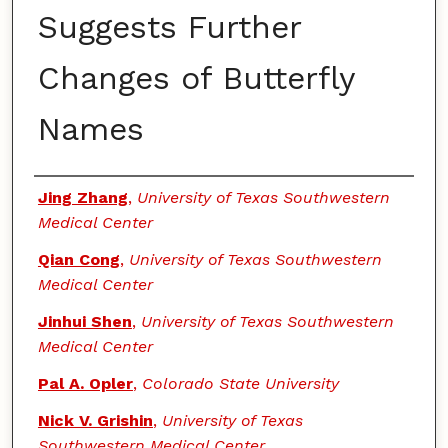
Suggests Further
Changes of Butterfly
Names
Authors
Jing Zhang
,
University of Texas Southwestern
Medical Center
Qian Cong
,
University of Texas Southwestern
Medical Center
Jinhui Shen
,
University of Texas Southwestern
Medical Center
Pal A. Opler
,
Colorado State University
Nick V. Grishin
,
University of Texas
Southwestern Medical Center