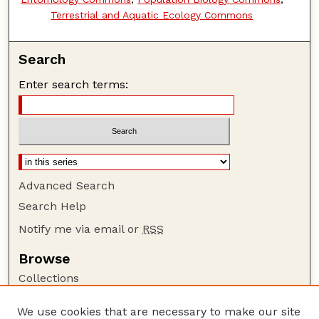
Terrestrial and Aquatic Ecology Commons
Search
Enter search terms:
Advanced Search
Search Help
Notify me via email or
RSS
Browse
Collections
Disciplines
We use cookies that are necessary to make our site
Authors