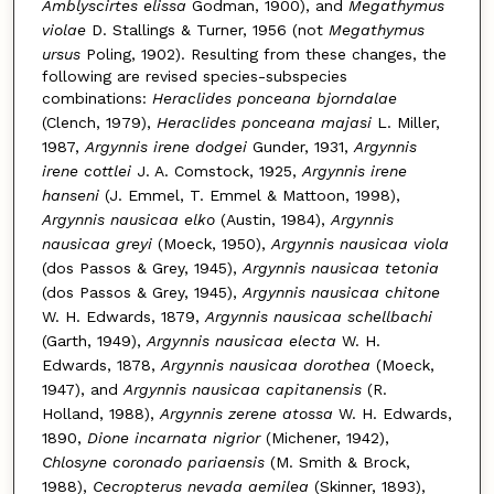
Amblyscirtes elissa
Godman, 1900), and
Megathymus
violae
D. Stallings & Turner, 1956 (not
Megathymus
ursus
Poling, 1902). Resulting from these changes, the
following are revised species-subspecies
combinations:
Heraclides ponceana bjorndalae
(Clench, 1979),
Heraclides ponceana majasi
L. Miller,
1987,
Argynnis irene dodgei
Gunder, 1931,
Argynnis
irene cottlei
J. A. Comstock, 1925,
Argynnis irene
hanseni
(J. Emmel, T. Emmel & Mattoon, 1998),
Argynnis nausicaa elko
(Austin, 1984),
Argynnis
nausicaa greyi
(Moeck, 1950),
Argynnis nausicaa viola
(dos Passos & Grey, 1945),
Argynnis nausicaa tetonia
(dos Passos & Grey, 1945),
Argynnis nausicaa chitone
W. H. Edwards, 1879,
Argynnis nausicaa schellbachi
(Garth, 1949),
Argynnis nausicaa electa
W. H.
Edwards, 1878,
Argynnis nausicaa dorothea
(Moeck,
1947), and
Argynnis nausicaa capitanensis
(R.
Holland, 1988),
Argynnis zerene atossa
W. H. Edwards,
1890,
Dione incarnata nigrior
(Michener, 1942),
Chlosyne coronado pariaensis
(M. Smith & Brock,
1988),
Cecropterus nevada aemilea
(Skinner, 1893),