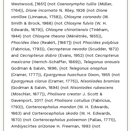
Westwood, [1851] (not
Coenonympha tullia
(Müller,
1764)),
Dione incarnata
N. Riley, 1926 (not
Dione
vanillae
(Linnaeus, 1758)),
Chlosyne coronado
(M.
Smith & Brock, 1988) (not
Chlosyne fulvia
(W. H.
Edwards, 1879)),
Chlosyne chinatiensis
(Tinkham,
1944) (not
Chlosyne theona
(Ménétriés, 1855)),
Phocides lilea
(Reakirt, [1867]) (not
Phocides polybius
(Fabricius, 1793)),
Cecropterus nevada
(Scudder, 1872)
and
Cecropterus dobra
(Evans, 1952) (not
Cecropterus
mexicana
(Herrich-Schäffer, 1869)),
Telegonus anausis
Godman & Salvin, 1896, (not
Telegonus anaphus
(Cramer, 1777)),
Epargyreus huachuca
Dixon, 1955 (not
Epargyreus clarus
(Cramer, 1775)),
Nisoniades bromias
(Godman & Salvin, 1894) (not
Nisoniades rubescens
(Möschler, 1877)),
Pholisora crestar
J. Scott &
Davenport, 2017 (not
Pholisora catullus
(Fabricius,
1793)),
Carterocephalus mandan
(W. H. Edwards,
1863) and
Carterocephalus skada
(W. H. Edwards,
1870) (not
Carterocephalus palaemon
(Pallas, 1771)),
Amblyscirtes arizonae
H. Freeman, 1993 (not