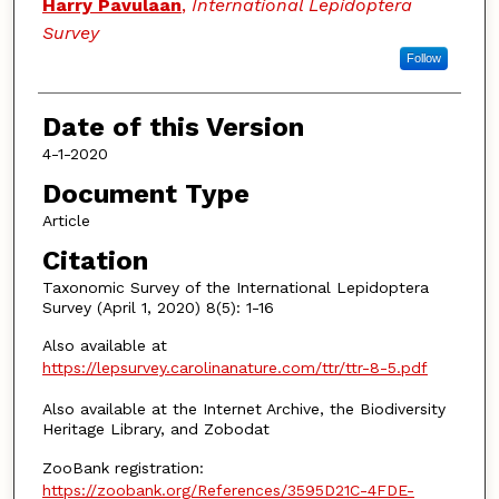
Authors
Harry Pavulaan
,
International Lepidoptera
Survey
Follow
Date of this Version
4-1-2020
Document Type
Article
Citation
Taxonomic Survey of the International Lepidoptera
Survey (April 1, 2020) 8(5): 1-16
Also available at
https://lepsurvey.carolinanature.com/ttr/ttr-8-5.pdf
Also available at the Internet Archive, the Biodiversity
Heritage Library, and Zobodat
ZooBank registration:
https://zoobank.org/References/3595D21C-4FDE-