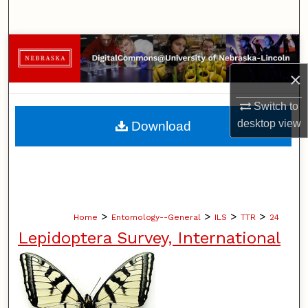
Search
Browse Collections
×
My Account
Switch to
About
desktop
view
Download
Digital Commons Network™
>
>
>
>
Home
Entomology--General
ILS
TTR
24
Lepidoptera Survey, International