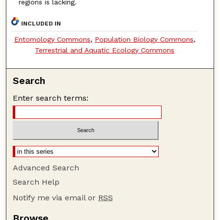
regions is lacking.
INCLUDED IN
Entomology Commons
,
Population Biology Commons
,
Terrestrial and Aquatic Ecology Commons
Search
Enter search terms:
Advanced Search
Search Help
Notify me via email or
RSS
Browse