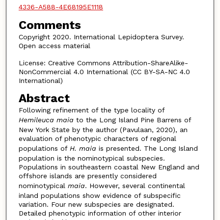
4336-A588-4E68195E1118
Comments
Copyright 2020. International Lepidoptera Survey.
Open access material
License: Creative Commons Attribution-ShareAlike-
NonCommercial 4.0 International (CC BY-SA-NC 4.0
International)
Abstract
Following refinement of the type locality of
Hemileuca maia
to the Long Island Pine Barrens of
New York State by the author (Pavulaan, 2020), an
evaluation of phenotypic characters of regional
populations of
H. maia
is presented. The Long Island
population is the nominotypical subspecies.
Populations in southeastern coastal New England and
offshore islands are presently considered
nominotypical
maia
. However, several continental
inland populations show evidence of subspecific
variation. Four new subspecies are designated.
Detailed phenotypic information of other interior