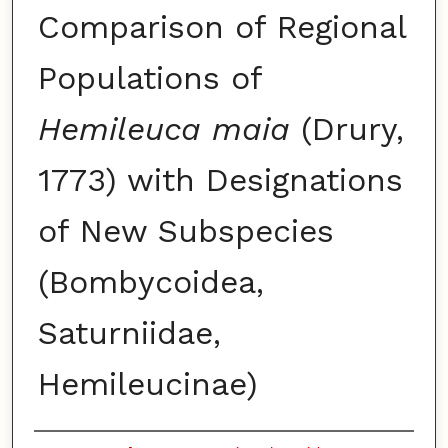
Comparison of Regional
Populations of
Hemileuca maia
(Drury,
1773) with Designations
of New Subspecies
(Bombycoidea,
Saturniidae,
Hemileucinae)