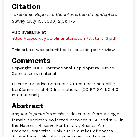
Citation
Taxonomic Report of the International Lepidoptera
Survey
(July 15, 2000) 2(3): 1-5
Also available at
https://lepsurvey.carolinanature.com/ttr/ttr-2-3.pdf
This article was submitted to outside peer review
Comments
Copyright 2000, International Lepidoptera Survey.
Open access material
License: Creative Commons Attribution-ShareAlike-
NonCommercial 4.0 International (CC BY-SA-NC 4.0
International)
Abstract
Angulopis puntalaraensis
is described from a single
female specimen collected between 1950 and 1955 in
the National Reserve Punta Lara, Buenos Aires
Province, Argentina. This site is a relict of coastal
gallery forest. No other specimens are known.