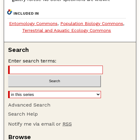
INCLUDED IN
Entomology Commons
,
Population Biology Commons
,
Terrestrial and Aquatic Ecology Commons
Search
Enter search terms:
Advanced Search
Search Help
Notify me via email or
RSS
Browse