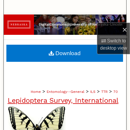
Search
Browse Collections
×
My Account
Switch to
desktop
view
About
Download
Digital Commons Network™
>
>
>
>
Home
Entomology--General
ILS
TTR
70
Lepidoptera Survey, International