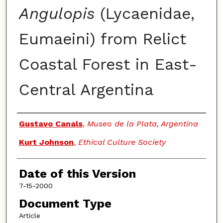
Angulopis
(Lycaenidae,
Eumaeini) from Relict
Coastal Forest in East-
Central Argentina
Authors
Gustavo Canals
,
Museo de la Plata, Argentina
Kurt Johnson
,
Ethical Culture Society
Date of this Version
7-15-2000
Document Type
Article