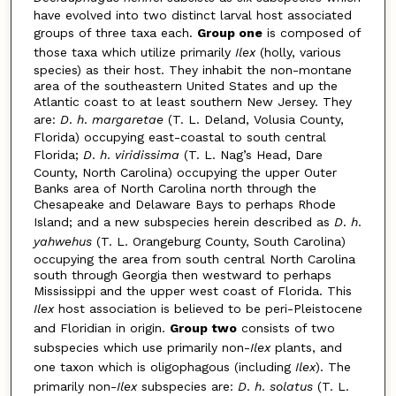
have evolved into two distinct larval host associated
groups of three taxa each.
Group one
is composed of
those taxa which utilize primarily
Ilex
(holly, various
species) as their host. They inhabit the non-montane
area of the southeastern United States and up the
Atlantic coast to at least southern New Jersey. They
are:
D
.
h
.
margaretae
(T. L. Deland, Volusia County,
Florida) occupying east-coastal to south central
Florida;
D
.
h
.
viridissima
(T. L. Nag’s Head, Dare
County, North Carolina) occupying the upper Outer
Banks area of North Carolina north through the
Chesapeake and Delaware Bays to perhaps Rhode
Island; and a new subspecies herein described as
D
.
h
.
yahwehus
(T. L. Orangeburg County, South Carolina)
occupying the area from south central North Carolina
south through Georgia then westward to perhaps
Mississippi and the upper west coast of Florida. This
Ilex
host association is believed to be peri-Pleistocene
and Floridian in origin.
Group two
consists of two
subspecies which use primarily non-
Ilex
plants, and
one taxon which is oligophagous (including
Ilex
). The
primarily non-
Ilex
subspecies are:
D
.
h
.
solatus
(T. L.