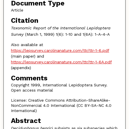
Document Type
Article
Citation
Taxonomic Report of the International Lepidoptera
Survey
(March 1, 1999) 1(6): 1-10 and 1(6A): 1-A-4-A
Also available at
https://lepsurvey.carolinanature.com/ttr/ttr-1-6.pdf
(main paper) and
https://lepsurvey.carolinanature.com/ttr/ttr-1-6A.pdf
(appendix)
Comments
Copyright 1999, International Lepidoptera Survey.
Open access material
License: Creative Commons Attribution-ShareAlike-
NonCommercial 4.0 International (CC BY-SA-NC 4.0
International)
Abstract
Deciduphagus henric
i subsists as six subspecies which