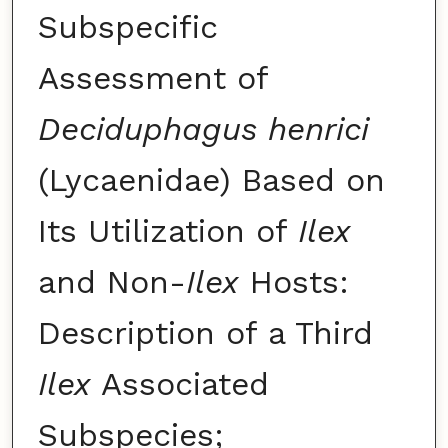
Subspecific
Assessment of
Deciduphagus henrici
(Lycaenidae) Based on
Its Utilization of
Ilex
and Non-
Ilex
Hosts:
Description of a Third
Ilex
Associated
Subspecies;