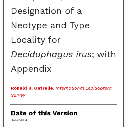
Designation of a
Neotype and Type
Locality for
Deciduphagus irus
; with
Appendix
Authors
Ronald R. Gatrelle
,
International Lepidoptera
Survey
Date of this Version
3-1-1999