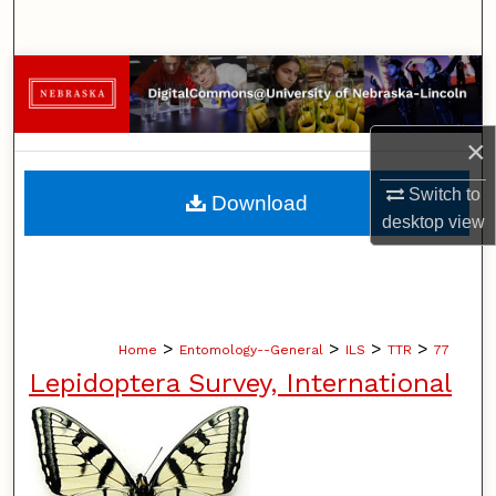
Search
Browse Collections
My Account
×
About
Switch to
Download
desktop
view
Digital Commons Network™
>
>
>
>
Home
Entomology--General
ILS
TTR
77
Lepidoptera Survey, International