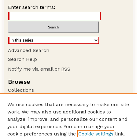
Enter search terms:
Advanced Search
Search Help
Notify me via email or
RSS
Browse
Collections
Disciplines
We use cookies that are necessary to make our site
Authors
work. We may also use additional cookies to
Author Corner
analyze, improve, and personalize our content and
your digital experience. You can manage your
Author FAQ
cookie preferences using the
Cookie settings
link.
Guide to Submitting