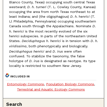
Blanco County, Texas) occupying south central Texas
westward;
D
.
h
.
turneri
(T. L. Cowley County, Kansas)
occupying the area from north Texas northeast to at
least Indiana; and (the oligophagous)
D
.
h
. h
enrici
(T.
Ll Philadelphia, Pennsylvania) occupying southeastern
Canada south through the Appalachians. Nominate
D
.
h
.
henrici
is the most recently evolved of the six
henrici subspecies. In parts of the northeastern United
States.
Deciduphagus
h
.
henrici
is in tension with
D
.
h
.
viridissima
, both phenotypically and biologically.
Deciduphagus
henrici
and
D
.
irus
were often
confused. To stabilize the taxonomy, the false
holotype of
D
.
irus
is designated as neotype. Its type
locality is restricted to southern New Jersey.
INCLUDED IN
Entomology Commons
,
Population Biology Commons
,
Terrestrial and Aquatic Ecology Commons
Search