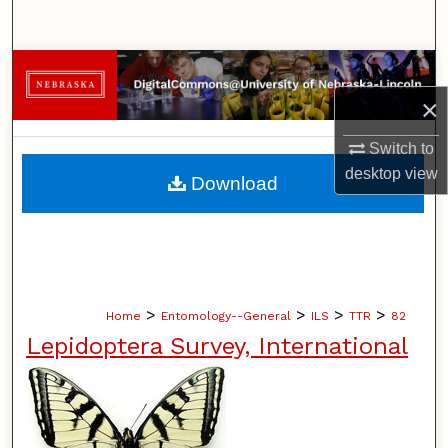
Search
Browse Collections
×
My Account
Switch to
About
desktop
view
Download
Digital Commons Network™
>
>
>
>
Home
Entomology--General
ILS
TTR
82
Lepidoptera Survey, International