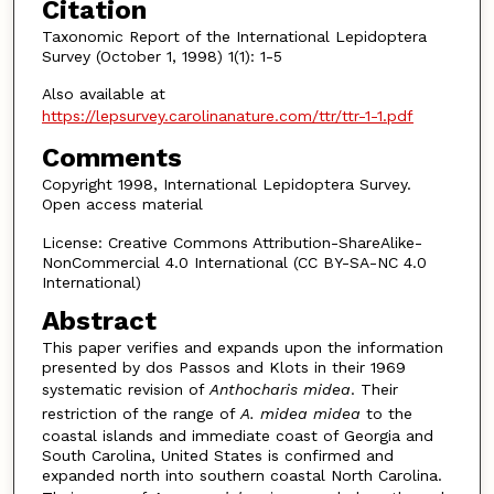
Citation
Taxonomic Report of the International Lepidoptera
Survey (October 1, 1998) 1(1): 1-5
Also available at
https://lepsurvey.carolinanature.com/ttr/ttr-1-1.pdf
Comments
Copyright 1998, International Lepidoptera Survey.
Open access material
License: Creative Commons Attribution-ShareAlike-
NonCommercial 4.0 International (CC BY-SA-NC 4.0
International)
Abstract
This paper verifies and expands upon the information
presented by dos Passos and Klots in their 1969
systematic revision of
Anthocharis midea
. Their
restriction of the range of
A. midea midea
to the
coastal islands and immediate coast of Georgia and
South Carolina, United States is confirmed and
expanded north into southern coastal North Carolina.