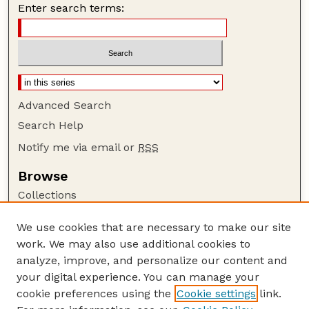
Enter search terms:
Advanced Search
Search Help
Notify me via email or
RSS
Browse
Collections
Disciplines
We use cookies that are necessary to make our site
Authors
work. We may also use additional cookies to
Author Corner
analyze, improve, and personalize our content and
your digital experience. You can manage your
Author FAQ
cookie preferences using the
Cookie settings
link.
Guide to Submitting