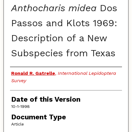
Anthocharis midea
Dos
Passos and Klots 1969:
Description of a New
Subspecies from Texas
Authors
Ronald R. Gatrelle
,
International Lepidoptera
Survey
Date of this Version
10-1-1998
Document Type
Article