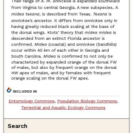
Their range of
A
.
m
.
annickae
is expanded southward
from Virginia to central Georgia. A new subspecies,
A
.
midea texana
, is described from Texas.
Texana
is
annickae
’s ancestor. It differs from
annickae
only in
having greatly reduced black scaling at the base of
the dorsal wings. Klots’ theory that
midea midea
is
descended from an extinct Florida ancestor is
confirmed.
Midea
(coastal) and
annickae
(Sandhills)
occur within 40 km of each other in Georgia and
South Carolina.
Midea
is confirmed to not only be
characterized by expanded orange of the dorsal FW
of males, but also by frequent orange on the dorsal
HW apex of males, and by females with frequent
orange scaling on the dorsal FW apex.
INCLUDED IN
Entomology Commons
,
Population Biology Commons
,
Terrestrial and Aquatic Ecology Commons
Search