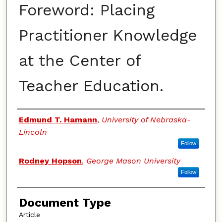
Foreword: Placing
Practitioner Knowledge
at the Center of
Teacher Education.
Authors
Edmund T. Hamann
,
University of Nebraska-
Lincoln
Follow
Rodney Hopson
,
George Mason University
Follow
Document Type
Article