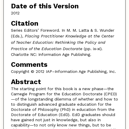
Date of this Version
2012
Citation
Series Editors’ Foreword. In M. M. Latta & S. Wunder
(Eds.),
Placing Practitioner Knowledge at the Center
of Teacher Education: Rethinking the Policy and
Practice of the Education Doctorate
(pp. ix-xi)
.
Charlotte NC: Information Age Publishing.
Comments
Copyright © 2012 IAP–Information Age Publishing, Inc.
Abstract
The starting point for this book is a new phase—the
Carnegie Program for the Education Doctorate (CPED)
—of the longstanding dilemma of whether and how to
to distinguish advanced graduate education for the
Doctorate of Philosophy (PhD) in education from the
Doctorate of Education (EdD). EdD graduates should
have gained not just in knowledge, but also in
capability—to not only know new things, but to be