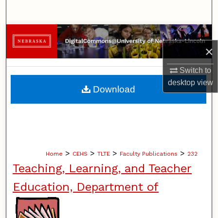
Search
Browse Collections
×
My Account
Switch to
desktop
view
About
Download
Digital Commons Network™
>
>
>
>
Home
CEHS
TLTE
Faculty Publications
232
Teaching, Learning, and Teacher
Education, Department of