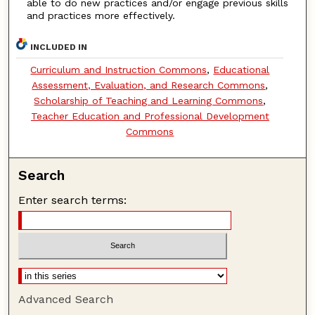
able to do new practices and/or engage previous skills
and practices more effectively.
INCLUDED IN
Curriculum and Instruction Commons
,
Educational
Assessment, Evaluation, and Research Commons
,
Scholarship of Teaching and Learning Commons
,
Teacher Education and Professional Development
Commons
Search
Enter search terms:
Advanced Search