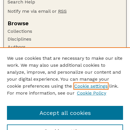
Search Help
Notify me via email or
RSS
Browse
Collections
Disciplines
Authors
Author Corner
We use cookies that are necessary to make our site
work. We may also use additional cookies to
Author FAQ
analyze, improve, and personalize our content and
Guide to Submitting
your digital experience. You can manage your
Submit your paper or article
cookie preferences using the
Cookie settings
link.
Links
For more information, see our
Cookie Policy
Department of Teaching, Learning, and Teacher
Education
Accept all cookies