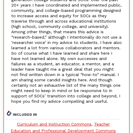
20+ years I have coordinated and implemented public,
community, and college-based programming designed
to increase access and equity for SOCs as they
traverse through and across educational institutions
(high school, community college, and university).
Among other things, that means this advice is
“research-based,” although I intentionally do not use a
‘researcher voice’ in my advice to students. I have also
learned a lot from various collaborators and mentors.
So of course what I have learned and share here I
have not learned alone. My own successes and
failures as a student, an educator, a mentor, and a
leader have taught me a great deal that you might
not find written down in a typical “how-to” manual. I
am sharing some candid insights here. And though
certainly not an exhaustive list of the many things one
might need to keep in mind or be responsive to in
support of SOCs’ transition into college and beyond, I
hope you find my advice compelling and useful.
INCLUDED IN
Curriculum and Instruction Commons
,
Teacher
Education and Professional Development Commons