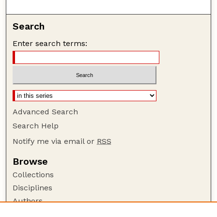
Search
Enter search terms:
Advanced Search
Search Help
Notify me via email or
RSS
Browse
Collections
Disciplines
Authors