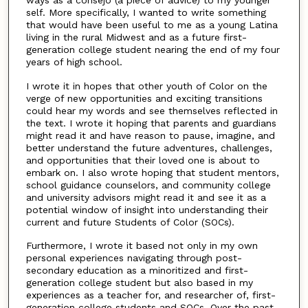
self. More specifically, I wanted to write something
that would have been useful to me as a young Latina
living in the rural Midwest and as a future first-
generation college student nearing the end of my four
years of high school.
I wrote it in hopes that other youth of Color on the
verge of new opportunities and exciting transitions
could hear my words and see themselves reflected in
the text. I wrote it hoping that parents and guardians
might read it and have reason to pause, imagine, and
better understand the future adventures, challenges,
and opportunities that their loved one is about to
embark on. I also wrote hoping that student mentors,
school guidance counselors, and community college
and university advisors might read it and see it as a
potential window of insight into understanding their
current and future Students of Color (SOCs).
Furthermore, I wrote it based not only in my own
personal experiences navigating through post-
secondary education as a minoritized and first-
generation college student but also based in my
experiences as a teacher for, and researcher of, first-
generation college students and SOCs. Over the past