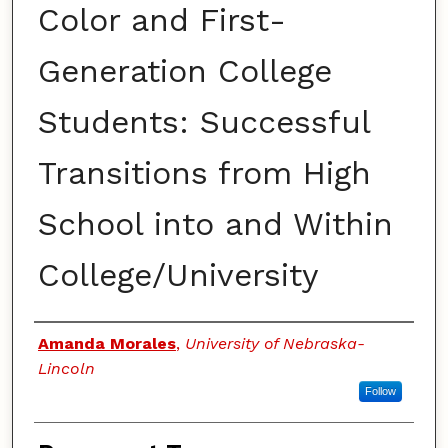
Color and First-
Generation College
Students: Successful
Transitions from High
School into and Within
College/University
Authors
Amanda Morales
,
University of Nebraska-
Lincoln
Follow