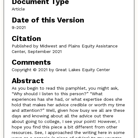
Document Type
Article
Date of this Version
9-2021
Citation
Published by Midwest and Plains Equity Assistance
Center, September 2021
Comments
Copyright © 2021 by Great Lakes Equity Center
Abstract
As you begin to read this pamphlet, you might ask,
“Why should I listen to this person?” “What
experiences has she had, or what expertise does she
hold that makes her advice credible or worth my time
and attention?” Well, given how busy we all are these
days and knowing about all the advice out there
about going to college, I see your point! However, I
hope you find this piece a bit different from other
resources. See, I approached the writing here in some
ways as a consejo (a piece of advice) to my younger