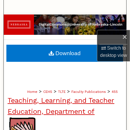
Search
Browse Collections
×
My Account
Switch to
About
Download
desktop
view
Digital Commons Network™
>
>
>
>
Home
CEHS
TLTE
Faculty Publications
455
Teaching, Learning, and Teacher
Education, Department of