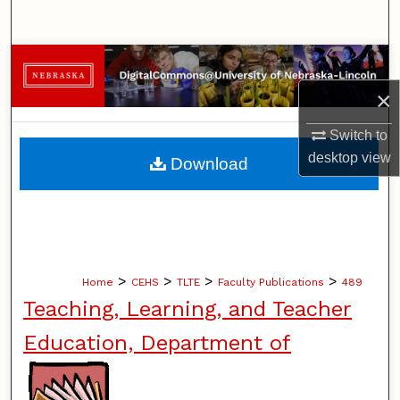
Search
Browse Collections
×
My Account
Switch to
About
desktop
view
Download
Digital Commons Network™
>
>
>
>
Home
CEHS
TLTE
Faculty Publications
489
Teaching, Learning, and Teacher
Education, Department of