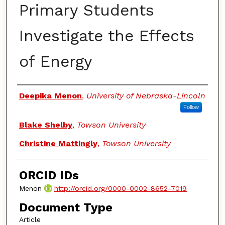
Primary Students
Investigate the Effects
of Energy
Authors
Deepika Menon
,
University of Nebraska-Lincoln
Follow
Blake Shelby
,
Towson University
Christine Mattingly
,
Towson University
ORCID IDs
Menon
http://orcid.org/0000-0002-8652-7019
Document Type
Article