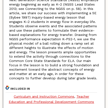
energy beginning as early as K–2 (NGSS Lead States
2013; see Connecting to the NGSS on p. 58). In this
article, we share our success with implementing a 5E
(Bybee 1997) inquiry-based energy lesson that
engages K–2 students in energy flow in everyday life.
Students observe events and the associated patterns
and use these patterns to formulate their evidence-
based explanations for energy transfer. Drawing from
NGSS performance expectation K-PS2-1, we use the
physical model of a ball rolling down a ramp set at
different heights to illustrate the effects of motion
and energy. The lesson presents ample opportunities
to extend the activity through connections to the
Common Core State Standards for ELA. Our main
focus in the lesson is to build a strong foundation and
excitement toward the abstract concepts of energy
and matter at an early age, in order for these
concepts to further develop during later grade levels.
INCLUDED IN
Curriculum and Instruction Commons
,
Teacher
Education and Professional Development Commons