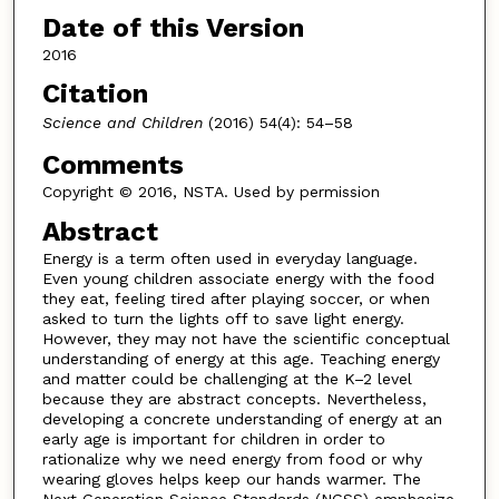
Date of this Version
2016
Citation
Science and Children
(2016) 54(4): 54–58
Comments
Copyright © 2016, NSTA. Used by permission
Abstract
Energy is a term often used in everyday language.
Even young children associate energy with the food
they eat, feeling tired after playing soccer, or when
asked to turn the lights off to save light energy.
However, they may not have the scientific conceptual
understanding of energy at this age. Teaching energy
and matter could be challenging at the K–2 level
because they are abstract concepts. Nevertheless,
developing a concrete understanding of energy at an
early age is important for children in order to
rationalize why we need energy from food or why
wearing gloves helps keep our hands warmer. The
Next Generation Science Standards (NGSS) emphasize