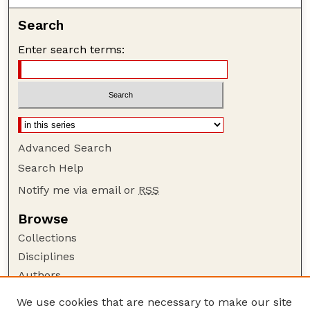
Search
Enter search terms:
Advanced Search
Search Help
Notify me via email or
RSS
Browse
Collections
Disciplines
Authors
Author Corner
We use cookies that are necessary to make our site