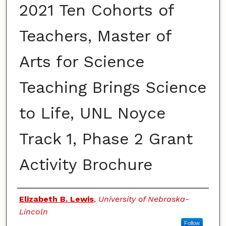
2021 Ten Cohorts of
Teachers, Master of
Arts for Science
Teaching Brings Science
to Life, UNL Noyce
Track 1, Phase 2 Grant
Activity Brochure
Authors
Elizabeth B. Lewis
,
University of Nebraska-
Lincoln
Follow