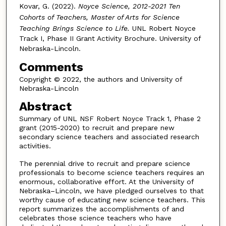
Kovar, G. (2022).
Noyce Science, 2012-2021 Ten
Cohorts of Teachers, Master of Arts for Science
Teaching Brings Science to Life.
UNL Robert Noyce
Track I, Phase II Grant Activity Brochure. University of
Nebraska-Lincoln.
Comments
Copyright © 2022, the authors and University of
Nebraska-Lincoln
Abstract
Summary of UNL NSF Robert Noyce Track 1, Phase 2
grant (2015-2020) to recruit and prepare new
secondary science teachers and associated research
activities.
The perennial drive to recruit and prepare science
professionals to become science teachers requires an
enormous, collaborative effort. At the University of
Nebraska–Lincoln, we have pledged ourselves to that
worthy cause of educating new science teachers. This
report summarizes the accomplishments of and
celebrates those science teachers who have