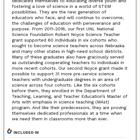
dedicated themselves to educating diverse youth and
fostering a love of science in a world of STEM
possibilities. They are the new generation of
educators who face, and will continue to overcome,
the challenges of education with perseverance and
purpose. From 2011–2016, our first UNL National
Science Foundation Robert Noyce Science Teacher
grant supported 60 individuals in six cohorts who
sought to become science teachers across Nebraska
and many other states in high-need school districts.
Many of these graduates also have graciously served
as outstanding cooperating teachers to individuals in
more recent cohorts. Our second Noyce grant made it
possible to support 31 more pre-service science
teachers with undergraduate degrees in an area of
science across four cohorts. Like the six cohorts
before them, they enrolled in the Department of
Teaching, Learning, and Teacher Education’s Master of
Arts with emphasis in science teaching (MAst)
program. And like their predecessors, they are proving
themselves dedicated professionals at a time when
we need them in classrooms more than ever.
INCLUDED IN