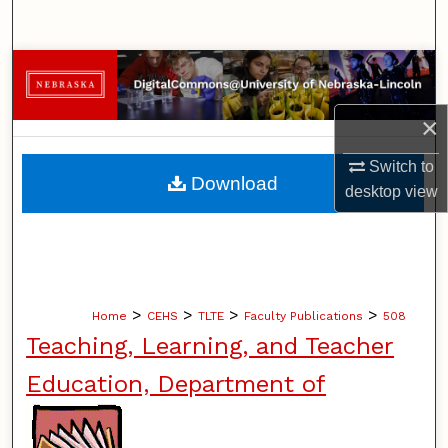
Search
Browse Collections
My Account
×
Switch to
About
Download
desktop
view
Digital Commons Network™
>
>
>
>
Home
CEHS
TLTE
Faculty Publications
508
Teaching, Learning, and Teacher
Education, Department of