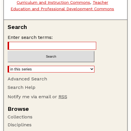
Curriculum and Instruction Commons
,
Teacher
Education and Professional Development Commons
Search
Enter search terms:
Advanced Search
Search Help
Notify me via email or
RSS
Browse
Collections
Disciplines