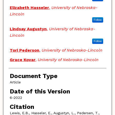
Elizabeth Hasseler
,
University of Nebraska-
Lincoln
Follow
Lindsay Augustyn
,
University of Nebraska-
Lincoln
Follow
Tori Pederson
,
University of Nebraska-Lincoln
Grace Kovar
,
University of Nebraska-Lincoln
Document Type
Article
Date of this Version
6-2022
Citation
Lewis, E.B., Hasseler, E., Augustyn, L., Pedersen, T.,