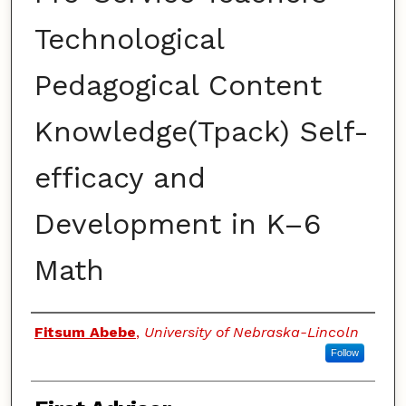
Technological
Pedagogical Content
Knowledge(Tpack) Self-
efficacy and
Development in K–6
Math
Authors
Fitsum Abebe
,
University of Nebraska-Lincoln
Follow