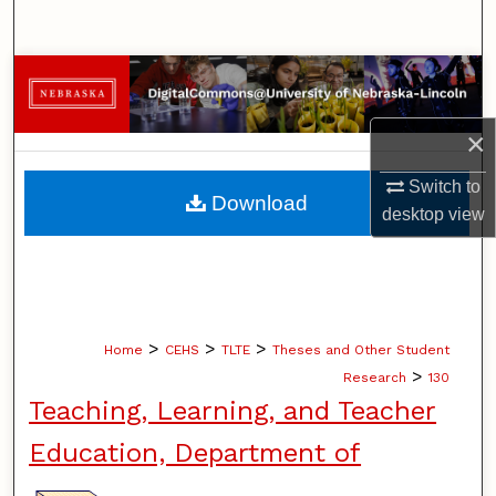
Search
Browse Collections
My Account
×
Switch to
About
Download
desktop
view
Digital Commons Network™
>
>
>
Home
CEHS
TLTE
Theses and Other Student
>
Research
130
Teaching, Learning, and Teacher
Education, Department of