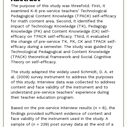
The purpose of this study was threefold. First, it
examined K-6 pre-service teachers’ Technological
Pedagogical Content Knowledge (TPACK) self-efficacy
for math content area. Second, it identified the
impact of Technology Knowledge (TK), Pedagogy
Knowledge (PK) and Content Knowledge (CK) self-
efficacy on TPACK self-efficacy. Third, it evaluated
the change of pre-service TK, PK, CK and TPACK self-
efficacy during a semester. The study was guided by
Technological Pedagogical and Content Knowledge
(TPACK) theoretical framework and Social Cognitive
Theory on self-efficacy.
The study adapted the widely used Schmidt, D. A. et
al. (2009) survey instrument to address the purposes
of this study. Interview data was collected to address
content and face validity of the instrument and to
understand pre-service teachers’ experience during
their teacher education program.
Based on the pre-service interview results (
n
= 8), the
findings provided sufficient evidence of content and
face validity of the instrument used in the study. A
sample of (
n
= 239) post survey data at the end of a