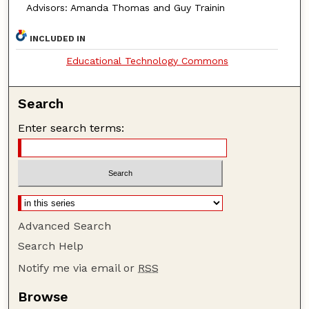
Advisors: Amanda Thomas and Guy Trainin
INCLUDED IN
Educational Technology Commons
Search
Enter search terms:
Advanced Search
Search Help
Notify me via email or
RSS
Browse