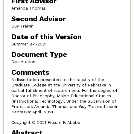
First Advisor
Amanda Thomas
Second Advisor
Guy Trainin
Date of this Version
Summer 8-1-2021
Document Type
Dissertation
Comments
A dissertation presented to the faculty of the
Graduate College at the University of Nebraska in
partial fulfillment of requirements For the degree of
Doctor of Philosophy, Major: Educational Studies
(Instructional Technology), Under the Supervision of
Professors Amanda Thomas and Guy Trainin. Lincoln,
Nebraska: April, 2021
Copyright © 2021 Fitsum F. Abebe
Abstract