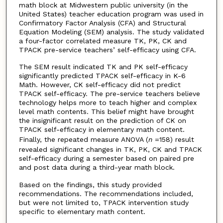
math block at Midwestern public university (in the
United States) teacher education program was used in
Confirmatory Factor Analysis (CFA) and Structural
Equation Modeling (SEM) analysis. The study validated
a four-factor correlated measure TK, PK, CK and
TPACK pre-service teachers’ self-efficacy using CFA.
The SEM result indicated TK and PK self-efficacy
significantly predicted TPACK self-efficacy in K-6
Math. However, CK self-efficacy did not predict
TPACK self-efficacy. The pre-service teachers believe
technology helps more to teach higher and complex
level math contents. This belief might have brought
the insignificant result on the prediction of CK on
TPACK self-efficacy in elementary math content.
Finally, the repeated measure ANOVA (
n
=158) result
revealed significant changes in TK, PK, CK and TPACK
self-efficacy during a semester based on paired pre
and post data during a third-year math block.
Based on the findings, this study provided
recommendations. The recommendations included,
but were not limited to, TPACK intervention study
specific to elementary math content.