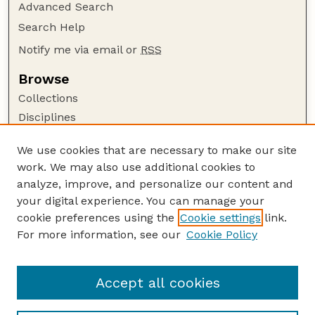
Advanced Search
Search Help
Notify me via email or
RSS
Browse
Collections
Disciplines
Authors
We use cookies that are necessary to make our site
Author Corner
work. We may also use additional cookies to
Author FAQ
analyze, improve, and personalize our content and
your digital experience. You can manage your
Guide to Submitting
cookie preferences using the
Cookie settings
link.
Submit your paper or article
For more information, see our
Cookie Policy
Links
Johnny Carson School of Theatre and Film
Accept all cookies