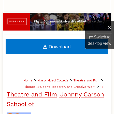
Search
Browse Collections
×
My Account
Switch to
About
desktop
view
Download
Digital Commons Network™
>
>
>
Home
Hixson-Lied College
Theatre and Film
>
Theses, Student Research, and Creative Work
14
Theatre and Film, Johnny Carson
School of