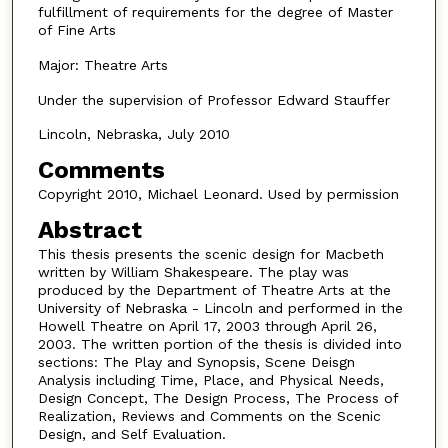
fulfillment of requirements for the degree of Master
of Fine Arts
Major: Theatre Arts
Under the supervision of Professor Edward Stauffer
Lincoln, Nebraska, July 2010
Comments
Copyright 2010, Michael Leonard. Used by permission
Abstract
This thesis presents the scenic design for Macbeth
written by William Shakespeare. The play was
produced by the Department of Theatre Arts at the
University of Nebraska - Lincoln and performed in the
Howell Theatre on April 17, 2003 through April 26,
2003. The written portion of the thesis is divided into
sections: The Play and Synopsis, Scene Deisgn
Analysis including Time, Place, and Physical Needs,
Design Concept, The Design Process, The Process of
Realization, Reviews and Comments on the Scenic
Design, and Self Evaluation.