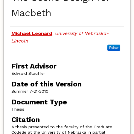
Macbeth
Authors
Michael Leonard
,
University of Nebraska-
Lincoln
Follow
First Advisor
Edward Stauffer
Date of this Version
Summer 7-21-2010
Document Type
Thesis
Citation
A thesis presented to the faculty of the Graduate
College at the University of Nebraska in partial