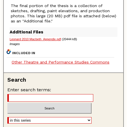
The final portion of the thesis is a collection of
sketches, drafting, paint elevations, and production
photos. This large (20 MB) pdf file is attached (below)
as an "Additional file."
Additional Files
Leonard 2010 Macbeth_Appendix.pdf
(20444 kB)
Images
INCLUDED IN
Other Theatre and Performance Studies Commons
Search
Enter search terms: