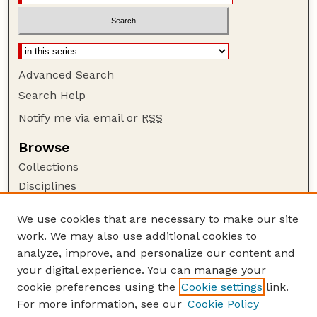
Advanced Search
Search Help
Notify me via email or
RSS
Browse
Collections
Disciplines
Authors
We use cookies that are necessary to make our site
Author Corner
work. We may also use additional cookies to
Author FAQ
analyze, improve, and personalize our content and
your digital experience. You can manage your
Guide to Submitting
cookie preferences using the
Cookie settings
link.
Submit your paper or article
For more information, see our
Cookie Policy