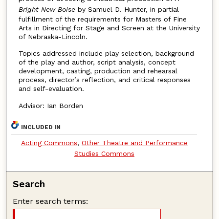
Bright New Boise
by Samuel D. Hunter, in partial
fulfillment of the requirements for Masters of Fine
Arts in Directing for Stage and Screen at the University
of Nebraska-Lincoln.
Topics addressed include play selection, background
of the play and author, script analysis, concept
development, casting, production and rehearsal
process, director’s reflection, and critical responses
and self-evaluation.
Advisor: Ian Borden
INCLUDED IN
Acting Commons
,
Other Theatre and Performance
Studies Commons
Search
Enter search terms: