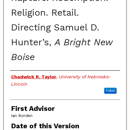
Religion. Retail.
Directing Samuel D.
Hunter’s,
A Bright New
Boise
Authors
Chadwick R. Taylor
,
University of Nebraska-
Lincoln
Follow
First Advisor
Ian Borden
Date of this Version