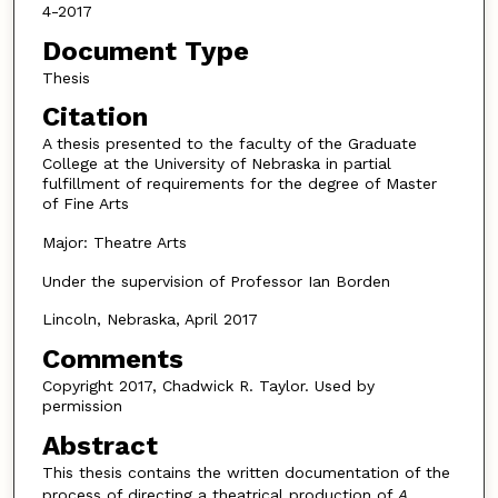
4-2017
Document Type
Thesis
Citation
A thesis presented to the faculty of the Graduate
College at the University of Nebraska in partial
fulfillment of requirements for the degree of Master
of Fine Arts
Major: Theatre Arts
Under the supervision of Professor Ian Borden
Lincoln, Nebraska, April 2017
Comments
Copyright 2017, Chadwick R. Taylor. Used by
permission
Abstract
This thesis contains the written documentation of the
process of directing a theatrical production of
A