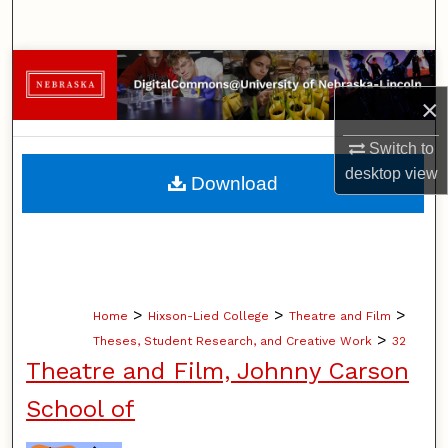
Search
Browse Collections
×
My Account
Switch to
About
desktop
view
Download
Digital Commons Network™
>
>
>
Home
Hixson-Lied College
Theatre and Film
>
Theses, Student Research, and Creative Work
32
Theatre and Film, Johnny Carson
School of