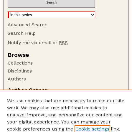
Advanced Search
Search Help
Notify me via email or
RSS
Browse
Collections
Disciplines
Authors
Author Corner
Author FAQ
We use cookies that are necessary to make our site
Policies
work. We may also use additional cookies to
Submission Guidelines
analyze, improve, and personalize our content and
your digital experience. You can manage your
Guide to Submitting
cookie preferences using the
Cookie settings
link.
Submit your paper or article