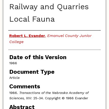
Railway and Quarries
Local Fauna
Authors
Robert L. Evander
,
Emanuel County Junior
College
Date of this Version
1986
Document Type
Article
Comments
1986.
Transactions of the Nebraska Academy of
Sciences,
XIV: 25-34. Copyright © 1986 Evander
Abstract