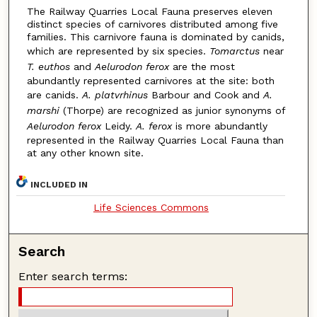
The Railway Quarries Local Fauna preserves eleven
distinct species of carnivores distributed among five
families. This carnivore fauna is dominated by canids,
which are represented by six species.
Tomarctus
near
T. euthos
and
Aelurodon ferox
are the most
abundantly represented carnivores at the site: both
are canids.
A. platvrhinus
Barbour and Cook and
A.
marshi
(Thorpe) are recognized as junior synonyms of
Aelurodon ferox
Leidy.
A. ferox
is more abundantly
represented in the Railway Quarries Local Fauna than
at any other known site.
INCLUDED IN
Life Sciences Commons
Search
Enter search terms: