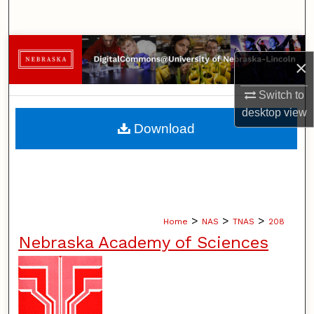
Search
Browse Collections
×
My Account
Switch to
desktop
view
About
Download
Digital Commons Network™
>
>
>
Home
NAS
TNAS
208
Nebraska Academy of Sciences