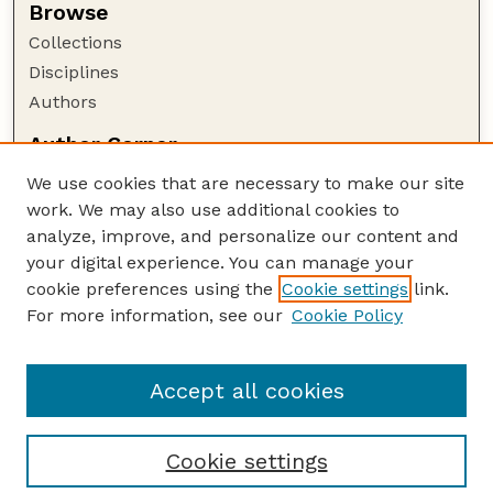
Browse
Collections
Disciplines
Authors
Author Corner
Author FAQ
We use cookies that are necessary to make our site
Policies
work. We may also use additional cookies to
Submission Guidelines
analyze, improve, and personalize our content and
your digital experience. You can manage your
Guide to Submitting
cookie preferences using the
Cookie settings
link.
Submit your paper or article
For more information, see our
Cookie Policy
Links
NAS Website
Accept all cookies
Cookie settings