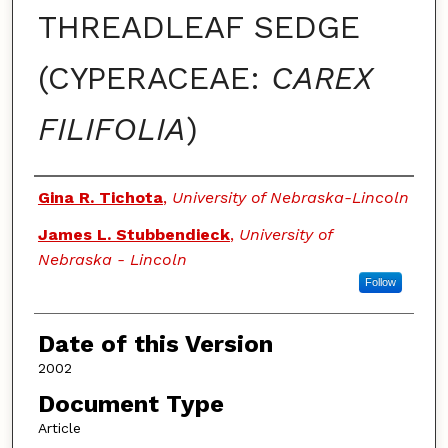
THREADLEAF SEDGE
(CYPERACEAE:
CAREX
FILIFOLIA
)
Authors
Gina R. Tichota
,
University of Nebraska-Lincoln
James L. Stubbendieck
,
University of
Nebraska - Lincoln
Follow
Date of this Version
2002
Document Type
Article