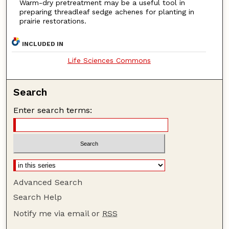
Warm-dry pretreatment may be a useful tool in
preparing threadleaf sedge achenes for planting in
prairie restorations.
INCLUDED IN
Life Sciences Commons
Search
Enter search terms:
Advanced Search
Search Help
Notify me via email or
RSS