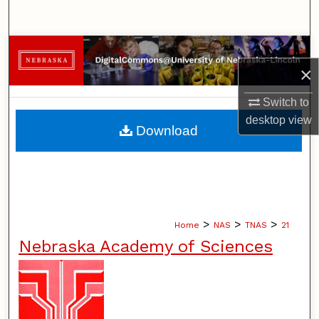
Search
Browse Collections
×
My Account
Switch to
desktop
view
About
Download
Digital Commons Network™
>
>
>
Home
NAS
TNAS
21
Nebraska Academy of Sciences