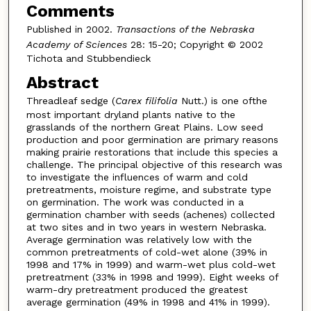
Comments
Published in 2002.
Transactions of the Nebraska
Academy of Sciences
28: 15-20; Copyright © 2002
Tichota and Stubbendieck
Abstract
Threadleaf sedge (
Carex filifolia
Nutt.) is one ofthe
most important dryland plants native to the
grasslands of the northern Great Plains. Low seed
production and poor germination are primary reasons
making prairie restorations that include this species a
challenge. The principal objective of this research was
to investigate the influences of warm and cold
pretreatments, moisture regime, and substrate type
on germination. The work was conducted in a
germination chamber with seeds (achenes) collected
at two sites and in two years in western Nebraska.
Average germination was relatively low with the
common pretreatments of cold-wet alone (39% in
1998 and 17% in 1999) and warm-wet plus cold-wet
pretreatment (33% in 1998 and 1999). Eight weeks of
warm-dry pretreatment produced the greatest
average germination (49% in 1998 and 41% in 1999).