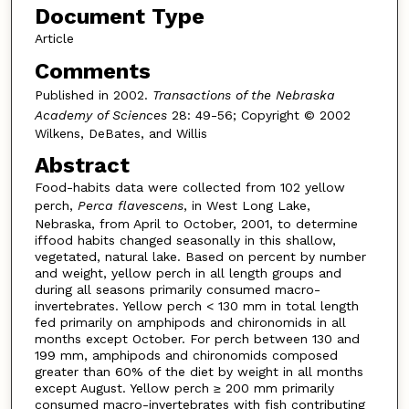
Document Type
Article
Comments
Published in 2002.
Transactions of the Nebraska
Academy of Sciences
28: 49-56; Copyright © 2002
Wilkens, DeBates, and Willis
Abstract
Food-habits data were collected from 102 yellow
perch,
Perca flavescens
, in West Long Lake,
Nebraska, from April to October, 2001, to determine
iffood habits changed seasonally in this shallow,
vegetated, natural lake. Based on percent by number
and weight, yellow perch in all length groups and
during all seasons primarily consumed macro-
invertebrates. Yellow perch < 130 mm in total length
fed primarily on amphipods and chironomids in all
months except October. For perch between 130 and
199 mm, amphipods and chironomids composed
greater than 60% of the diet by weight in all months
except August. Yellow perch ≥ 200 mm primarily
consumed macro-invertebrates with fish contributing