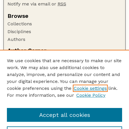
Notify me via email or
RSS
Browse
Collections
Disciplines
Authors
Author Corner
Author FAQ
We use cookies that are necessary to make our site
Policies
work. We may also use additional cookies to
Submission Guidelines
analyze, improve, and personalize our content and
your digital experience. You can manage your
Guide to Submitting
cookie preferences using the
Cookie settings
link.
Submit your paper or article
For more information, see our
Cookie Policy
Links
NAS Website
Accept all cookies