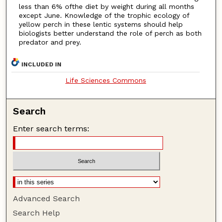
less than 6% ofthe diet by weight during all months
except June. Knowledge of the trophic ecology of
yellow perch in these lentic systems should help
biologists better understand the role of perch as both
predator and prey.
INCLUDED IN
Life Sciences Commons
Search
Enter search terms:
Advanced Search
Search Help