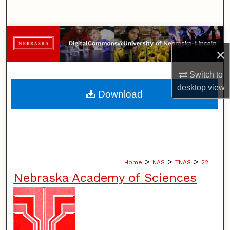
Search
Browse Collections
×
My Account
Switch to
desktop
view
About
Download
Digital Commons Network™
>
>
>
Home
NAS
TNAS
22
Nebraska Academy of Sciences