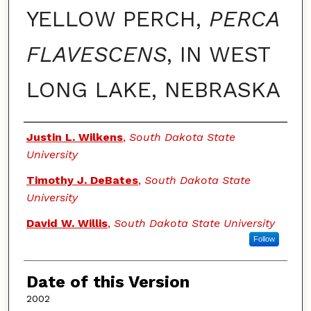
YELLOW PERCH,
PERCA
FLAVESCENS
, IN WEST
LONG LAKE, NEBRASKA
Authors
Justin L. Wilkens
,
South Dakota State
University
Timothy J. DeBates
,
South Dakota State
University
David W. Willis
,
South Dakota State University
Follow
Date of this Version
2002