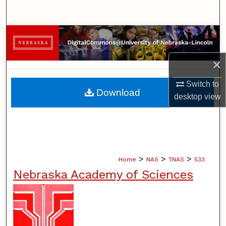
Search
Browse Collections
×
My Account
Switch to
About
Download
desktop
view
Digital Commons Network™
>
>
>
Home
NAS
TNAS
533
Nebraska Academy of Sciences