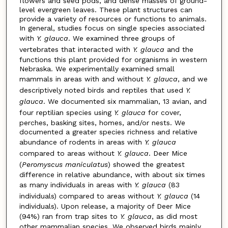
flowers and seed pods, and dense masses of ground-
level evergreen leaves. These plant structures can
provide a variety of resources or functions to animals.
In general, studies focus on single species associated
with
Y. glauca
. We examined three groups of
vertebrates that interacted with
Y. glauca
and the
functions this plant provided for organisms in western
Nebraska. We experimentally examined small
mammals in areas with and without
Y. glauca
, and we
descriptively noted birds and reptiles that used
Y.
glauca
. We documented six mammalian, 13 avian, and
four reptilian species using
Y. glauca
for cover,
perches, basking sites, homes, and/or nests. We
documented a greater species richness and relative
abundance of rodents in areas with
Y. glauca
compared to areas without
Y. glauca
. Deer Mice
(
Peromyscus
maniculatus
) showed the greatest
difference in relative abundance, with about six times
as many individuals in areas with
Y. glauca
(83
individuals) compared to areas without
Y. glauca
(14
individuals). Upon release, a majority of Deer Mice
(94%) ran from trap sites to
Y. glauca
, as did most
other mammalian species. We observed birds mainly