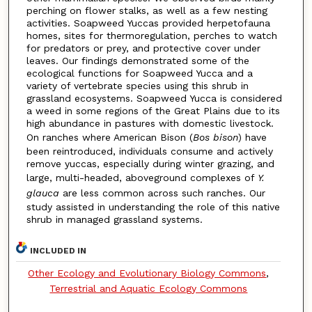
perching on flower stalks, as well as a few nesting
activities. Soapweed Yuccas provided herpetofauna
homes, sites for thermoregulation, perches to watch
for predators or prey, and protective cover under
leaves. Our findings demonstrated some of the
ecological functions for Soapweed Yucca and a
variety of vertebrate species using this shrub in
grassland ecosystems. Soapweed Yucca is considered
a weed in some regions of the Great Plains due to its
high abundance in pastures with domestic livestock.
On ranches where American Bison (
Bos bison
) have
been reintroduced, individuals consume and actively
remove yuccas, especially during winter grazing, and
large, multi-headed, aboveground complexes of
Y.
glauca
are less common across such ranches. Our
study assisted in understanding the role of this native
shrub in managed grassland systems.
INCLUDED IN
Other Ecology and Evolutionary Biology Commons
,
Terrestrial and Aquatic Ecology Commons