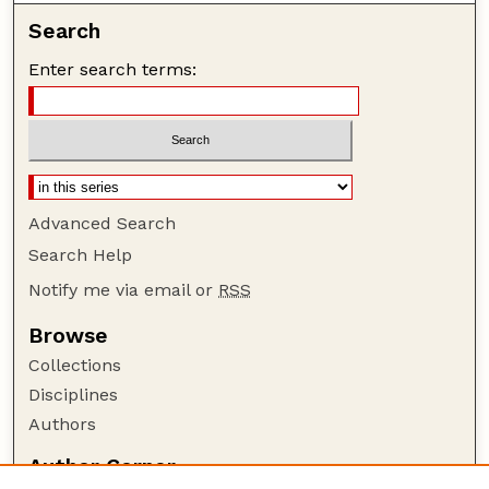
Search
Enter search terms:
Advanced Search
Search Help
Notify me via email or
RSS
Browse
Collections
Disciplines
Authors
Author Corner