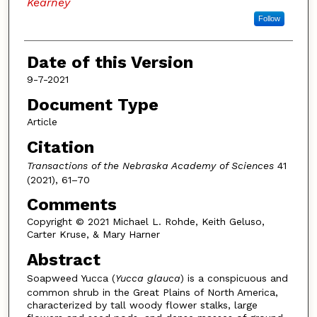
Kearney
Follow
Date of this Version
9-7-2021
Document Type
Article
Citation
Transactions of the Nebraska Academy of Sciences
41
(2021), 61–70
Comments
Copyright © 2021 Michael L. Rohde, Keith Geluso,
Carter Kruse, & Mary Harner
Abstract
Soapweed Yucca
(
Yucca glauca
) is a conspicuous and
common shrub in the Great Plains of North America,
characterized by tall woody flower stalks, large