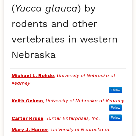
(
Yucca glauca
) by
rodents and other
vertebrates in western
Nebraska
Authors
Michael L. Rohde
,
University of Nebraska at
Kearney
Follow
Keith Geluso
,
University of Nebraska at Kearney
Follow
Carter Kruse
,
Turner Enterprises, Inc.
Follow
Mary J. Harner
,
University of Nebraska at