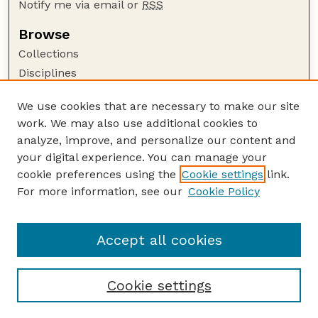
Notify me via email or
RSS
Browse
Collections
Disciplines
Authors
We use cookies that are necessary to make our site
Author Corner
work. We may also use additional cookies to
Author FAQ
analyze, improve, and personalize our content and
your digital experience. You can manage your
Guide to Submitting
cookie preferences using the
Cookie settings
link.
Submit your paper or article
For more information, see our
Cookie Policy
Links
UNL ORCA award information
Accept all cookies
Cookie settings