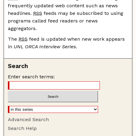
frequently updated web content such as news
headlines.
RSS
feeds may be subscribed to using
programs called feed readers or news
aggregators.
The
RSS
feed is updated when new work appears
in
UNL ORCA Interview Series
.
Search
Enter search terms:
Advanced Search
Search Help