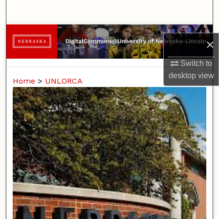
Search
Browse Collections
×
My Account
Switch to
desktop
view
Home
>
UNLORCA
About
Digital Commons Network™