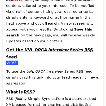
content, tailored to your interests. To be notified
via email of content fitting your desired criteria,
simply enter a keyword or author name in the
field above and click
Search
. A new screen will
appear with your results. By clicking
Save this
search
on the new page, you will receive weekly
updates based on your criteria.
Get the
UNL ORCA Interview Series
RSS
feed
Subscribe to the UNL ORCA Interview Series feed
To use the
UNL ORCA Interview Series
RSS
feed,
simply drag this link into your feed reader or news
aggregator.
What is
RSS
?
RSS
(Really Simple Syndication) is a standardized
XML
-based format for sharing and distributing