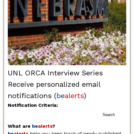
UNL ORCA Interview Series
Receive personalized email
notifications (
be
alerts
)
Notification Criteria:
Search
What are
be
alerts
?
be
alerts
help you keep track of newly published