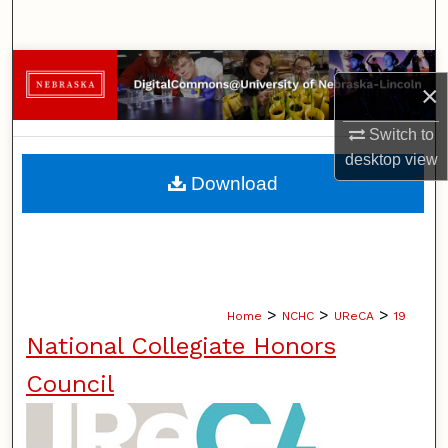
Search
Browse Collections
×
My Account
Switch to
desktop
view
About
Download
Digital Commons Network™
>
>
>
Home
NCHC
UReCA
19
National Collegiate Honors
Council