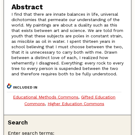
Abstract
I find that there are innate balances in life, universal
dichotomies that permeate our understanding of the
world. My paintings are about a duality such as this
that exists between art and science. We are told from
youth that these subjects are poles in constant strain,
as miscible as oil in water. I spent thirteen years in
school believing that I must choose between the two,
that it is unnecessary to carry both with me. Drawn
between a distinct love of each, I realized how
vehemently I disagreed. Everything: every rock to every
tree to every person is suspended between the two
and therefore requires both to be fully understood.
INCLUDED IN
Educational Methods Commons
,
Gifted Education
Commons
,
Higher Education Commons
Search
Enter search terms: