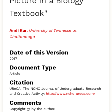
Picture in a Biology
Textbook"
Authors
Andi Kur
,
University of Tennesse at
Chattanooga
Date of this Version
2017
Document Type
Article
Citation
UReCA: The NCHC Journal of Undergraduate Research
and Creative Activity:
http://www.nchc-ureca.com/
Comments
Copyright @ by the author.