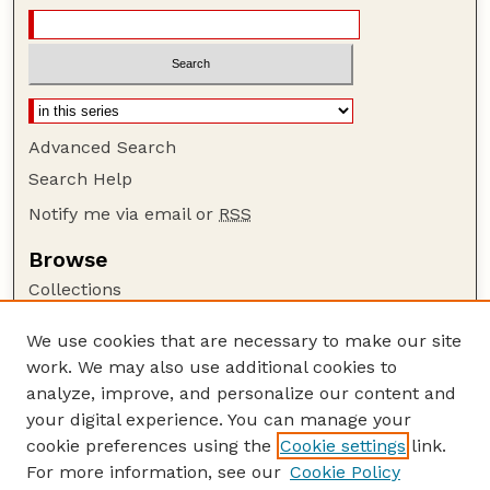
Advanced Search
Search Help
Notify me via email or
RSS
Browse
Collections
Disciplines
We use cookies that are necessary to make our site
Authors
work. We may also use additional cookies to
Author Corner
analyze, improve, and personalize our content and
your digital experience. You can manage your
Author FAQ
cookie preferences using the
Cookie settings
link.
Guide to Submitting
For more information, see our
Cookie Policy