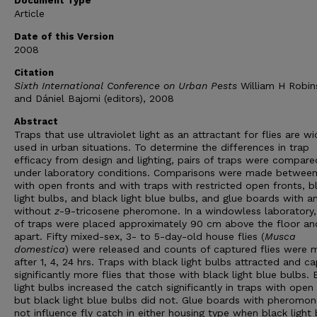
Document Type
Article
Date of this Version
2008
Citation
Sixth International Conference on Urban Pests
William H Robin
and Dániel Bajomi (editors), 2008
Abstract
Traps that use ultraviolet light as an attractant for flies are wi
used in urban situations. To determine the differences in trap
efficacy from design and lighting, pairs of traps were compare
under laboratory conditions. Comparisons were made between
with open fronts and with traps with restricted open fronts, b
light bulbs, and black light blue bulbs, and glue boards with a
without
z
-9-tricosene pheromone. In a windowless laboratory,
of traps were placed approximately 90 cm above the floor a
apart. Fifty mixed-sex, 3- to 5-day-old house flies (
Musca
domestica
) were released and counts of captured flies were
after 1, 4, 24 hrs. Traps with black light bulbs attracted and c
significantly more flies that those with black light blue bulbs. 
light bulbs increased the catch significantly in traps with open
but black light blue bulbs did not. Glue boards with pheromon
not influence fly catch in either housing type when black light 