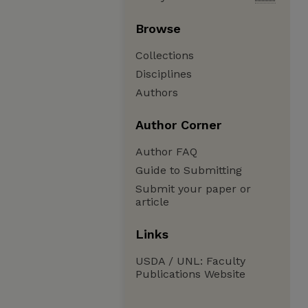
Browse
Collections
Disciplines
Authors
Author Corner
Author FAQ
Guide to Submitting
Submit your paper or
article
Links
USDA / UNL: Faculty
Publications Website