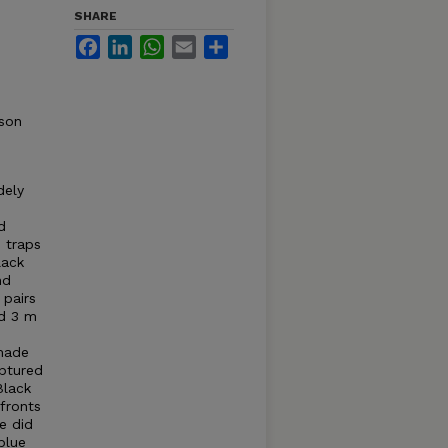
SHARE
Facebook
LinkedIn
WhatsApp
Email
Share
son
dely
d
 traps
lack
nd
 pairs
nd 3 m
 made
aptured
Black
 fronts
e did
blue