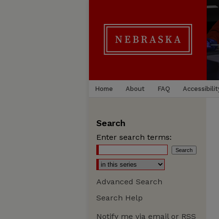
Home
About
FAQ
Accessibilit
Search
Enter search terms:
Advanced Search
Search Help
Notify me via email or
RSS