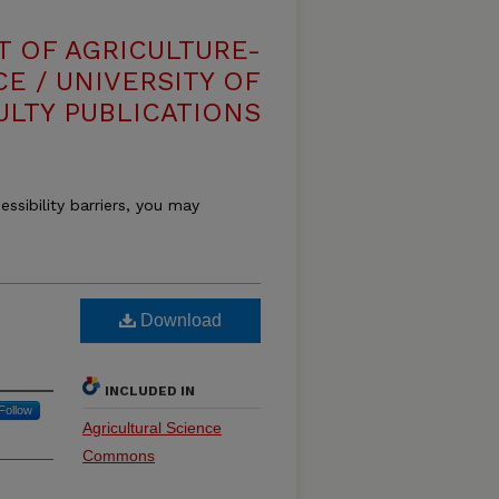
T OF AGRICULTURE-
E / UNIVERSITY OF
ULTY PUBLICATIONS
essibility barriers, you may
Download
INCLUDED IN
Follow
Agricultural Science
Commons