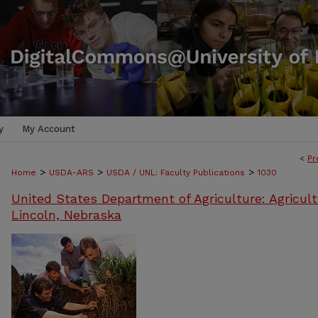
y
My Account
<
Pr
>
>
>
Home
USDA-ARS
USDA / UNL: Faculty Publications
1030
United States Department of Agriculture: Agricult
Lincoln, Nebraska