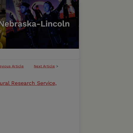
evious Article
Next Article
>
ural Research Service,