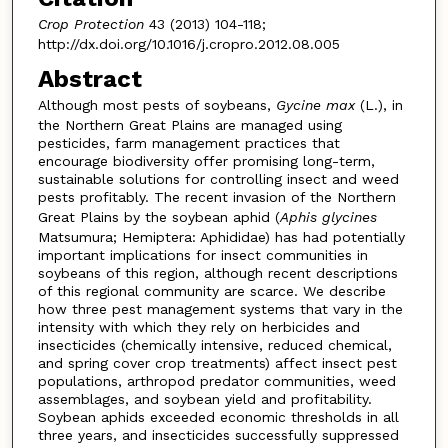
Crop Protection
43 (2013) 104-118;
http://dx.doi.org/10.1016/j.cropro.2012.08.005
Abstract
Although most pests of soybeans,
Gycine max
(L.), in
the Northern Great Plains are managed using
pesticides, farm management practices that
encourage biodiversity offer promising long-term,
sustainable solutions for controlling insect and weed
pests profitably. The recent invasion of the Northern
Great Plains by the soybean aphid (
Aphis glycines
Matsumura; Hemiptera: Aphididae) has had potentially
important implications for insect communities in
soybeans of this region, although recent descriptions
of this regional community are scarce. We describe
how three pest management systems that vary in the
intensity with which they rely on herbicides and
insecticides (chemically intensive, reduced chemical,
and spring cover crop treatments) affect insect pest
populations, arthropod predator communities, weed
assemblages, and soybean yield and profitability.
Soybean aphids exceeded economic thresholds in all
three years, and insecticides successfully suppressed