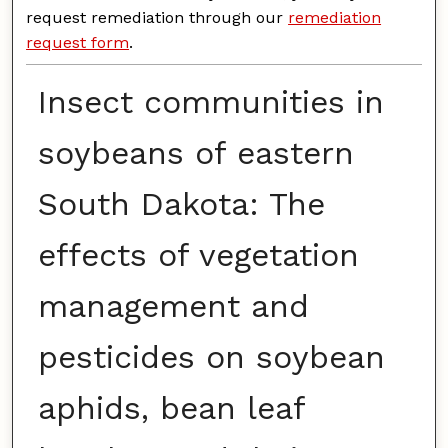
request remediation through our
remediation
request form
.
Insect communities in
soybeans of eastern
South Dakota: The
effects of vegetation
management and
pesticides on soybean
aphids, bean leaf