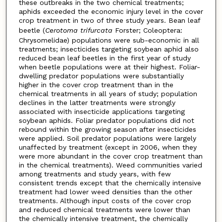
these outbreaks in the two chemical treatments;
aphids exceeded the economic injury level in the cover
crop treatment in two of three study years. Bean leaf
beetle (
Cerotoma trifurcata
Forster; Coleoptera:
Chrysomelidae) populations were sub-economic in all
treatments; insecticides targeting soybean aphid also
reduced bean leaf beetles in the first year of study
when beetle populations were at their highest. Foliar-
dwelling predator populations were substantially
higher in the cover crop treatment than in the
chemical treatments in all years of study; population
declines in the latter treatments were strongly
associated with insecticide applications targeting
soybean aphids. Foliar predator populations did not
rebound within the growing season after insecticides
were applied. Soil predator populations were largely
unaffected by treatment (except in 2006, when they
were more abundant in the cover crop treatment than
in the chemical treatments). Weed communities varied
among treatments and study years, with few
consistent trends except that the chemically intensive
treatment had lower weed densities than the other
treatments. Although input costs of the cover crop
and reduced chemical treatments were lower than
the chemically intensive treatment, the chemically