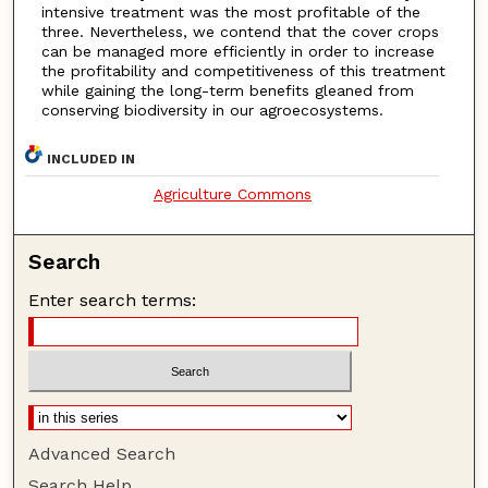
intensive treatment was the most profitable of the
three. Nevertheless, we contend that the cover crops
can be managed more efficiently in order to increase
the profitability and competitiveness of this treatment
while gaining the long-term benefits gleaned from
conserving biodiversity in our agroecosystems.
INCLUDED IN
Agriculture Commons
Search
Enter search terms:
Advanced Search
Search Help