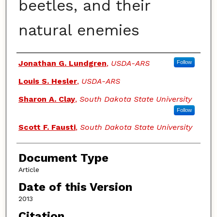
beetles, and their
natural enemies
Authors
Jonathan G. Lundgren
,
USDA-ARS
Follow
Louis S. Hesler
,
USDA-ARS
Sharon A. Clay
,
South Dakota State University
Follow
Scott F. Fausti
,
South Dakota State University
Document Type
Article
Date of this Version
2013
Citation