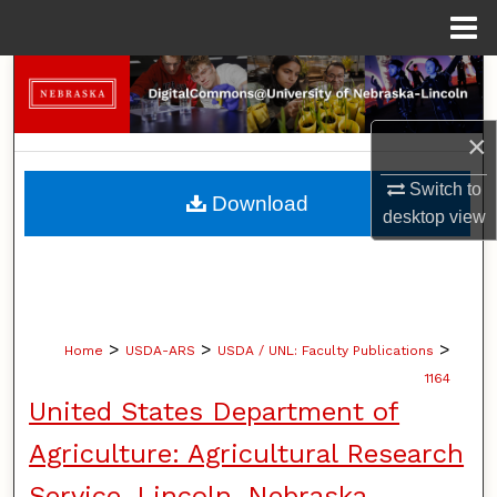
Menu
Home
Search
Browse Collections
×
My Account
Switch to
Download
desktop
view
About
Digital Commons Network™
>
>
>
Home
USDA-ARS
USDA / UNL: Faculty Publications
1164
United States Department of
Agriculture: Agricultural Research
Service, Lincoln, Nebraska