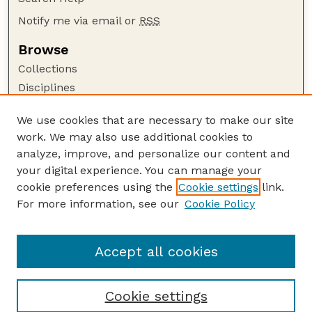
Notify me via email or
RSS
Browse
Collections
Disciplines
Authors
We use cookies that are necessary to make our site
Author Corner
work. We may also use additional cookies to
Author FAQ
analyze, improve, and personalize our content and
your digital experience. You can manage your
Guide to Submitting
cookie preferences using the
Cookie settings
link.
Submit your paper or article
For more information, see our
Cookie Policy
Links
USDA / UNL: Faculty Publications Website
Accept all cookies
Cookie settings