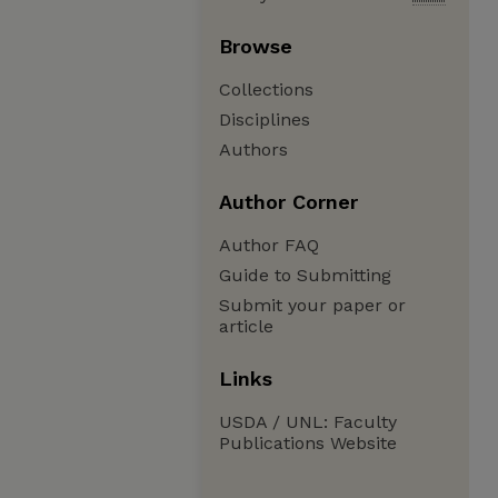
Browse
Collections
Disciplines
Authors
Author Corner
Author FAQ
Guide to Submitting
Submit your paper or
article
Links
USDA / UNL: Faculty
Publications Website