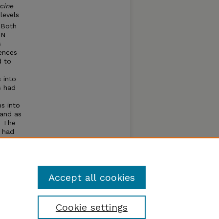
cine
levels
. Both
 N
s
rences
d to
 into
s had
s into
 and as
. The
) had
ups
index
Accept all cookies
Cookie settings