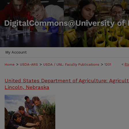
My Account
>
>
>
<
Pr
Home
USDA-ARS
USDA / UNL: Faculty Publications
1201
United States Department of Agriculture: Agricult
Lincoln, Nebraska