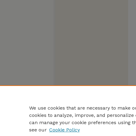
We use cookies that are necessary to make ou
cookies to analyze, improve, and personalize 
can manage your cookie preferences using t
see our
Cookie Policy