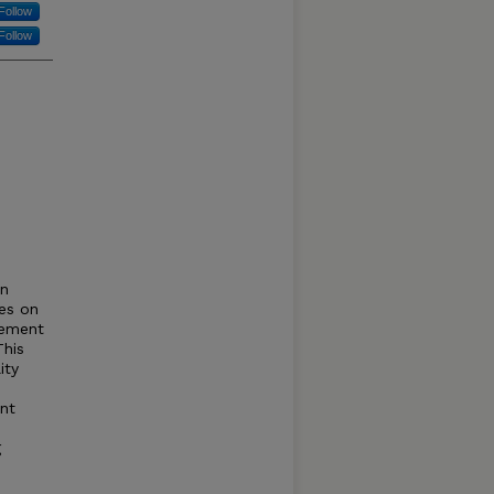
Follow
Follow
en
es on
gement
This
ity
nt
g