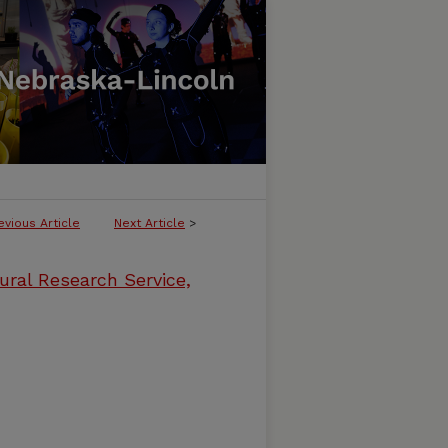
evious Article
Next Article
>
ural Research Service,