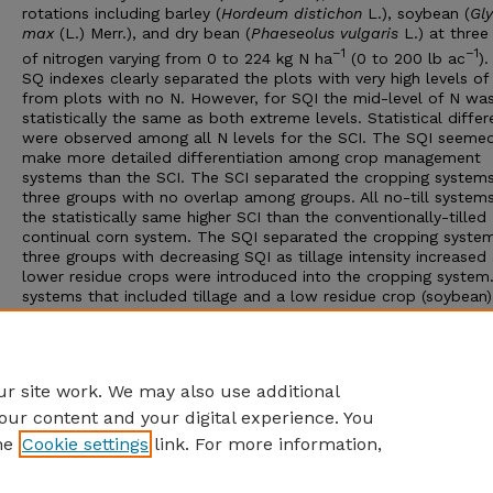
rotations including barley (
Hordeum distichon
L.), soybean (
Gly
max
(L.) Merr.), and dry bean (
Phaeseolus vulgaris
L.) at three 
–1
–1
of nitrogen varying from 0 to 224 kg N ha
(0 to 200 lb ac
)
SQ indexes clearly separated the plots with very high levels of
from plots with no N. However, for SQI the mid-level of N wa
statistically the same as both extreme levels. Statistical diffe
were observed among all N levels for the SCI. The SQI seeme
make more detailed differentiation among crop management
systems than the SCI. The SCI separated the cropping systems
three groups with no overlap among groups. All no-till system
the statistically same higher SCI than the conventionally-tilled
continual corn system. The SQI separated the cropping system
three groups with decreasing SQI as tillage intensity increased
lower residue crops were introduced into the cropping system
systems that included tillage and a low residue crop (soybean
the lowest SQI. The SQI allowed overlap among cropping gro
not recognized by SCI. Selection of the most appropriate SQ 
seems to be a tradeoff between data requirements, resolution
required, and the desired use of the evaluation tool.
r site work. We may also use additional
our content and your digital experience. You
he
Cookie settings
link. For more information,