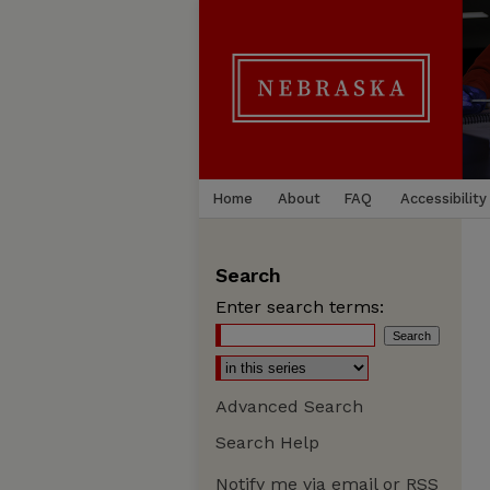
Home
About
FAQ
Accessibility
Search
Enter search terms:
Advanced Search
Search Help
Notify me via email or
RSS