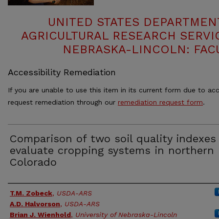
UNITED STATES DEPARTMEN
AGRICULTURAL RESEARCH SERVIC
NEBRASKA-LINCOLN: FAC
Accessibility Remediation
If you are unable to use this item in its current form due to acc
request remediation through our
remediation request form
.
Comparison of two soil quality indexes
evaluate cropping systems in northern
Colorado
Authors
T.M. Zobeck
,
USDA-ARS
A.D. Halvorson
,
USDA-ARS
Brian J. Wienhold
,
University of Nebraska-Lincoln