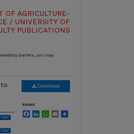
T OF AGRICULTURE-
E / UNIVERSITY OF
ULTY PUBLICATIONS
essibility barriers, you may
 to
Download
SHARE
Facebook
LinkedIn
WhatsApp
Email
Share
Follow
Follow