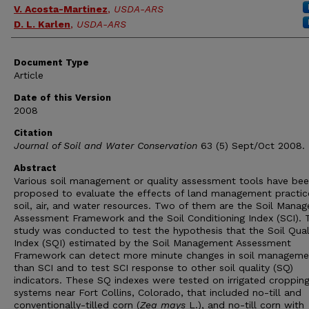
V. Acosta-Martinez
,
USDA-ARS
D. L. Karlen
,
USDA-ARS
Document Type
Article
Date of this Version
2008
Citation
Journal of Soil and Water Conservation
63 (5) Sept/Oct 2008.
Abstract
Various soil management or quality assessment tools have be
proposed to evaluate the effects of land management practic
soil, air, and water resources. Two of them are the Soil Mana
Assessment Framework and the Soil Conditioning Index (SCI). 
study was conducted to test the hypothesis that the Soil Qual
Index (SQI) estimated by the Soil Management Assessment
Framework can detect more minute changes in soil manageme
than SCI and to test SCI response to other soil quality (SQ)
indicators. These SQ indexes were tested on irrigated croppin
systems near Fort Collins, Colorado, that included no-till and
conventionally-tilled corn (
Zea mays
L.), and no-till corn with