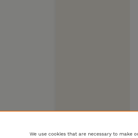
We use cookies that are necessary to make ou