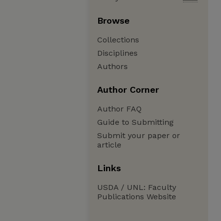
Browse
Collections
Disciplines
Authors
Author Corner
Author FAQ
Guide to Submitting
Submit your paper or
article
Links
USDA / UNL: Faculty
Publications Website