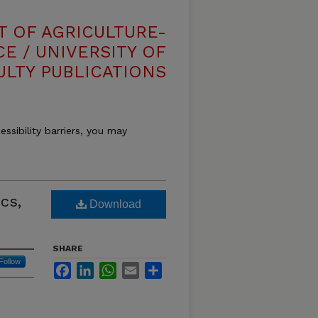
T OF AGRICULTURE-
E / UNIVERSITY OF
ULTY PUBLICATIONS
essibility barriers, you may
cs,
Download
SHARE
Follow
Facebook
LinkedIn
WhatsApp
Email
Share