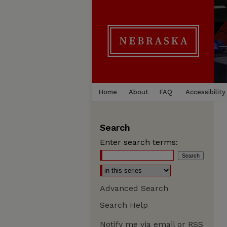
Home
About
FAQ
Accessibility
Search
Enter search terms:
Advanced Search
Search Help
Notify me via email or
RSS