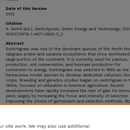
Date of this Version
2012
Citation
A. Monti (ed.),
Switchgrass
, Green Energy and Technology; DOI
10.1007/978-1-4471-2903-5_2
Abstract
Switchgrass was one of the dominant species of the North Am
tallgrass prairie and savanna ecosystems that once dominated
large portion of the continent. It is currently used for pasture,
production, soil conservation, and biomass production for
conversion to energy. Switchgrass was selected in 1992 as the
herbaceous model species to develop dedicated cellulosic bi
crops. Breeding and genetics studies began on switchgrass in 
1950s, focused on utilization in livestock agriculture. Recent
developments have rapidly increased the rate of gain for biom
yield, largely by increasing the focus and intensity of selection
improving the choice of germplasm and selection methods. M
genomics tools are rapidly being incorporated into switchgrass
breeding programs to increase the rate of gain for important
agronomic and bioenergy traits, as well as to create new variab
that can be captured in commercial cultivars.
r site work. We may also use additional