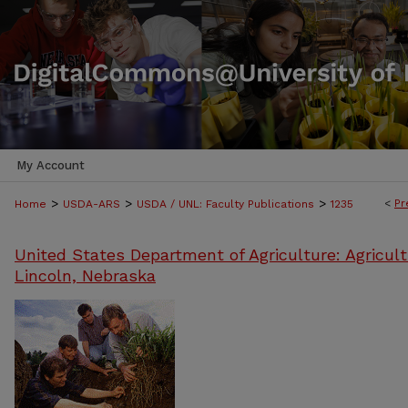
My Account
>
>
>
<
Pr
Home
USDA-ARS
USDA / UNL: Faculty Publications
1235
United States Department of Agriculture: Agricult
Lincoln, Nebraska