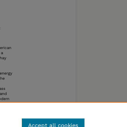
:
erican
 a
 hay
oenergy
the
ass
 and
odern
ility
Accept all cookies