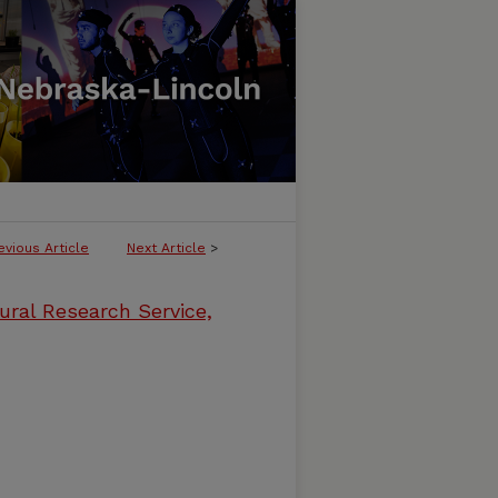
evious Article
Next Article
>
ural Research Service,