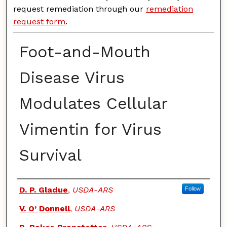
request remediation through our
remediation
request form
.
Foot-and-Mouth
Disease Virus
Modulates Cellular
Vimentin for Virus
Survival
Authors
D. P. Gladue
,
USDA-ARS
Follow
V. O’ Donnell
,
USDA-ARS