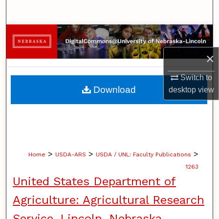
Search
Browse Collections
×
My Account
Switch to
About
Download
desktop
view
Digital Commons Network™
>
>
>
Home
USDA-ARS
USDA / UNL: Faculty Publications
1263
United States Department of
Agriculture: Agricultural Research
Service, Lincoln, Nebraska