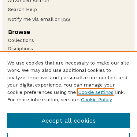
Advanced Search
Search Help
Notify me via email or
RSS
Browse
Collections
Disciplines
Authors
We use cookies that are necessary to make our site
Author Corner
work. We may also use additional cookies to
Author FAQ
analyze, improve, and personalize our content and
your digital experience. You can manage your
Guide to Submitting
cookie preferences using the
Cookie settings
link.
Submit your paper or article
For more information, see our
Cookie Policy
Links
USDA / UNL: Faculty Publications Website
Accept all cookies