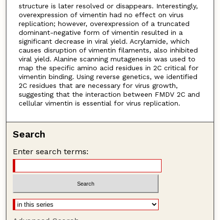
structure is later resolved or disappears. Interestingly,
overexpression of vimentin had no effect on virus
replication; however, overexpression of a truncated
dominant-negative form of vimentin resulted in a
significant decrease in viral yield. Acrylamide, which
causes disruption of vimentin filaments, also inhibited
viral yield. Alanine scanning mutagenesis was used to
map the specific amino acid residues in 2C critical for
vimentin binding. Using reverse genetics, we identified
2C residues that are necessary for virus growth,
suggesting that the interaction between FMDV 2C and
cellular vimentin is essential for virus replication.
Search
Enter search terms: