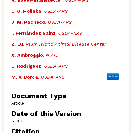
R. Baker-Branstetter
,
USDA-ARS
L. G. Holinka
,
USDA-ARS
J. M. Pacheco
,
USDA-ARS
I. Fernández Sainz
,
USDA-ARS
Z. Lu
,
Plum Island Animal Disease Center
X. Ambroggio
,
NIAID
L. Rodriguez
,
USDA-ARS
M. V. Borca
,
USDA-ARS
Follow
Document Type
Article
Date of this Version
6-2013
Citation