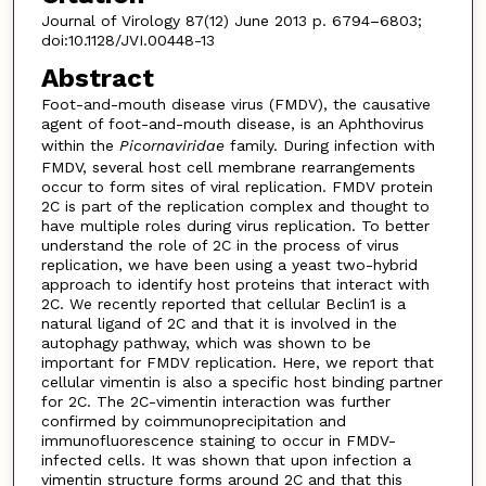
Journal of Virology 87(12) June 2013 p. 6794–6803;
doi:10.1128/JVI.00448-13
Abstract
Foot-and-mouth disease virus (FMDV), the causative
agent of foot-and-mouth disease, is an Aphthovirus
within the
Picornaviridae
family. During infection with
FMDV, several host cell membrane rearrangements
occur to form sites of viral replication. FMDV protein
2C is part of the replication complex and thought to
have multiple roles during virus replication. To better
understand the role of 2C in the process of virus
replication, we have been using a yeast two-hybrid
approach to identify host proteins that interact with
2C. We recently reported that cellular Beclin1 is a
natural ligand of 2C and that it is involved in the
autophagy pathway, which was shown to be
important for FMDV replication. Here, we report that
cellular vimentin is also a specific host binding partner
for 2C. The 2C-vimentin interaction was further
confirmed by coimmunoprecipitation and
immunofluorescence staining to occur in FMDV-
infected cells. It was shown that upon infection a
vimentin structure forms around 2C and that this