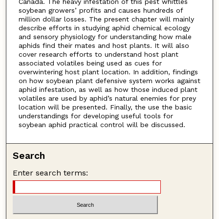
Canada. The heavy infestation of this pest whittles
soybean growers’ profits and causes hundreds of
million dollar losses. The present chapter will mainly
describe efforts in studying aphid chemical ecology
and sensory physiology for understanding how male
aphids find their mates and host plants. It will also
cover research efforts to understand host plant
associated volatiles being used as cues for
overwintering host plant location. In addition, findings
on how soybean plant defensive system works against
aphid infestation, as well as how those induced plant
volatiles are used by aphid’s natural enemies for prey
location will be presented. Finally, the use the basic
understandings for developing useful tools for
soybean aphid practical control will be discussed.
Search
Enter search terms: