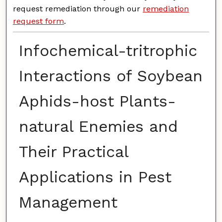
request remediation through our
remediation
request form
.
Infochemical-tritrophic
Interactions of Soybean
Aphids-host Plants-
natural Enemies and
Their Practical
Applications in Pest
Management