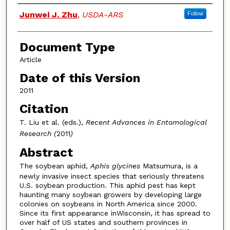
Authors
Junwei J. Zhu
,
USDA-ARS
Follow
Document Type
Article
Date of this Version
2011
Citation
T. Liu et al. (eds.),
Recent Advances in Entomological
Research (
2011
)
Abstract
The soybean aphid,
Aphis glycines
Matsumura, is a
newly invasive insect species that seriously threatens
U.S. soybean production. This aphid pest has kept
haunting many soybean growers by developing large
colonies on soybeans in North America since 2000.
Since its first appearance inWisconsin, it has spread to
over half of US states and southern provinces in