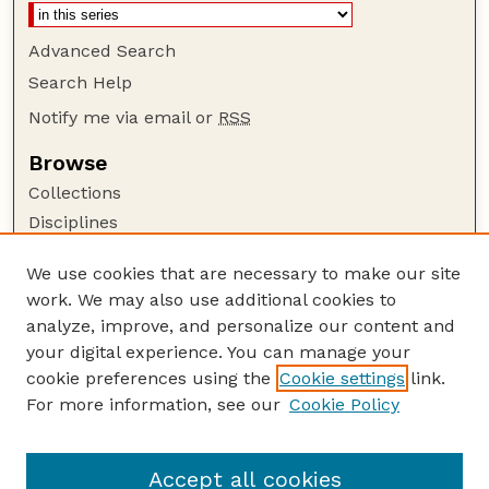
Advanced Search
Search Help
Notify me via email or
RSS
Browse
Collections
Disciplines
Authors
We use cookies that are necessary to make our site
Author Corner
work. We may also use additional cookies to
Author FAQ
analyze, improve, and personalize our content and
your digital experience. You can manage your
Guide to Submitting
cookie preferences using the
Cookie settings
link.
Submit your paper or article
For more information, see our
Cookie Policy
Links
USDA / UNL: Faculty Publications Website
Accept all cookies