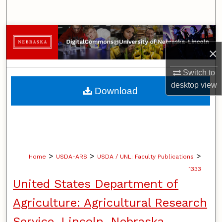
Search
Browse Collections
×
My Account
Switch to
About
desktop
view
Download
Digital Commons Network™
>
>
>
Home
USDA-ARS
USDA / UNL: Faculty Publications
1333
United States Department of
Agriculture: Agricultural Research
Service, Lincoln, Nebraska