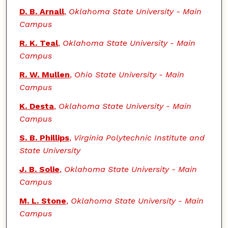
D. B. Arnall
,
Oklahoma State University - Main
Campus
R. K. Teal
,
Oklahoma State University - Main
Campus
R. W. Mullen
,
Ohio State University - Main
Campus
K. Desta
,
Oklahoma State University - Main
Campus
S. B. Phillips
,
Virginia Polytechnic Institute and
State University
J. B. Solie
,
Oklahoma State University - Main
Campus
M. L. Stone
,
Oklahoma State University - Main
Campus