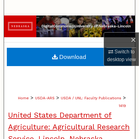
Search
Browse Collections
My Account
×
Switch to
About
Download
desktop
view
Digital Commons Network™
>
>
>
Home
USDA-ARS
USDA / UNL: Faculty Publications
1419
United States Department of
Agriculture: Agricultural Research
Service, Lincoln, Nebraska