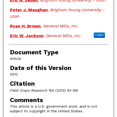
Eric N. Jellen
,
Brigham Young University - Utah
Peter J. Maughan
,
Brigham Young University -
Utah
Ryan H. Brown
,
General Mills, Inc.
Eric W. Jackson
,
General Mills, Inc.
Follow
Document Type
Article
Date of this Version
2013
Citation
Field Crops Research
154 (2013) 91–99
Comments
This article is a U.S. government work, and is not
subject to copyright in the United States.