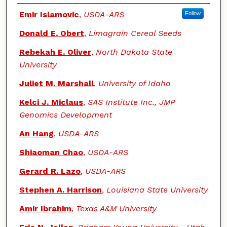
Authors
Emir Islamovic
,
USDA-ARS
Follow
Donald E. Obert
,
Limagrain Cereal Seeds
Rebekah E. Oliver
,
North Dakota State
University
Juliet M. Marshall
,
University of Idaho
Kelci J. Miclaus
,
SAS Institute Inc., JMP
Genomics Development
An Hang
,
USDA-ARS
Shiaoman Chao
,
USDA-ARS
Gerard R. Lazo
,
USDA-ARS
Stephen A. Harrison
,
Louisiana State University
Amir Ibrahim
,
Texas A&M University