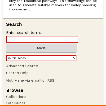
ethylene-responsive pathways. This knowledge can be
used to generate suitable markers for barley breeding
improvement.
Search
Enter search terms:
Advanced Search
Search Help
Notify me via email or
RSS
Browse
Collections
Disciplines