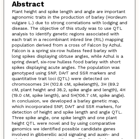
Abstract
Plant height and spike length and angle are important
agronomic traits in the production of barley (Hordeum
vulgare L.) due to strong correlations with lodging and
disease. The objective of this study was to use QTL
analysis to identify genetic regions associated with
each trait in a recombinant inbred line (RIL) mapping
population derived from a cross of Falcon by Azhul.
Falcon is a spring six-row hulless feed barley with
long spikes displaying obtuse angles, while Azhul is a
spring dwarf, six-row hulless food barley with short
spikes displaying acute angles. The population was
genotyped using SNP, DArT and SSR markers and
quantitative trait loci (QTL) were detected on
chromosomes 2H (102.8 cM, spikelength), 3H (89.2
cM, plant height and 38.2, spike angle and length), 4H
(19.0 cM, spike length), and 5H(106.7 cM, spike angle).
In conclusion, we developed a barley genetic map,
which incorporated SNP, DArT and SSR markers, for
detection of height and spike length and angle QTL.
Three spike angle, one spike length and one plant
height QTL were novel and by using comparative
genomics we identified possible candidate genes
involved in gibberellic acid signaling and auxin- and