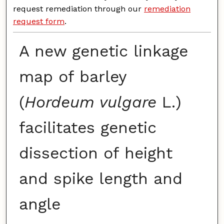
request remediation through our
remediation
request form
.
A new genetic linkage
map of barley
(
Hordeum vulgare
L.)
facilitates genetic
dissection of height
and spike length and
angle