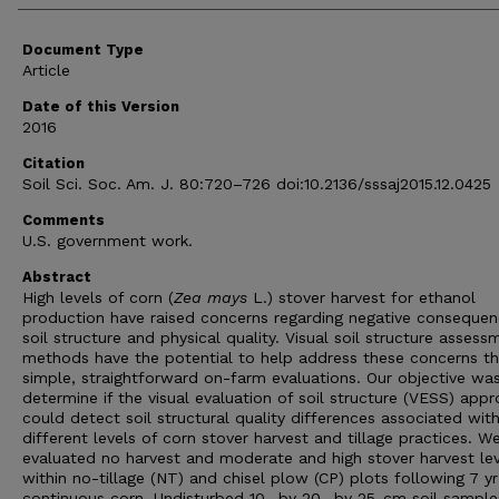
Document Type
Article
Date of this Version
2016
Citation
Soil Sci. Soc. Am. J. 80:720–726 doi:10.2136/sssaj2015.12.0425
Comments
U.S. government work.
Abstract
High levels of corn (
Zea mays
L.) stover harvest for ethanol
production have raised concerns regarding negative conseque
soil structure and physical quality. Visual soil structure assess
methods have the potential to help address these concerns t
simple, straightforward on-farm evaluations. Our objective wa
determine if the visual evaluation of soil structure (VESS) app
could detect soil structural quality differences associated wit
different levels of corn stover harvest and tillage practices. W
evaluated no harvest and moderate and high stover harvest lev
within no-tillage (NT) and chisel plow (CP) plots following 7 yr
continuous corn. Undisturbed 10- by 20- by 25-cm soil sampl