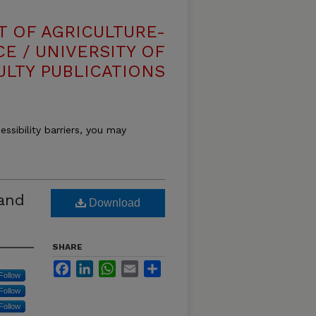
T OF AGRICULTURE-
E / UNIVERSITY OF
ULTY PUBLICATIONS
essibility barriers, you may
 and
Download
SHARE
Facebook
LinkedIn
WhatsApp
Email
Share
Follow
Follow
Follow