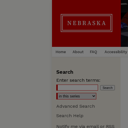
Home
About
FAQ
Accessibility
Search
Enter search terms:
Advanced Search
Search Help
Notify me via email or
RSS