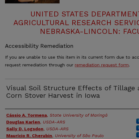
UNITED STATES DEPARTMEN
AGRICULTURAL RESEARCH SERVIC
NEBRASKA-LINCOLN: FAC
Accessibility Remediation
If you are unable to use this item in its current form due to acc
request remediation through our
remediation request form
.
Visual Soil Structure Effects of Tillage
Corn Stover Harvest in Iowa
Authors
Cássio A. Tormena
,
State University of Maringá
Douglas Karlen
,
USDA-ARS
Sally D. Logsdon
,
USDA-ARS
Maurício R. Cherubin
,
University of São Paulo