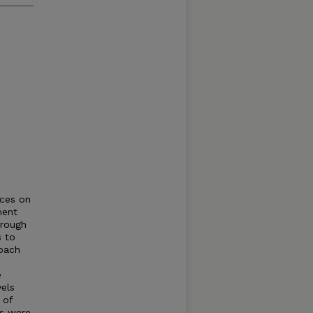
nces on
ment
hrough
s to
roach
h
e
els
 of
es were