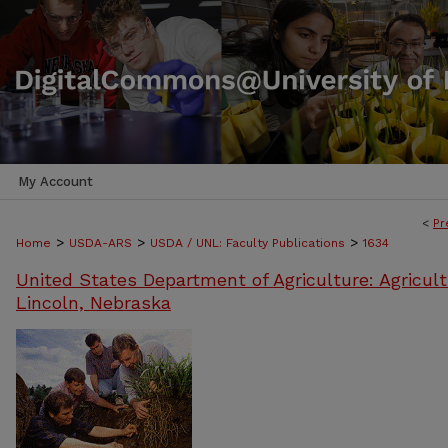
My Account
<
Pr
>
>
>
Home
USDA-ARS
USDA / UNL: Faculty Publications
1634
United States Department of Agriculture: Agricult
Lincoln, Nebraska