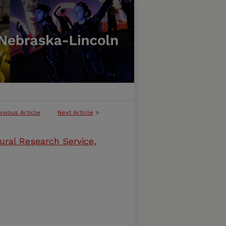
evious Article
Next Article
>
ural Research Service,