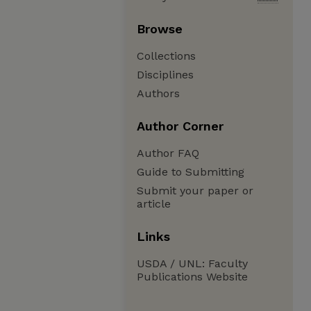
Browse
Collections
Disciplines
Authors
Author Corner
Author FAQ
Guide to Submitting
Submit your paper or
article
Links
USDA / UNL: Faculty
Publications Website