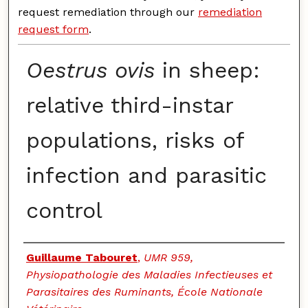
request remediation through our
remediation
request form
.
Oestrus ovis
in sheep:
relative third-instar
populations, risks of
infection and parasitic
control
Authors
Guillaume Tabouret
,
UMR 959,
Physiopathologie des Maladies Infectieuses et
Parasitaires des Ruminants, École Nationale