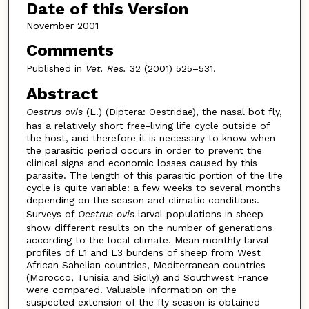
Date of this Version
November 2001
Comments
Published in
Vet. Res.
32 (2001) 525–531.
Abstract
Oestrus ovis
(L.) (Diptera: Oestridae), the nasal bot fly,
has a relatively short free-living life cycle outside of
the host, and therefore it is necessary to know when
the parasitic period occurs in order to prevent the
clinical signs and economic losses caused by this
parasite. The length of this parasitic portion of the life
cycle is quite variable: a few weeks to several months
depending on the season and climatic conditions.
Surveys of
Oestrus ovis
larval populations in sheep
show different results on the number of generations
according to the local climate. Mean monthly larval
profiles of L1 and L3 burdens of sheep from West
African Sahelian countries, Mediterranean countries
(Morocco, Tunisia and Sicily) and Southwest France
were compared. Valuable information on the
suspected extension of the fly season is obtained