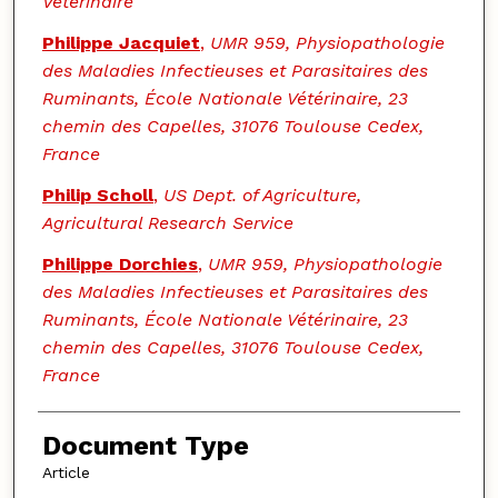
Vétérinaire
Philippe Jacquiet
,
UMR 959, Physiopathologie
des Maladies Infectieuses et Parasitaires des
Ruminants, École Nationale Vétérinaire, 23
chemin des Capelles, 31076 Toulouse Cedex,
France
Philip Scholl
,
US Dept. of Agriculture,
Agricultural Research Service
Philippe Dorchies
,
UMR 959, Physiopathologie
des Maladies Infectieuses et Parasitaires des
Ruminants, École Nationale Vétérinaire, 23
chemin des Capelles, 31076 Toulouse Cedex,
France
Document Type
Article