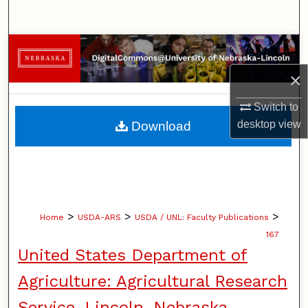
Search
Browse Collections
×
My Account
Switch to
About
desktop
view
Download
Digital Commons Network™
>
>
>
Home
USDA-ARS
USDA / UNL: Faculty Publications
167
United States Department of
Agriculture: Agricultural Research
Service, Lincoln, Nebraska