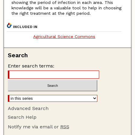
showing the period of infection in each area. This
knowledge will be a valuable tool to help in choosing
the right treatment at the right period.
INCLUDED IN
Agricultural Science Commons
Search
Enter search terms:
Advanced Search
Search Help
Notify me via email or
RSS