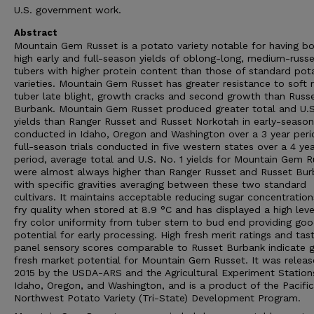
U.S. government work.
Abstract
Mountain Gem Russet is a potato variety notable for having b
high early and full-season yields of oblong-long, medium-russ
tubers with higher protein content than those of standard pot
varieties. Mountain Gem Russet has greater resistance to soft r
tuber late blight, growth cracks and second growth than Russ
Burbank. Mountain Gem Russet produced greater total and U.S
yields than Ranger Russet and Russet Norkotah in early-season 
conducted in Idaho, Oregon and Washington over a 3 year perio
full-season trials conducted in five western states over a 4 ye
period, average total and U.S. No. 1 yields for Mountain Gem R
were almost always higher than Ranger Russet and Russet Bur
with specific gravities averaging between these two standard
cultivars. It maintains acceptable reducing sugar concentratio
fry quality when stored at 8.9 °C and has displayed a high leve
fry color uniformity from tuber stem to bud end providing go
potential for early processing. High fresh merit ratings and tas
panel sensory scores comparable to Russet Burbank indicate 
fresh market potential for Mountain Gem Russet. It was releas
2015 by the USDA-ARS and the Agricultural Experiment Station
Idaho, Oregon, and Washington, and is a product of the Pacific
Northwest Potato Variety (Tri-State) Development Program.