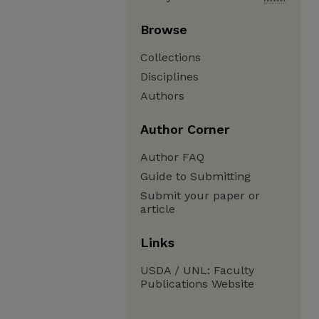
Browse
Collections
Disciplines
Authors
Author Corner
Author FAQ
Guide to Submitting
Submit your paper or
article
Links
USDA / UNL: Faculty
Publications Website