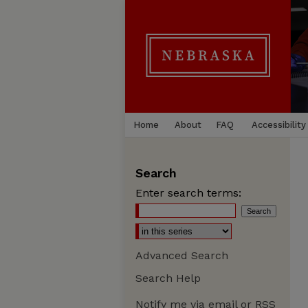
Home
About
FAQ
Accessibility
Search
Enter search terms:
Advanced Search
Search Help
Notify me via email or
RSS