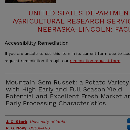
UNITED STATES DEPARTMEN
AGRICULTURAL RESEARCH SERVIC
NEBRASKA-LINCOLN: FAC
Accessibility Remediation
If you are unable to use this item in its current form due to acc
request remediation through our
remediation request form
.
Mountain Gem Russet: a Potato Variety
with High Early and Full Season Yield
Potential and Excellent Fresh Market a
Early Processing Characteristics
Authors
J. C. Stark
,
University of Idaho
R. G. Novy
,
USDA-ARS