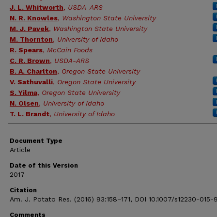
J. L. Whitworth
,
USDA-ARS
N. R. Knowles
,
Washington State University
M. J. Pavek
,
Washington State University
M. Thornton
,
University of Idaho
R. Spears
,
McCain Foods
C. R. Brown
,
USDA-ARS
B. A. Charlton
,
Oregon State University
V. Sathuvalli
,
Oregon State University
S. Yilma
,
Oregon State University
N. Olsen
,
University of Idaho
T. L. Brandt
,
University of Idaho
Document Type
Article
Date of this Version
2017
Citation
Am. J. Potato Res. (2016) 93:158–171, DOI 10.1007/s12230-015-
Comments