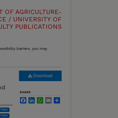
T OF AGRICULTURE-
E / UNIVERSITY OF
ULTY PUBLICATIONS
essibility barriers, you may
Download
nd
SHARE
Facebook
LinkedIn
WhatsApp
Email
Share
Follow
Follow