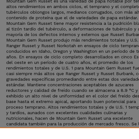
Mountain Gem Russet es una variedad de papa notable por te
altos rendimientos en ambos ciclos, el temprano y el complet
tubérculos oblongos largos, medianos corrugados, con más al
contenido de proteína que el de variedades de papa estándar.
Mountain Gem Russet tiene mayor resistencia a la pudrición bl
al tizón tardío del tubérculo, a deformaciones de tubérculo y 
mayoría de los defectos internos y externos que Russet Burba
Mountain Gem Russet produjo más rendimientos totales y U.S.
Ranger Russet y Russet Norkotah en ensayos de ciclo tempran
conducidos en Idaho, Oregon y Washington en un período de t
años. En ensayos de ciclo completo desarrollados en cinco E
del oeste en un período de cuatro años, el promedio de los
rendimientos totales y de U.S. 1 para Mountain Gem Russet fu
casi siempre más altos que Ranger Russet y Russet Burbank, 
gravedades específicas promediando entre estas dos variedad
estándar. Mantiene concentraciones aceptables de azucares
reductores y calidad de freído cuando se almacena a 8.9 °C y
exhibido un alto nivel de uniformidad en el color del freído de
base hasta el extremo apical, aportando buen potencial para
proceso temprano. Altos rendimientos totales y de U.S. 1 tem
y tardíos, aunados con excelentes cualidades culinarias y
nutricionales, hacen de Mountain Gem Russet una excelente
candidata también para la producción de mercado fresco. Se 
en el 2015 por el USDA-ARS y las Estaciones Agrícolas
Experimentales de Idaho, Oregon y Washington, y es un produc