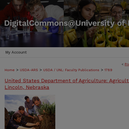
My Account
<
Pr
>
>
>
Home
USDA-ARS
USDA / UNL: Faculty Publications
1789
United States Department of Agriculture: Agricult
Lincoln, Nebraska