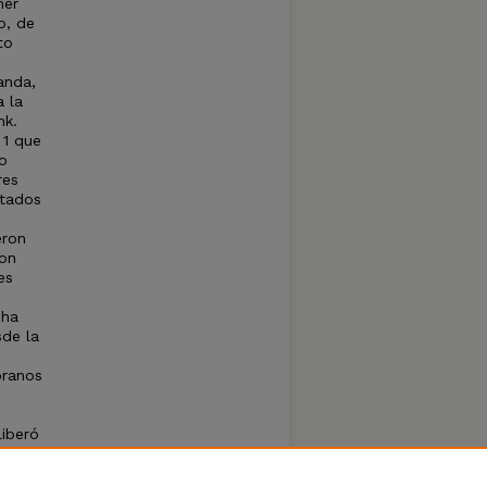
ner
o, de
to
anda,
a la
nk.
 1 que
o
res
stados
eron
con
es
 ha
sde la
pranos
liberó
to del