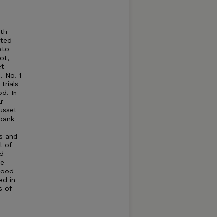
oth
eted
ato
ot,
et
. No. 1
trials
d. In
ar
usset
bank,
ns and
l of
od
te
good
ed in
s of