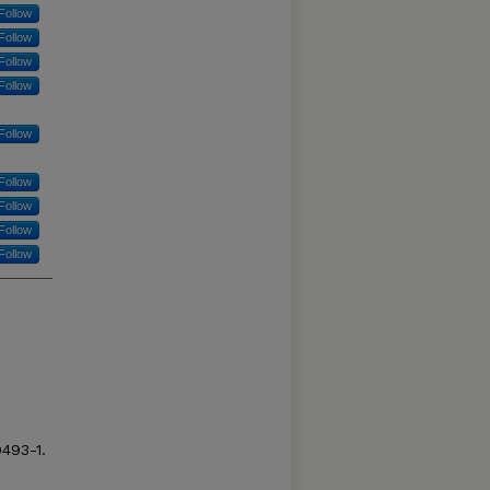
Follow
Follow
Follow
Follow
Follow
Follow
Follow
Follow
Follow
9493-1.