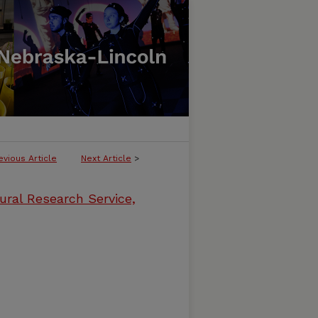
evious Article
Next Article
>
ural Research Service,