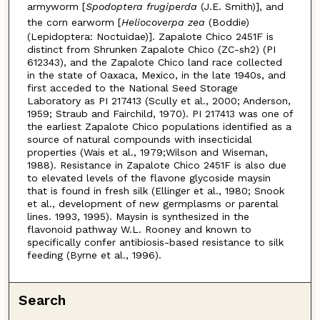
armyworm [
Spodoptera frugiperda
(J.E. Smith)], and
the corn earworm [
Heliocoverpa zea
(Boddie)
(Lepidoptera: Noctuidae)]. Zapalote Chico 2451F is
distinct from Shrunken Zapalote Chico (ZC-sh2) (PI
612343), and the Zapalote Chico land race collected
in the state of Oaxaca, Mexico, in the late 1940s, and
first acceded to the National Seed Storage
Laboratory as PI 217413 (Scully et al., 2000; Anderson,
1959; Straub and Fairchild, 1970). PI 217413 was one of
the earliest Zapalote Chico populations identified as a
source of natural compounds with insecticidal
properties (Wais et al., 1979;Wilson and Wiseman,
1988). Resistance in Zapalote Chico 2451F is also due
to elevated levels of the flavone glycoside maysin
that is found in fresh silk (Ellinger et al., 1980; Snook
et al., development of new germplasms or parental
lines. 1993, 1995). Maysin is synthesized in the
flavonoid pathway W.L. Rooney and known to
specifically confer antibiosis-based resistance to silk
feeding (Byrne et al., 1996).
Search