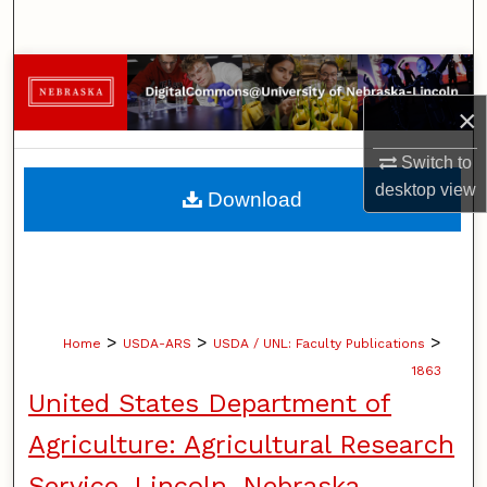
Search
Browse Collections
×
My Account
Switch to
About
desktop
view
Download
Digital Commons Network™
>
>
>
Home
USDA-ARS
USDA / UNL: Faculty Publications
1863
United States Department of
Agriculture: Agricultural Research
Service, Lincoln, Nebraska