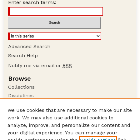
Enter search terms:
Advanced Search
Search Help
Notify me via email or
RSS
Browse
Collections
Disciplines
Authors
We use cookies that are necessary to make our site
Author Corner
work. We may also use additional cookies to
Author FAQ
analyze, improve, and personalize our content and
your digital experience. You can manage your
Guide to Submitting