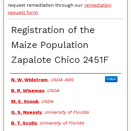
request remediation through our
remediation
request form
.
Registration of the
Maize Population
Zapalote Chico 2451F
Authors
N. W. Widstrom
,
USDA-ARS
Follow
B. R. Wiseman
,
USDA
M. E. Snook
,
USDA
G. S. Nuessly
,
University of Florida
B. T. Scully
,
University of Florida