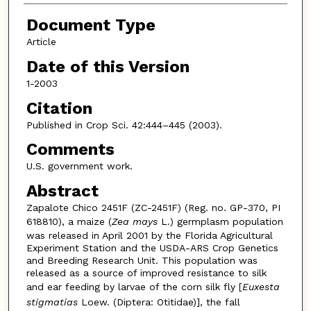
Document Type
Article
Date of this Version
1-2003
Citation
Published in Crop Sci. 42:444–445 (2003).
Comments
U.S. government work.
Abstract
Zapalote Chico 2451F (ZC-2451F) (Reg. no. GP-370, PI
618810), a maize (
Zea mays
L.) germplasm population
was released in April 2001 by the Florida Agricultural
Experiment Station and the USDA-ARS Crop Genetics
and Breeding Research Unit. This population was
released as a source of improved resistance to silk
and ear feeding by larvae of the corn silk fly [
Euxesta
stigmatias
Loew. (Diptera: Otitidae)], the fall