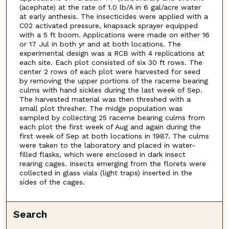
(acephate) at the rate of 1.0 lb/A in 6 gal/acre water
at early anthesis. The insecticides were applied with a
C02 activated pressure, knapsack sprayer equipped
with a 5 ft boom. Applications were made on either 16
or 17 Jul in both yr and at both locations. The
experimental design was a RCB with 4 replications at
each site. Each plot consisted of six 30 ft rows. The
center 2 rows of each plot were harvested for seed
by removing the upper portions of the raceme bearing
culms with hand sickles during the last week of Sep.
The harvested material was then threshed with a
small plot thresher. The midge population was
sampled by collecting 25 raceme bearing culms from
each plot the first week of Aug and again during the
first week of Sep at both locations in 1987. The culms
were taken to the laboratory and placed in water-
filled flasks, which were enclosed in dark insect
rearing cages. Insects emerging from the florets were
collected in glass vials (light traps) inserted in the
sides of the cages.
Search