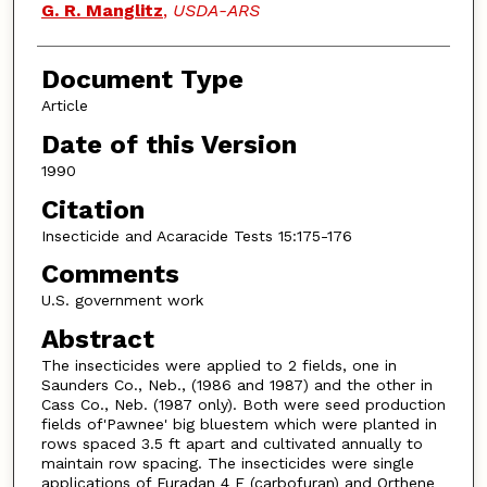
G. R. Manglitz
,
USDA-ARS
Document Type
Article
Date of this Version
1990
Citation
Insecticide and Acaracide Tests 15:175-176
Comments
U.S. government work
Abstract
The insecticides were applied to 2 fields, one in
Saunders Co., Neb., (1986 and 1987) and the other in
Cass Co., Neb. (1987 only). Both were seed production
fields of'Pawnee' big bluestem which were planted in
rows spaced 3.5 ft apart and cultivated annually to
maintain row spacing. The insecticides were single
applications of Furadan 4 F (carbofuran) and Orthene