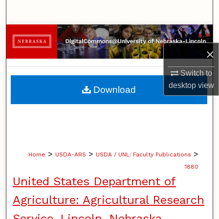
Search
Browse Collections
×
My Account
Switch to
About
desktop
view
Download
Digital Commons Network™
>
>
>
Home
USDA-ARS
USDA / UNL: Faculty Publications
1880
United States Department of
Agriculture: Agricultural Research
Service, Lincoln, Nebraska