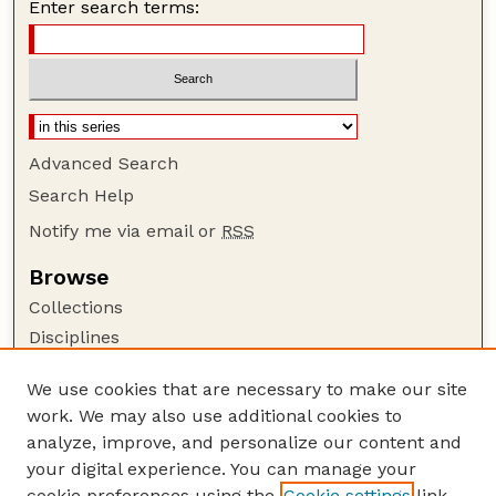
Enter search terms:
Advanced Search
Search Help
Notify me via email or
RSS
Browse
Collections
Disciplines
Authors
We use cookies that are necessary to make our site
Author Corner
work. We may also use additional cookies to
Author FAQ
analyze, improve, and personalize our content and
your digital experience. You can manage your
Guide to Submitting
cookie preferences using the
Cookie settings
link.