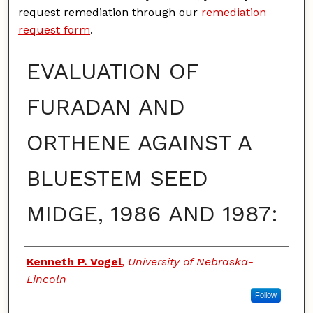
request remediation through our
remediation
request form
.
EVALUATION OF
FURADAN AND
ORTHENE AGAINST A
BLUESTEM SEED
MIDGE, 1986 AND 1987:
Authors
Kenneth P. Vogel
,
University of Nebraska-
Lincoln
Follow