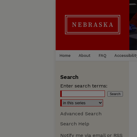
Home
About
FAQ
Accessibilit
Search
Enter search terms:
Advanced Search
Search Help
Notify me via email or
RSS