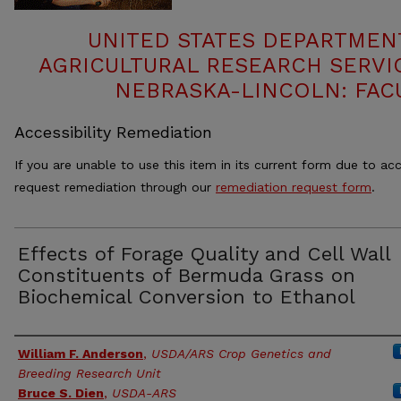
UNITED STATES DEPARTMEN
AGRICULTURAL RESEARCH SERVIC
NEBRASKA-LINCOLN: FAC
Accessibility Remediation
If you are unable to use this item in its current form due to acc
request remediation through our
remediation request form
.
Effects of Forage Quality and Cell Wall
Constituents of Bermuda Grass on
Biochemical Conversion to Ethanol
Authors
William F. Anderson
,
USDA/ARS Crop Genetics and
Breeding Research Unit
Bruce S. Dien
,
USDA-ARS