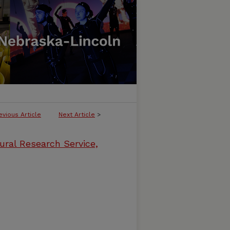
evious Article
Next Article
>
ural Research Service,