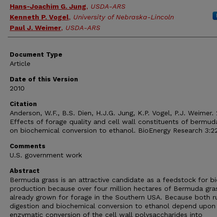
Hans-Joachim G. Jung
,
USDA-ARS
Kenneth P. Vogel
,
University of Nebraska-Lincoln
Paul J. Weimer
,
USDA-ARS
Document Type
Article
Date of this Version
2010
Citation
Anderson, W.F., B.S. Dien, H.J.G. Jung, K.P. Vogel, P.J. Weimer.
Effects of forage quality and cell wall constituents of bermud
on biochemical conversion to ethanol. BioEnergy Research 3:2
Comments
U.S. government work
Abstract
Bermuda grass is an attractive candidate as a feedstock for bi
production because over four million hectares of Bermuda gra
already grown for forage in the Southern USA. Because both 
digestion and biochemical conversion to ethanol depend upon
enzymatic conversion of the cell wall polysaccharides into