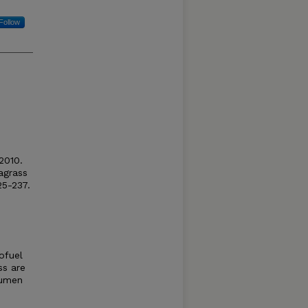
Follow
 2010.
agrass
25-237.
ofuel
ss are
rumen