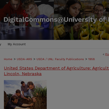
y
My Account
<
Pr
>
>
>
Home
USDA-ARS
USDA / UNL: Faculty Publications
1958
United States Department of Agriculture: Agricult
Lincoln, Nebraska