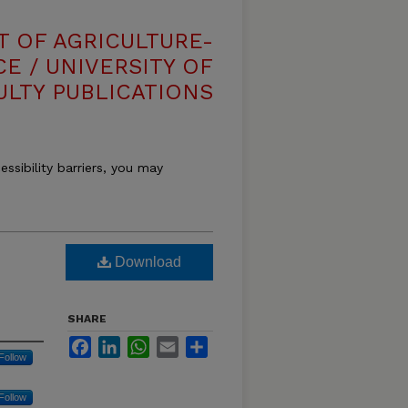
T OF AGRICULTURE-
E / UNIVERSITY OF
ULTY PUBLICATIONS
essibility barriers, you may
Download
SHARE
Facebook
LinkedIn
WhatsApp
Email
Share
Follow
Follow