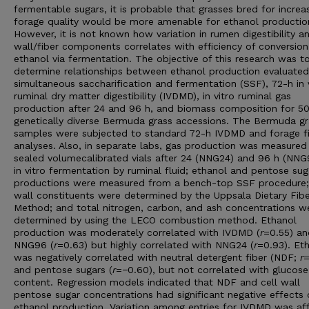
fermentable sugars, it is probable that grasses bred for increa
forage quality would be more amenable for ethanol productio
However, it is not known how variation in rumen digestibility an
wall/fiber components correlates with efficiency of conversion
ethanol via fermentation. The objective of this research was t
determine relationships between ethanol production evaluated
simultaneous saccharification and fermentation (SSF), 72-h in 
ruminal dry matter digestibility (IVDMD), in vitro ruminal gas
production after 24 and 96 h, and biomass composition for 5
genetically diverse Bermuda grass accessions. The Bermuda gr
samples were subjected to standard 72-h IVDMD and forage f
analyses. Also, in separate labs, gas production was measured 
sealed volumecalibrated vials after 24 (NNG24) and 96 h (NNG
in vitro fermentation by ruminal fluid; ethanol and pentose sug
productions were measured from a bench-top SSF procedure; 
wall constituents were determined by the Uppsala Dietary Fibe
Method; and total nitrogen, carbon, and ash concentrations w
determined by using the LECO combustion method. Ethanol
production was moderately correlated with IVDMD (
r
=0.55) an
NNG96 (
r
=0.63) but highly correlated with NNG24 (
r
=0.93). Et
was negatively correlated with neutral detergent fiber (NDF;
r
=
and pentose sugars (
r
=−0.60), but not correlated with glucose
content. Regression models indicated that NDF and cell wall
pentose sugar concentrations had significant negative effects
ethanol production. Variation among entries for IVDMD was af