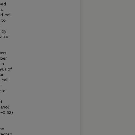
sed
n.
d cell
 to
o
 by
vitro
0
ass
iber
in
96) of
ar
cell
r
ere
d
hanol
−0.53)
 on
fected