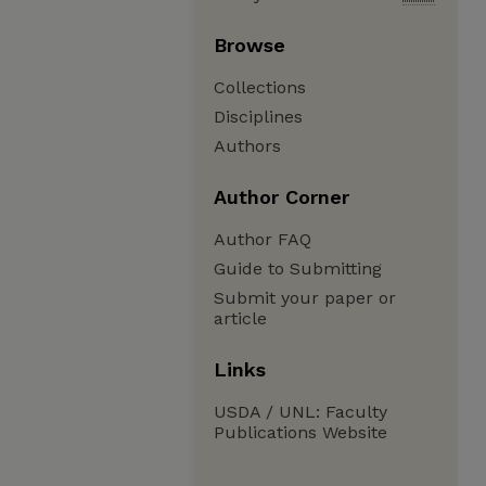
Browse
Collections
Disciplines
Authors
Author Corner
Author FAQ
Guide to Submitting
Submit your paper or
article
Links
USDA / UNL: Faculty
Publications Website