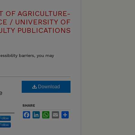
T OF AGRICULTURE-
E / UNIVERSITY OF
ULTY PUBLICATIONS
essibility barriers, you may
Download
e
SHARE
Facebook
LinkedIn
WhatsApp
Email
Share
Follow
Follow