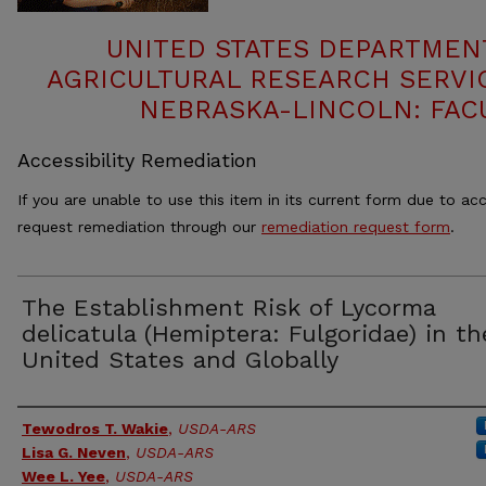
UNITED STATES DEPARTMEN
AGRICULTURAL RESEARCH SERVIC
NEBRASKA-LINCOLN: FAC
Accessibility Remediation
If you are unable to use this item in its current form due to acc
request remediation through our
remediation request form
.
The Establishment Risk of Lycorma
delicatula (Hemiptera: Fulgoridae) in th
United States and Globally
Authors
Tewodros T. Wakie
,
USDA-ARS
Lisa G. Neven
,
USDA-ARS
Wee L. Yee
,
USDA-ARS