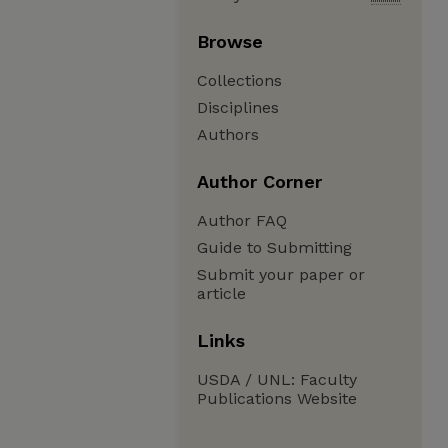
Browse
Collections
Disciplines
Authors
Author Corner
Author FAQ
Guide to Submitting
Submit your paper or
article
Links
USDA / UNL: Faculty
Publications Website