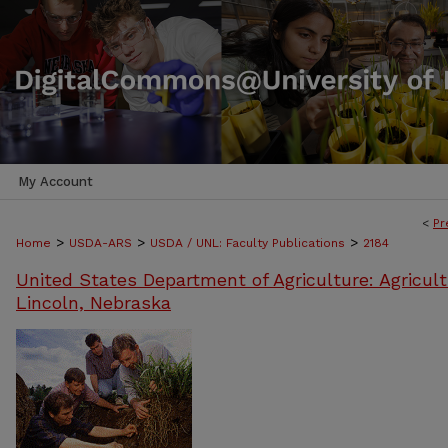
My Account
<
Pr
>
>
>
Home
USDA-ARS
USDA / UNL: Faculty Publications
2184
United States Department of Agriculture: Agricult
Lincoln, Nebraska