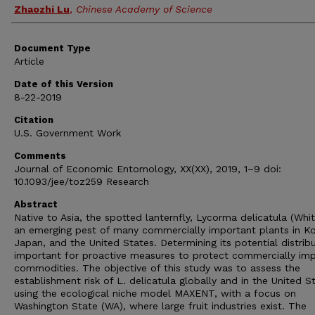
Zhaozhi Lu
,
Chinese Academy of Science
Document Type
Article
Date of this Version
8-22-2019
Citation
U.S. Government Work
Comments
Journal of Economic Entomology, XX(XX), 2019, 1–9 doi:
10.1093/jee/toz259 Research
Abstract
Native to Asia, the spotted lanternfly, Lycorma delicatula (White
an emerging pest of many commercially important plants in Ko
Japan, and the United States. Determining its potential distribu
important for proactive measures to protect commercially im
commodities. The objective of this study was to assess the
establishment risk of L. delicatula globally and in the United S
using the ecological niche model MAXENT, with a focus on
Washington State (WA), where large fruit industries exist. The