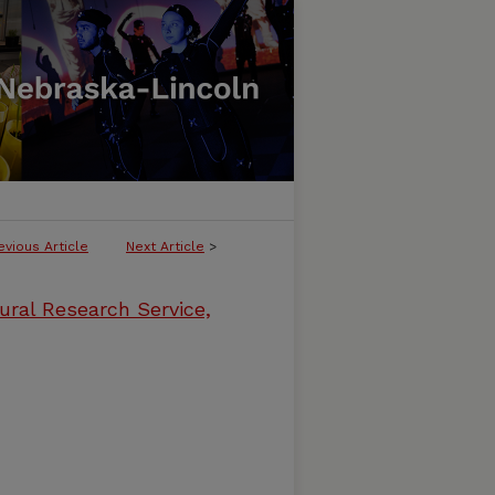
evious Article
Next Article
>
ural Research Service,