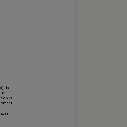
), is
rea,
tion is
portant
tates