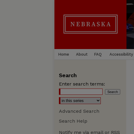
Home
About
FAQ
Accessibility
Search
Enter search terms:
Advanced Search
Search Help
Notify me via email or
RSS