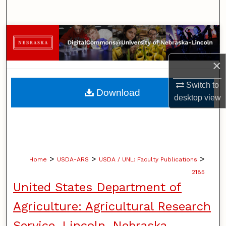
Search
Browse Collections
My Account
×
Switch to
About
Download
desktop
view
Digital Commons Network™
>
>
>
Home
USDA-ARS
USDA / UNL: Faculty Publications
2185
United States Department of
Agriculture: Agricultural Research
Service, Lincoln, Nebraska