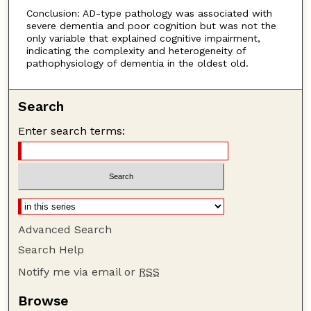
Conclusion: AD-type pathology was associated with
severe dementia and poor cognition but was not the
only variable that explained cognitive impairment,
indicating the complexity and heterogeneity of
pathophysiology of dementia in the oldest old.
Search
Enter search terms:
Advanced Search
Search Help
Notify me via email or
RSS
Browse