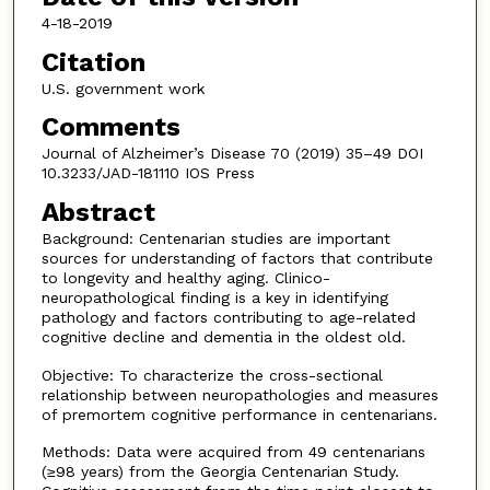
4-18-2019
Citation
U.S. government work
Comments
Journal of Alzheimer’s Disease 70 (2019) 35–49 DOI
10.3233/JAD-181110 IOS Press
Abstract
Background: Centenarian studies are important
sources for understanding of factors that contribute
to longevity and healthy aging. Clinico-
neuropathological finding is a key in identifying
pathology and factors contributing to age-related
cognitive decline and dementia in the oldest old.
Objective: To characterize the cross-sectional
relationship between neuropathologies and measures
of premortem cognitive performance in centenarians.
Methods: Data were acquired from 49 centenarians
(≥98 years) from the Georgia Centenarian Study.