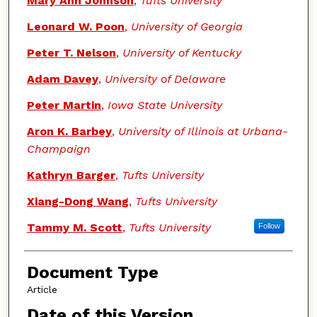
Mary Ann Johnson
,
Tufts University
Leonard W. Poon
,
University of Georgia
Peter T. Nelson
,
University of Kentucky
Adam Davey
,
University of Delaware
Peter Martin
,
Iowa State University
Aron K. Barbey
,
University of Illinois at Urbana-
Champaign
Kathryn Barger
,
Tufts University
Xiang-Dong Wang
,
Tufts University
Tammy M. Scott
,
Tufts University
Follow
Document Type
Article
Date of this Version