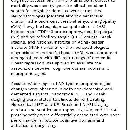
Cognitive assessment from the time point closest to
mortality was used (<1 year for all subjects) and
scores for cognitive domains were established.
Neuropathologies [cerebral atrophy, ventricular
dilation, atherosclerosis, cerebral amyloid angiopathy
(CAA), Lewy bodies, hippocampal sclerosis (HS),
hippocampal TDP-43 proteinopathy, neuritic plaque
(NP) and neurofibrillary tangle (NFT) counts, Braak
staging, and National Institute on Aging-Reagan
Institute (NIARI) criteria for the neuropathological
diagnosis of Alzheimer’s disease (AD)] were compared
among subjects with different ratings of dementia.
Linear regression was applied to evaluate the
association between cognitive domain scores and
neuropathologies.
Results: Wide ranges of AD-type neuropathological
changes were observed in both non-demented and
demented subjects. Neocortical NFT and Braak
staging were related to clinical dementia rating.
Neocortical NFT and NP, Braak and NIARI staging,
cerebral and ventricular atrophy, HS, CAA, and TDP-43
proteinopathy were differentially associated with poor
performance in multiple cognitive domains and
activities of daily living.