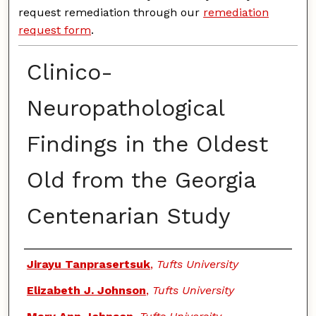
request remediation through our
remediation
request form
.
Clinico-
Neuropathological
Findings in the Oldest
Old from the Georgia
Centenarian Study
Authors
Jirayu Tanprasertsuk
,
Tufts University
Elizabeth J. Johnson
,
Tufts University