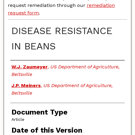
request remediation through our
remediation
request form
.
DISEASE RESISTANCE
IN BEANS
Authors
W.J. Zaumeyer
,
US Department of Agriculture,
Beltsville
J.P. Meiners
,
US Department of Agriculture,
Beltsville
Document Type
Article
Date of this Version