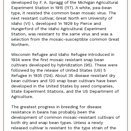
developed by F. A. Spragg of the Michigan Agricultural
Experiment Station in 1915 (117). A white, pea-bean
type, it resisted the common bean mosaic virus. The
next resistant cuitivar, Great North­ ern University of
Idaho (VI) I, developed 'in 1929 by Pierce and
Hungerford of the Idaho Agricultural Experiment
Station, was resistant to the same virus and was a
selection from the mosaic-susceptible common Great
Northern.
Wisconsin Refugee and Idaho Refugee introduced in
1934 were the first mosaic­ resistant snap bean
cultivars developed by hybridization (95). These were
followed by the release of United States (US) 5
Refugee in 1935 (124). About 35 disease­ resistant dry
bean cultivars and 120 snap bean cultivars have been
developed in the United States by seed companies,
State Experiment Stations, and the US Depart­ment of
Agriculture.
The greatest progress in breeding for disease
resistance in beans has probably been the
development of common mosaic-resistant cultivars of
both dry and snap bean types. Unless a newly
released cultivar is resistant to the type strain of the