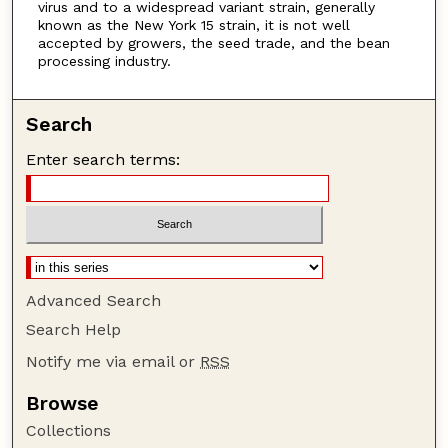
virus and to a widespread variant strain, generally
known as the New York 15 strain, it is not well
accepted by growers, the seed trade, and the bean
processing industry.
Search
Enter search terms:
Advanced Search
Search Help
Notify me via email or
RSS
Browse
Collections