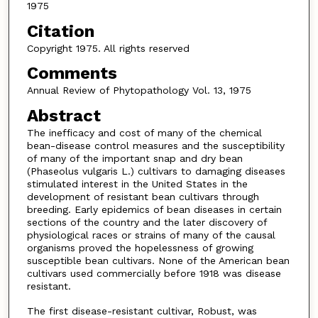
1975
Citation
Copyright 1975. All rights reserved
Comments
Annual Review of Phytopathology Vol. 13, 1975
Abstract
The inefficacy and cost of many of the chemical
bean-disease control measures and the susceptibility
of many of the important snap and dry bean
(Phaseolus vulgaris L.) cultivars to damaging diseases
stimulated interest in the United States in the
development of resistant bean cultivars through
breeding. Early epidemics of bean diseases in certain
sections of the country and the later discovery of
physiological races or strains of many of the causal
organisms proved the hopelessness of growing
susceptible bean cultivars. None of the American bean
cultivars used commercially before 1918 was disease
resistant.
The first disease-resistant cultivar, Robust, was