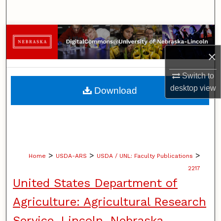
Search
Browse Collections
×
My Account
Switch to
About
desktop
view
Download
Digital Commons Network™
>
>
>
Home
USDA-ARS
USDA / UNL: Faculty Publications
2217
United States Department of
Agriculture: Agricultural Research
Service, Lincoln, Nebraska