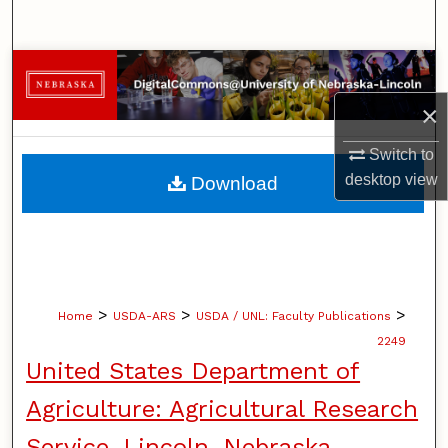
Search
Browse Collections
×
My Account
Switch to
About
desktop
view
Download
Digital Commons Network™
>
>
>
Home
USDA-ARS
USDA / UNL: Faculty Publications
2249
United States Department of
Agriculture: Agricultural Research
Service, Lincoln, Nebraska