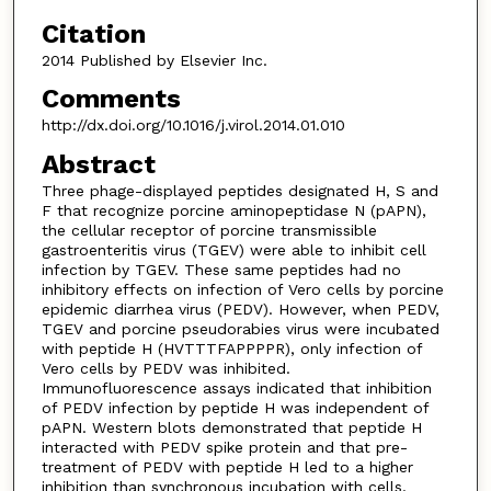
Citation
2014 Published by Elsevier Inc.
Comments
http://dx.doi.org/10.1016/j.virol.2014.01.010
Abstract
Three phage-displayed peptides designated H, S and
F that recognize porcine aminopeptidase N (pAPN),
the cellular receptor of porcine transmissible
gastroenteritis virus (TGEV) were able to inhibit cell
infection by TGEV. These same peptides had no
inhibitory effects on infection of Vero cells by porcine
epidemic diarrhea virus (PEDV). However, when PEDV,
TGEV and porcine pseudorabies virus were incubated
with peptide H (HVTTTFAPPPPR), only infection of
Vero cells by PEDV was inhibited.
Immunofluorescence assays indicated that inhibition
of PEDV infection by peptide H was independent of
pAPN. Western blots demonstrated that peptide H
interacted with PEDV spike protein and that pre-
treatment of PEDV with peptide H led to a higher
inhibition than synchronous incubation with cells.