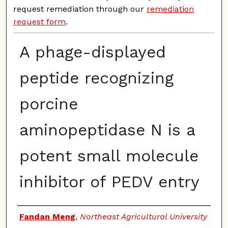
request remediation through our
remediation
request form
.
A phage-displayed
peptide recognizing
porcine
aminopeptidase N is a
potent small molecule
inhibitor of PEDV entry
Authors
Fandan Meng
,
Northeast Agricultural University