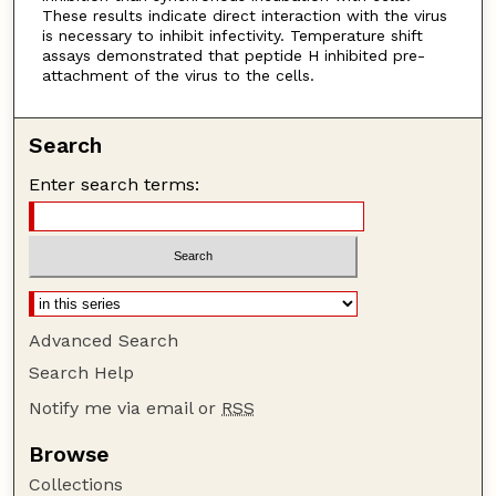
These results indicate direct interaction with the virus
is necessary to inhibit infectivity. Temperature shift
assays demonstrated that peptide H inhibited pre-
attachment of the virus to the cells.
Search
Enter search terms:
Advanced Search
Search Help
Notify me via email or
RSS
Browse
Collections