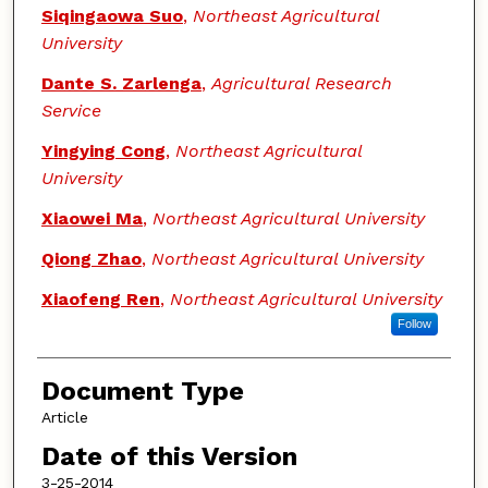
Siqingaowa Suo
,
Northeast Agricultural
University
Dante S. Zarlenga
,
Agricultural Research
Service
Yingying Cong
,
Northeast Agricultural
University
Xiaowei Ma
,
Northeast Agricultural University
Qiong Zhao
,
Northeast Agricultural University
Xiaofeng Ren
,
Northeast Agricultural University
Follow
Document Type
Article
Date of this Version
3-25-2014