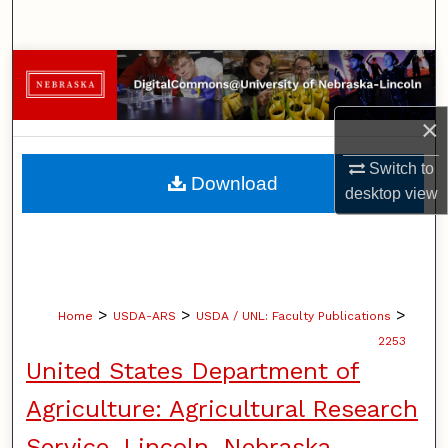
Search
Browse Collections
My Account
×
Switch to
About
Download
desktop
view
Digital Commons Network™
>
>
>
Home
USDA-ARS
USDA / UNL: Faculty Publications
2253
United States Department of
Agriculture: Agricultural Research
Service, Lincoln, Nebraska