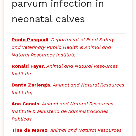
parvum infection in
neonatal calves
Authors
Paolo Pasquali
,
Department of Food Safety
and Veterinary Public Health & Animal and
Natural Resources Institute
Ronald Fayer
,
Animal and Natural Resources
Institute
Dante Zarlenga
,
Animal and Natural Resources
Institute,
Ana Canals
,
Animal and Natural Resources
Institute & Ministerio de Administraciones
Publicas
Tine de Marez
,
Animal and Natural Resources