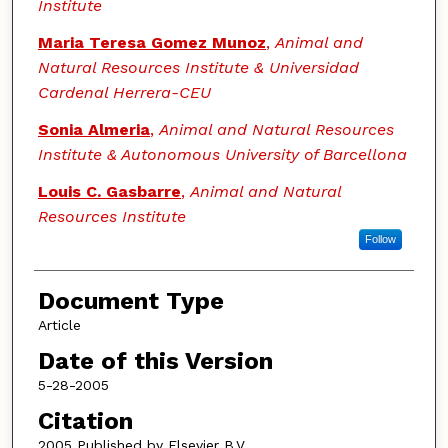
Institute
Maria Teresa Gomez Munoz
,
Animal and
Natural Resources Institute & Universidad
Cardenal Herrera-CEU
Sonia Almeria
,
Animal and Natural Resources
Institute & Autonomous University of Barcellona
Louis C. Gasbarre
,
Animal and Natural
Resources Institute
Follow
Document Type
Article
Date of this Version
5-28-2005
Citation
2005 Published by Elsevier B.V.