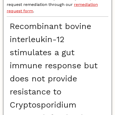
request remediation through our
remediation
request form
.
Recombinant bovine
interleukin-12
stimulates a gut
immune response but
does not provide
resistance to
Cryptosporidium