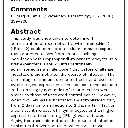
Comments
P. Pasquali et al. / Veterinary Parasitology 135 (2006)
259–268
Abstract
This study was undertaken to determine if
administration of recombinant bovine interleukin-12
(rBoIL-12) could stimulate a cellular immune response
that protected calves from an oral challenge
inoculation with Cryptosporidium parvum oocysts. In a
first experiment, rBoIL-12 intraperitoneally
administered as a single dose 1 day before challenge
inoculation, did not alter the course of infection. The
percentage of immune competent cells and levels of
cytokine gene expression in the ileo-cecal mucosa and
in the draining lymph nodes of treated calves were
similar to those of untreated control calves. However,
when rBoIL-12 was subcutaneously administered daily
from 2 days before infection to 2 days after infection,
a consistent increase of T lymphocytes and an higher
expression of interferon-g (IFN-g) was detected.
Again, treatment did not alter the course of infection.
Similar results were obtained when rBoIL-12 was