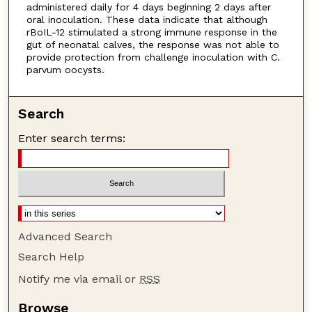
administered daily for 4 days beginning 2 days after
oral inoculation. These data indicate that although
rBoIL-12 stimulated a strong immune response in the
gut of neonatal calves, the response was not able to
provide protection from challenge inoculation with C.
parvum oocysts.
Search
Enter search terms:
Advanced Search
Search Help
Notify me via email or
RSS
Browse